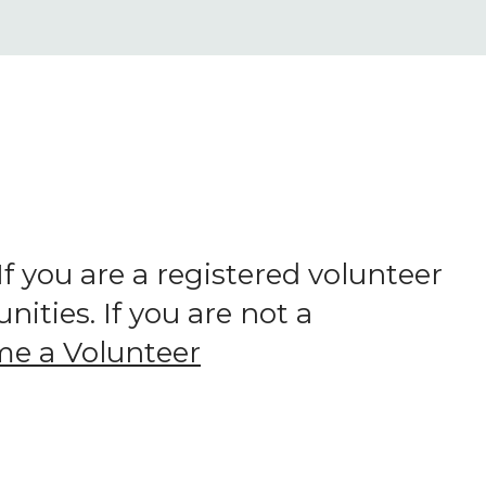
 you are a registered volunteer
ities. If you are not a
e a Volunteer