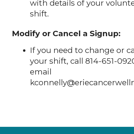
with details of your volunt
shift.
Modify or Cancel a Signup:
If you need to change or c
your shift, call 814-651-092
email
kconnelly@eriecancerwell