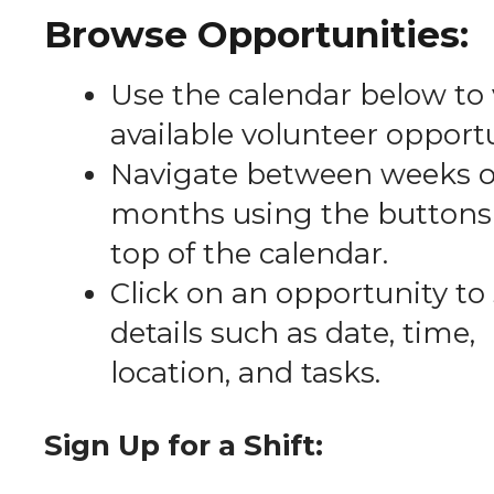
Browse Opportunities:
Use the calendar below to
available volunteer opportu
Navigate between weeks o
months using the buttons 
top of the calendar.
Click on an opportunity to
details such as date, time,
location, and tasks.
Sign Up for a Shift: