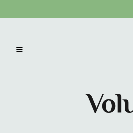
MENU
Vol