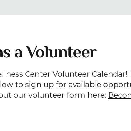
result.
Press
enter
to
go
s a Volunteer
to
the
selected
search
lness Center Volunteer Calendar! If
result.
ow to sign up for available opportun
Touch
l out our volunteer form here:
Becom
device
users
can
use
touch