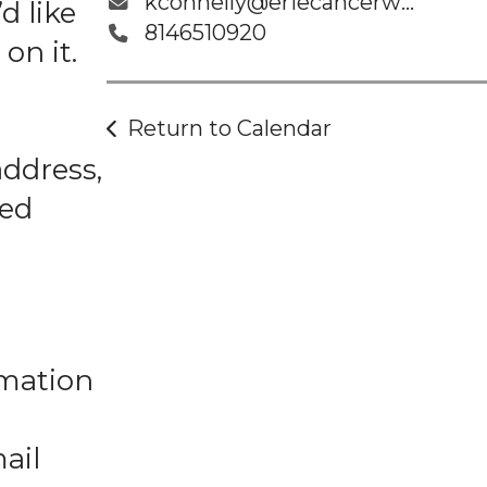
kconnelly@eriecancerwellness.org
d like
8146510920
on it.
Return to Calendar
address,
ted
rmation
ail