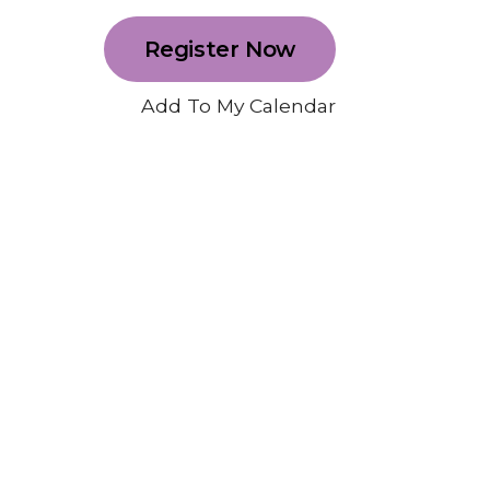
Register Now
Add To My Calendar