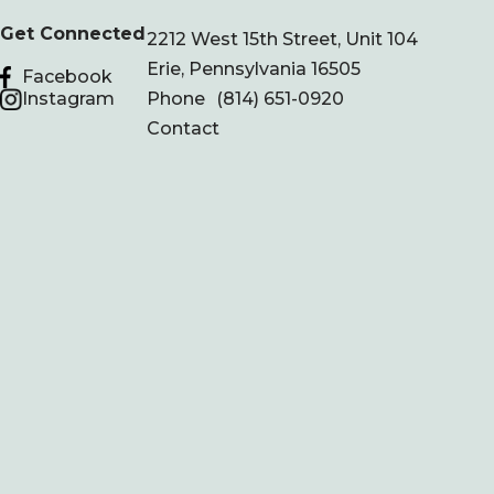
Get Connected
2212 West 15th Street, Unit 104
Erie, Pennsylvania 16505
Facebook
Instagram
Phone
(814) 651-0920
Contact