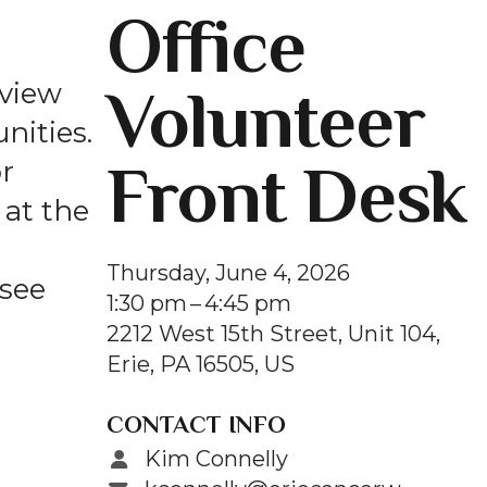
Office
and
swipe
gestures.
Volunteer
 view
nities.
Front Desk
r
at the
Thursday, June 4, 2026
 see
1:30 pm
4:45 pm
2212 West 15th Street, Unit 104
Erie,
PA
16505
US
CONTACT INFO
Kim Connelly