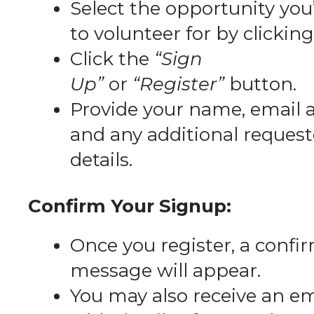
Select the opportunity you’
to volunteer for by clicking 
Click the
“Sign
Up”
or
“Register”
button.
Provide your name, email 
and any additional reques
details.
Confirm Your Signup:
Once you register, a confi
message will appear.
You may also receive an em