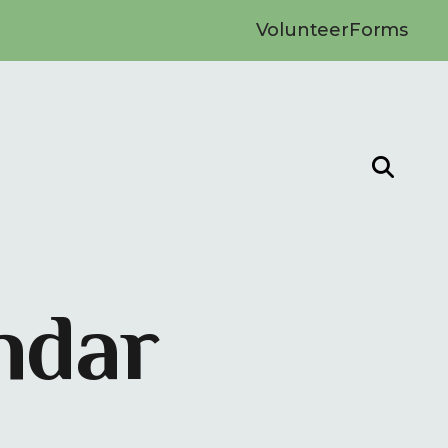
Volunteer
Forms
ndar