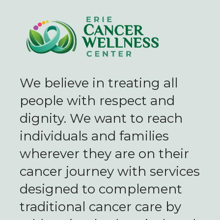
We believe in treating all
people with respect and
dignity. We want to reach
individuals and families
wherever they are on their
cancer journey with services
designed to complement
traditional cancer care by