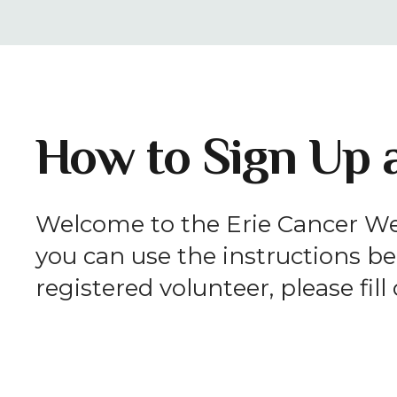
How to Sign Up a
Welcome to the Erie Cancer Wel
you can use the instructions bel
registered volunteer, please fil