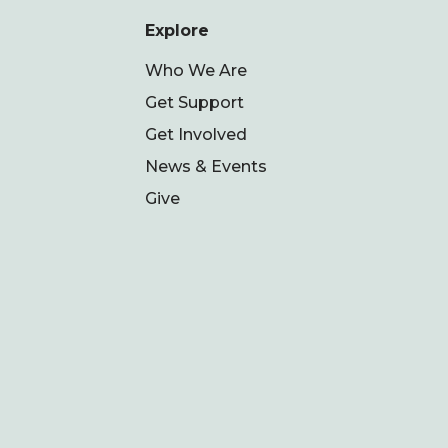
Explore
Who We Are
Get Support
Get Involved
News & Events
Give