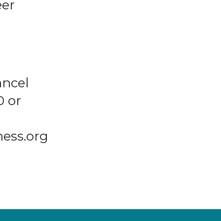
eer
ancel
0 or
ness.org