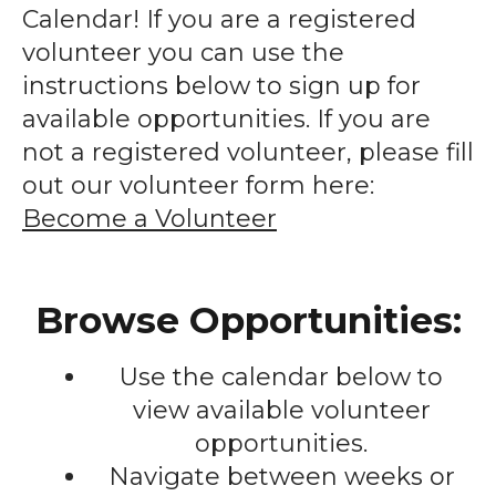
enter
Calendar! If you are a registered
to
volunteer you can use the
go
instructions below to sign up for
to
available opportunities. If you are
the
not a registered volunteer, please fill
selected
out our volunteer form here:
search
Become a Volunteer
result.
Touch
device
Browse Opportunities:
users
can
Use the calendar below to
use
touch
view available volunteer
and
opportunities.
swipe
Navigate between weeks or