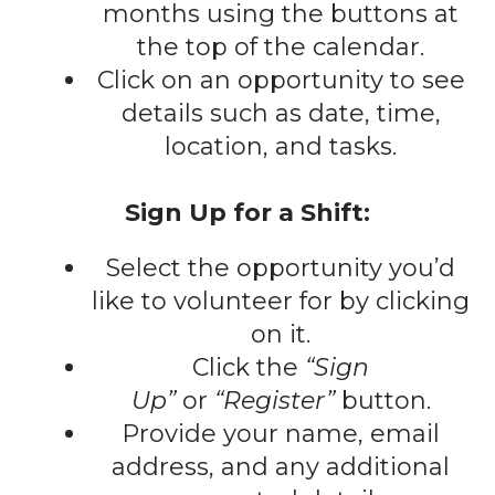
gestures.
months using the buttons at
the top of the calendar.
Click on an opportunity to see
details such as date, time,
location, and tasks.
Sign Up for a Shift:
Select the opportunity you’d
like to volunteer for by clicking
on it.
Click the
“Sign
Up”
or
“Register”
button.
Provide your name, email
address, and any additional