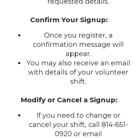
requested details.
Confirm Your Signup:
Once you register, a
confirmation message will
appear.
You may also receive an email
with details of your volunteer
shift.
Modify or Cancel a Signup:
If you need to change or
cancel your shift, call 814-651-
0920 or email