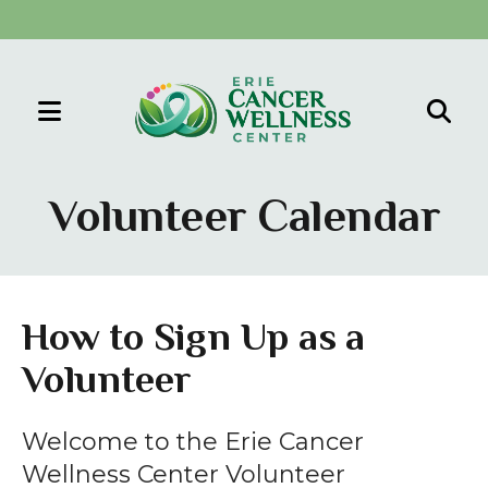
MENU
Use
the
Volunteer Calendar
up
and
down
arrows
How to Sign Up as a
to
Volunteer
select
a
result.
Welcome to the Erie Cancer
Press
Wellness Center Volunteer