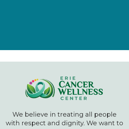
Give Now
We believe in treating all people
with respect and dignity. We want to