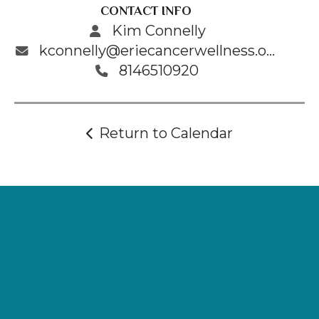
CONTACT INFO
Kim Connelly
kconnelly@eriecancerwellness.org
8146510920
Return to Calendar
Supporting
Wellness.