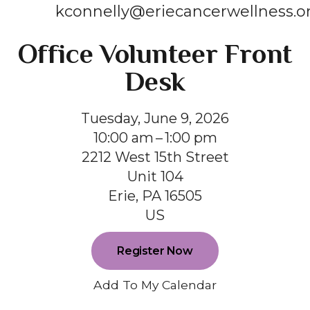
kconnelly@eriecancerwellness.o
Office Volunteer Front
Desk
Tuesday, June 9, 2026
10:00 am
1:00 pm
2212 West 15th Street
Unit 104
Erie,
PA
16505
US
Register Now
Add To My Calendar