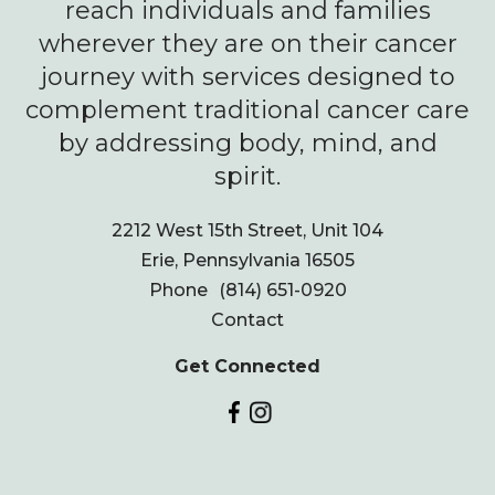
reach individuals and families
wherever they are on their cancer
journey with services designed to
complement traditional cancer care
by addressing body, mind, and
spirit.
2212 West 15th Street, Unit 104
Erie, Pennsylvania 16505
Phone
(814) 651-0920
Contact
Get Connected