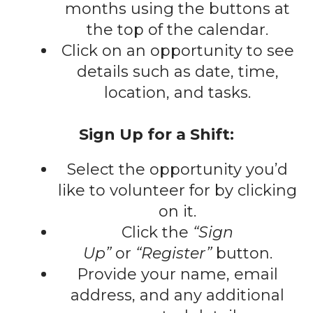
gestures.
months using the buttons at
the top of the calendar.
Click on an opportunity to see
details such as date, time,
location, and tasks.
Sign Up for a Shift:
Select the opportunity you’d
like to volunteer for by clicking
on it.
Click the
“Sign
Up”
or
“Register”
button.
Provide your name, email
address, and any additional