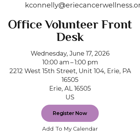
kconnelly@eriecancerwellness.o
Office Volunteer Front
Desk
Wednesday, June 17, 2026
10:00 am
1:00 pm
2212 West 15th Street, Unit 104, Erie, PA
16505
Erie,
AL
16505
US
Register Now
Add To My Calendar