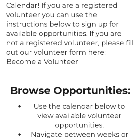
enter
Calendar! If you are a registered
to
volunteer you can use the
go
instructions below to sign up for
to
available opportunities. If you are
the
not a registered volunteer, please fill
selected
out our volunteer form here:
search
Become a Volunteer
result.
Touch
device
Browse Opportunities:
users
can
Use the calendar below to
use
touch
view available volunteer
and
opportunities.
swipe
Navigate between weeks or