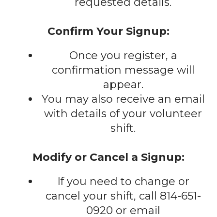
requested details.
Confirm Your Signup:
Once you register, a
confirmation message will
appear.
You may also receive an email
with details of your volunteer
shift.
Modify or Cancel a Signup:
If you need to change or
cancel your shift, call 814-651-
0920 or email