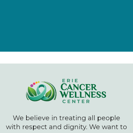
Give Now
We believe in treating all people
with respect and dignity. We want to