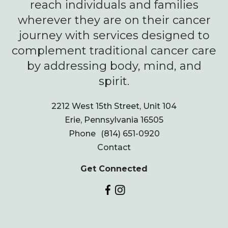
reach individuals and families
wherever they are on their cancer
journey with services designed to
complement traditional cancer care
by addressing body, mind, and
spirit.
2212 West 15th Street, Unit 104
Erie, Pennsylvania 16505
Phone
(814) 651-0920
Contact
Get Connected