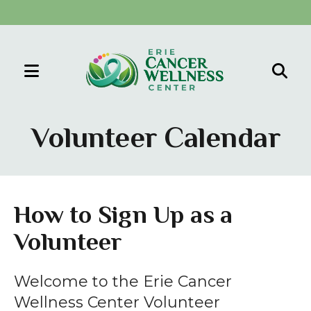
MENU
Use
the
Volunteer Calendar
up
and
down
arrows
How to Sign Up as a
to
Volunteer
select
a
result.
Welcome to the Erie Cancer
Press
Wellness Center Volunteer