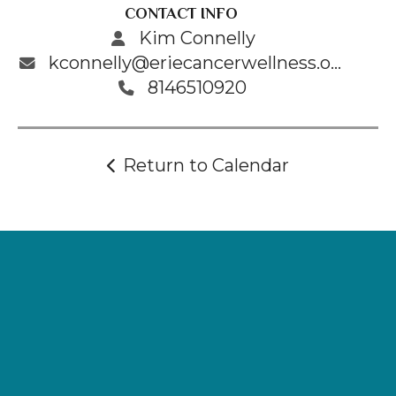
CONTACT INFO
Kim Connelly
kconnelly@eriecancerwellness.org
8146510920
Return to Calendar
Supporting
Wellness.