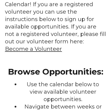
enter
Calendar! If you are a registered
to
volunteer you can use the
go
instructions below to sign up for
to
available opportunities. If you are
the
not a registered volunteer, please fill
selected
out our volunteer form here:
search
Become a Volunteer
result.
Touch
device
Browse Opportunities:
users
can
Use the calendar below to
use
touch
view available volunteer
and
opportunities.
swipe
Navigate between weeks or