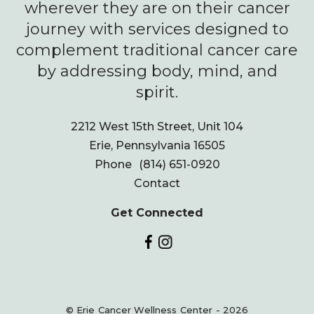
wherever they are on their cancer
journey with services designed to
complement traditional cancer care
by addressing body, mind, and
spirit.
2212 West 15th Street, Unit 104
Erie, Pennsylvania 16505
Phone
(814) 651-0920
Contact
Get Connected
© Erie Cancer Wellness Center - 2026