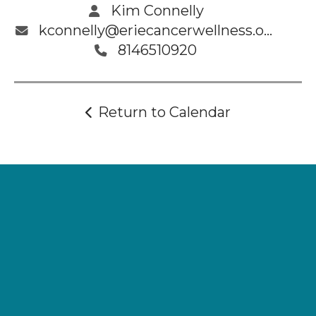
Kim Connelly
kconnelly@eriecancerwellness.org
8146510920
Return to Calendar
Supporting
Wellness.