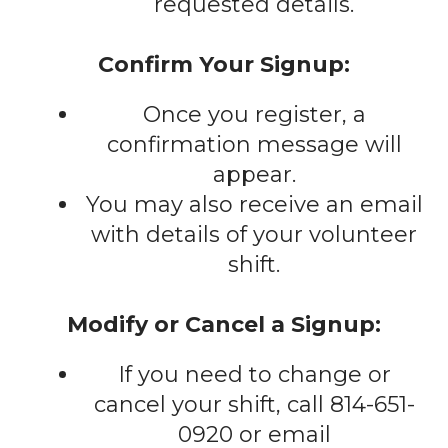
requested details.
Confirm Your Signup:
Once you register, a
confirmation message will
appear.
You may also receive an email
with details of your volunteer
shift.
Modify or Cancel a Signup:
If you need to change or
cancel your shift, call 814-651-
0920 or email