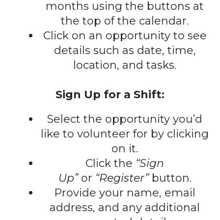
gestures.
months using the buttons at
the top of the calendar.
Click on an opportunity to see
details such as date, time,
location, and tasks.
Sign Up for a Shift:
Select the opportunity you’d
like to volunteer for by clicking
on it.
Click the
“Sign
Up”
or
“Register”
button.
Provide your name, email
address, and any additional