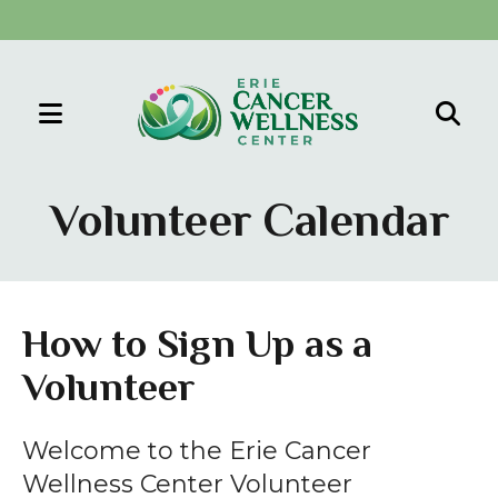
MENU
Use
the
Volunteer Calendar
up
and
down
arrows
How to Sign Up as a
to
Volunteer
select
a
result.
Welcome to the Erie Cancer
Press
Wellness Center Volunteer