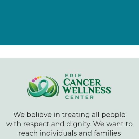
We believe in treating all people
with respect and dignity. We want to
reach individuals and families