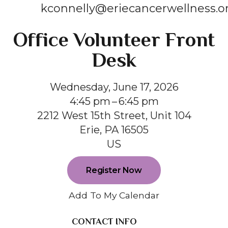
kconnelly@eriecancerwellness.o
Office Volunteer Front
Desk
Wednesday, June 17, 2026
4:45 pm
6:45 pm
2212 West 15th Street, Unit 104
Erie,
PA
16505
US
Register Now
Add To My Calendar
CONTACT INFO