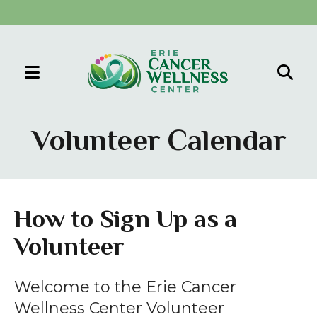
MENU
Use
the
Volunteer Calendar
up
and
down
arrows
How to Sign Up as a
to
Volunteer
select
a
result.
Welcome to the Erie Cancer
Press
Wellness Center Volunteer