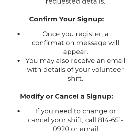
requested details.
Confirm Your Signup:
Once you register, a
confirmation message will
appear.
You may also receive an email
with details of your volunteer
shift.
Modify or Cancel a Signup:
If you need to change or
cancel your shift, call 814-651-
0920 or email