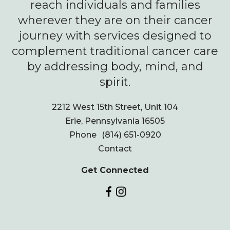
reach individuals and families
wherever they are on their cancer
journey with services designed to
complement traditional cancer care
by addressing body, mind, and
spirit.
2212 West 15th Street, Unit 104
Erie, Pennsylvania 16505
Phone
(814) 651-0920
Contact
Get Connected