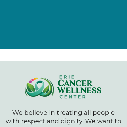
Give Now
We believe in treating all people
with respect and dignity. We want to