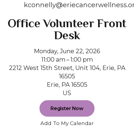
kconnelly@eriecancerwellness.o
Office Volunteer Front
Desk
Monday, June 22, 2026
11:00 am
1:00 pm
2212 West 15th Street, Unit 104, Erie, PA
16505
Erie,
PA
16505
US
Register Now
Add To My Calendar