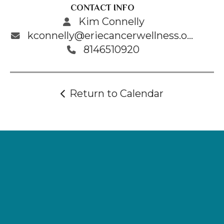
CONTACT INFO
Kim Connelly
kconnelly@eriecancerwellness.org
8146510920
Return to Calendar
Supporting
Wellness.