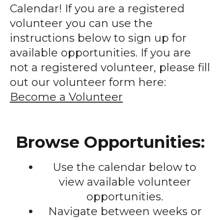
enter
Calendar! If you are a registered
to
volunteer you can use the
go
instructions below to sign up for
to
available opportunities. If you are
the
not a registered volunteer, please fill
selected
out our volunteer form here:
search
Become a Volunteer
result.
Touch
device
Browse Opportunities:
users
can
Use the calendar below to
use
touch
view available volunteer
and
opportunities.
swipe
Navigate between weeks or