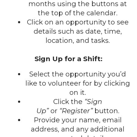
gestures.
months using the buttons at
the top of the calendar.
Click on an opportunity to see
details such as date, time,
location, and tasks.
Sign Up for a Shift:
Select the opportunity you’d
like to volunteer for by clicking
on it.
Click the
“Sign
Up”
or
“Register”
button.
Provide your name, email
address, and any additional