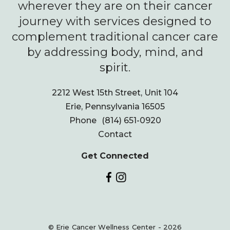
wherever they are on their cancer
journey with services designed to
complement traditional cancer care
by addressing body, mind, and
spirit.
2212 West 15th Street, Unit 104
Erie, Pennsylvania 16505
Phone
(814) 651-0920
Contact
Get Connected
© Erie Cancer Wellness Center - 2026