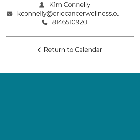
Kim Connelly
kconnelly@eriecancerwellness.org
8146510920
Return to Calendar
Supporting
Wellness.