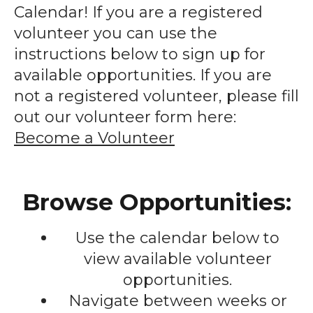
enter
Calendar! If you are a registered
to
volunteer you can use the
go
instructions below to sign up for
to
available opportunities. If you are
the
not a registered volunteer, please fill
selected
out our volunteer form here:
search
Become a Volunteer
result.
Touch
device
Browse Opportunities:
users
can
Use the calendar below to
use
touch
view available volunteer
and
opportunities.
swipe
Navigate between weeks or