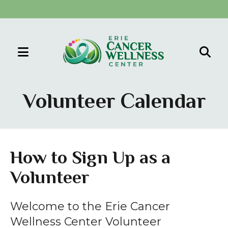
MENU
Use
the
Volunteer Calendar
up
and
down
arrows
How to Sign Up as a
to
Volunteer
select
a
result.
Welcome to the Erie Cancer
Press
Wellness Center Volunteer