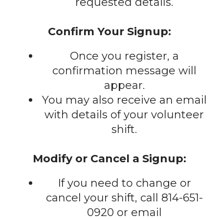
requested details.
Confirm Your Signup:
Once you register, a
confirmation message will
appear.
You may also receive an email
with details of your volunteer
shift.
Modify or Cancel a Signup:
If you need to change or
cancel your shift, call 814-651-
0920 or email