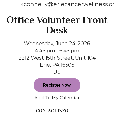
kconnelly@eriecancerwellness.o
Office Volunteer Front
Desk
Wednesday, June 24, 2026
4:45 pm
6:45 pm
2212 West 15th Street, Unit 104
Erie,
PA
16505
US
Register Now
Add To My Calendar
CONTACT INFO