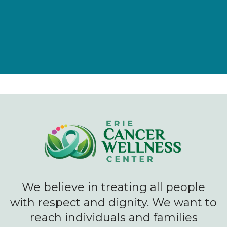
We believe in treating all people
with respect and dignity. We want to
reach individuals and families