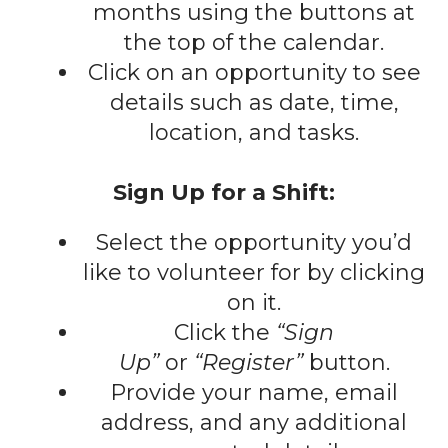
gestures.
months using the buttons at
the top of the calendar.
Click on an opportunity to see
details such as date, time,
location, and tasks.
Sign Up for a Shift:
Select the opportunity you’d
like to volunteer for by clicking
on it.
Click the
“Sign
Up”
or
“Register”
button.
Provide your name, email
address, and any additional