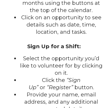
gestures.
months using the buttons at
the top of the calendar.
Click on an opportunity to see
details such as date, time,
location, and tasks.
Sign Up for a Shift:
Select the opportunity you’d
like to volunteer for by clicking
on it.
Click the
“Sign
Up”
or
“Register”
button.
Provide your name, email
address, and any additional