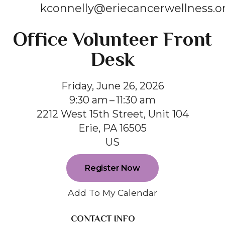
kconnelly@eriecancerwellness.o
Office Volunteer Front
Desk
Friday, June 26, 2026
9:30 am
11:30 am
2212 West 15th Street, Unit 104
Erie,
PA
16505
US
Register Now
Add To My Calendar
CONTACT INFO