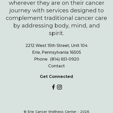
wherever they are on their cancer
journey with services designed to
complement traditional cancer care
by addressing body, mind, and
spirit.
2212 West 15th Street, Unit 104
Erie, Pennsylvania 16505
Phone
(814) 651-0920
Contact
Get Connected
© Erie Cancer Wellness Center - 2026