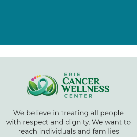
We believe in treating all people
with respect and dignity. We want to
reach individuals and families