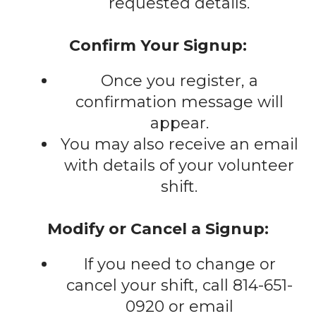
requested details.
Confirm Your Signup:
Once you register, a
confirmation message will
appear.
You may also receive an email
with details of your volunteer
shift.
Modify or Cancel a Signup:
If you need to change or
cancel your shift, call 814-651-
0920 or email