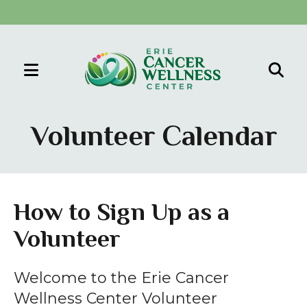
MENU
Use
the
Volunteer Calendar
up
and
down
arrows
How to Sign Up as a
to
Volunteer
select
a
result.
Welcome to the Erie Cancer
Press
Wellness Center Volunteer