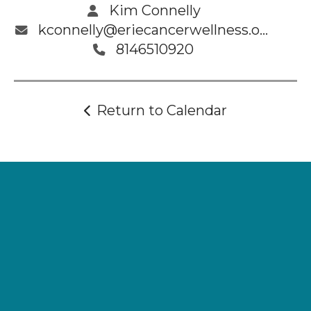
Kim Connelly
kconnelly@eriecancerwellness.org
8146510920
Return to Calendar
Supporting
Wellness.