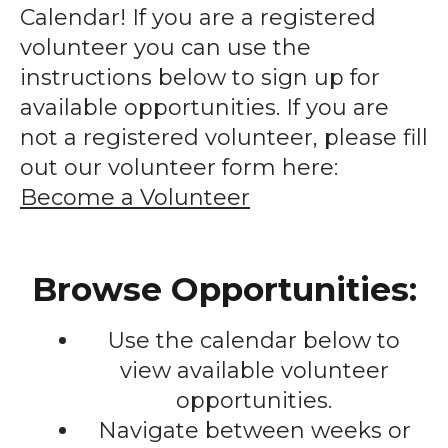
enter
Calendar! If you are a registered
to
volunteer you can use the
go
instructions below to sign up for
to
available opportunities. If you are
the
not a registered volunteer, please fill
selected
out our volunteer form here:
search
Become a Volunteer
result.
Touch
device
Browse Opportunities:
users
can
Use the calendar below to
use
touch
view available volunteer
and
opportunities.
swipe
Navigate between weeks or