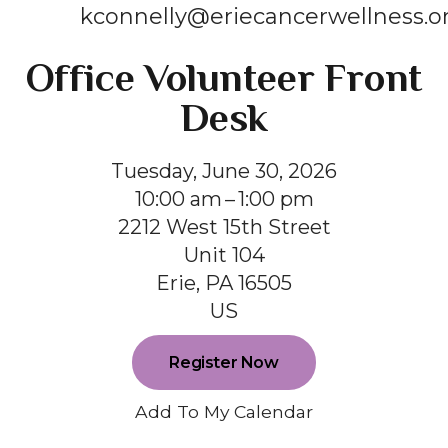
kconnelly@eriecancerwellness.o
Office Volunteer Front
Desk
Tuesday, June 30, 2026
10:00 am
1:00 pm
2212 West 15th Street
Unit 104
Erie,
PA
16505
US
Register Now
Add To My Calendar