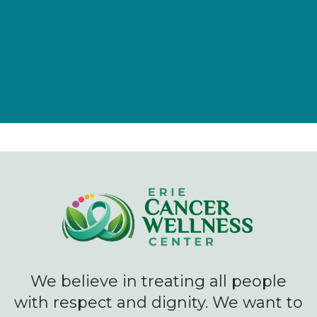
Give Now
We believe in treating all people
with respect and dignity. We want to