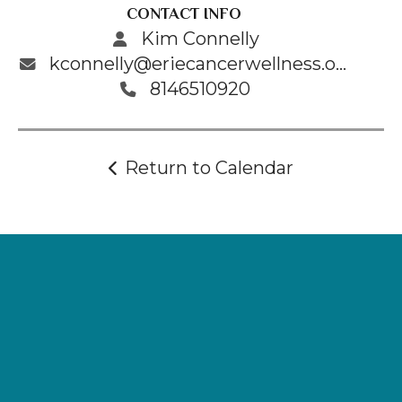
CONTACT INFO
Kim Connelly
kconnelly@eriecancerwellness.org
8146510920
Return to Calendar
Supporting
Wellness.