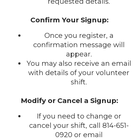
requested details.
Confirm Your Signup:
Once you register, a
confirmation message will
appear.
You may also receive an email
with details of your volunteer
shift.
Modify or Cancel a Signup:
If you need to change or
cancel your shift, call 814-651-
0920 or email