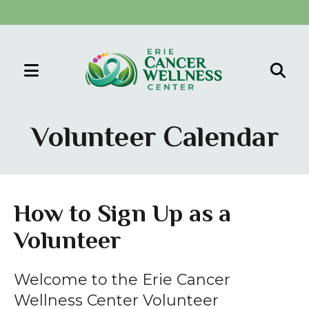
MENU
Use
the
Volunteer Calendar
up
and
down
arrows
How to Sign Up as a
to
Volunteer
select
a
result.
Welcome to the Erie Cancer
Press
Wellness Center Volunteer