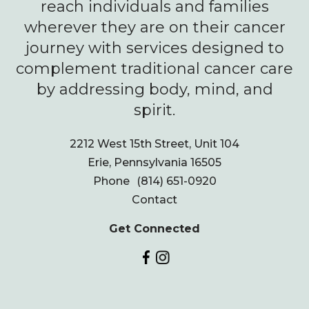
reach individuals and families
wherever they are on their cancer
journey with services designed to
complement traditional cancer care
by addressing body, mind, and
spirit.
2212 West 15th Street, Unit 104
Erie, Pennsylvania 16505
Phone
(814) 651-0920
Contact
Get Connected