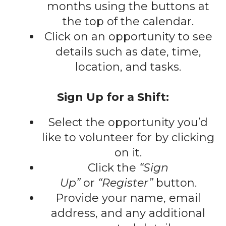
gestures.
months using the buttons at
the top of the calendar.
Click on an opportunity to see
details such as date, time,
location, and tasks.
Sign Up for a Shift:
Select the opportunity you’d
like to volunteer for by clicking
on it.
Click the
“Sign
Up”
or
“Register”
button.
Provide your name, email
address, and any additional