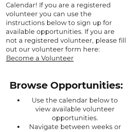
enter
Calendar! If you are a registered
to
volunteer you can use the
go
instructions below to sign up for
to
available opportunities. If you are
the
not a registered volunteer, please fill
selected
out our volunteer form here:
search
Become a Volunteer
result.
Touch
device
Browse Opportunities:
users
can
Use the calendar below to
use
touch
view available volunteer
and
opportunities.
swipe
Navigate between weeks or