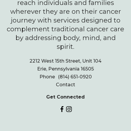
reach individuals and families
wherever they are on their cancer
journey with services designed to
complement traditional cancer care
by addressing body, mind, and
spirit.
2212 West 15th Street, Unit 104
Erie, Pennsylvania 16505
Phone
(814) 651-0920
Contact
Get Connected