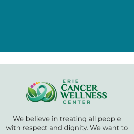
Give Now
We believe in treating all people
with respect and dignity. We want to