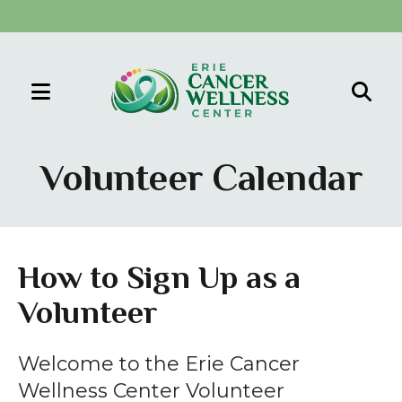
MENU
Use
the
Volunteer Calendar
up
and
down
arrows
How to Sign Up as a
to
Volunteer
select
a
result.
Welcome to the Erie Cancer
Press
Wellness Center Volunteer