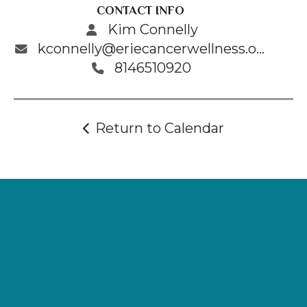
CONTACT INFO
Kim Connelly
kconnelly@eriecancerwellness.org
8146510920
Return to Calendar
Supporting
Wellness.