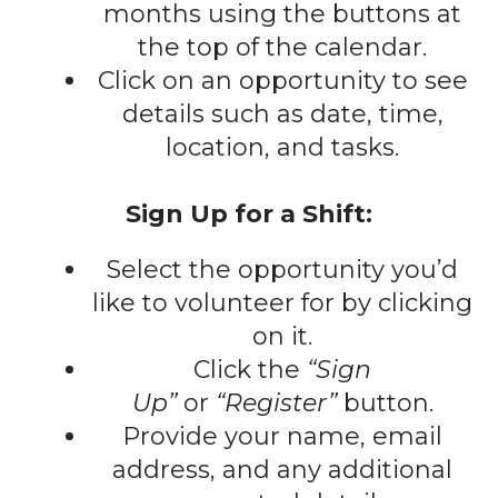
gestures.
months using the buttons at
the top of the calendar.
Click on an opportunity to see
details such as date, time,
location, and tasks.
Sign Up for a Shift:
Select the opportunity you’d
like to volunteer for by clicking
on it.
Click the
“Sign
Up”
or
“Register”
button.
Provide your name, email
address, and any additional