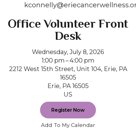
kconnelly@eriecancerwellness.o
Office Volunteer Front
Desk
Wednesday, July 8, 2026
1:00 pm
4:00 pm
2212 West 15th Street, Unit 104, Erie, PA
16505
Erie,
PA
16505
US
Register Now
Add To My Calendar