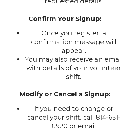
requested details.
Confirm Your Signup:
Once you register, a
confirmation message will
appear.
You may also receive an email
with details of your volunteer
shift.
Modify or Cancel a Signup:
If you need to change or
cancel your shift, call 814-651-
0920 or email