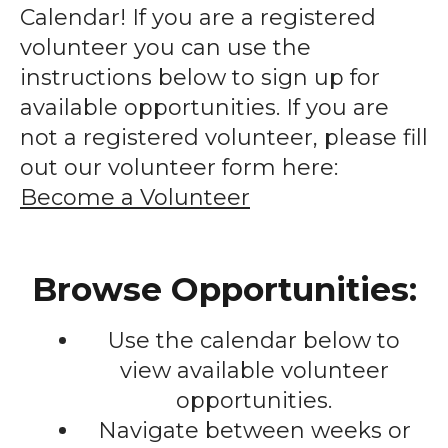
enter
Calendar! If you are a registered
to
volunteer you can use the
go
instructions below to sign up for
to
available opportunities. If you are
the
not a registered volunteer, please fill
selected
out our volunteer form here:
search
Become a Volunteer
result.
Touch
device
Browse Opportunities:
users
can
Use the calendar below to
use
touch
view available volunteer
and
opportunities.
swipe
Navigate between weeks or