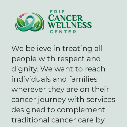
We believe in treating all
people with respect and
dignity. We want to reach
individuals and families
wherever they are on their
cancer journey with services
designed to complement
traditional cancer care by