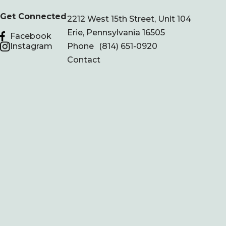
Get Connected
2212 West 15th Street, Unit 104
Erie, Pennsylvania 16505
Facebook
Instagram
Phone
(814) 651-0920
Contact