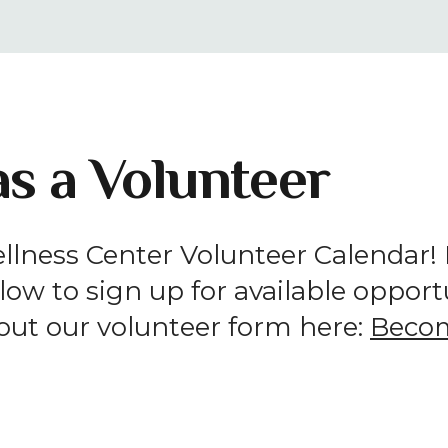
result.
Press
enter
to
go
s a Volunteer
to
the
selected
search
lness Center Volunteer Calendar! If
result.
ow to sign up for available opportun
Touch
device
l out our volunteer form here:
Becom
users
can
use
touch