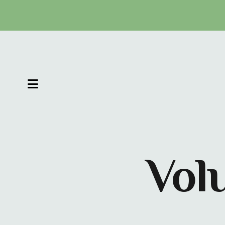
MENU
Vol