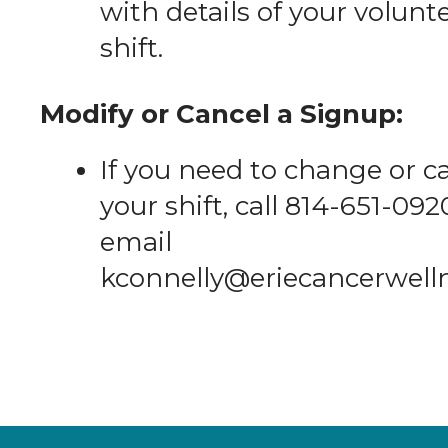
with details of your volunt
shift.
Modify or Cancel a Signup:
If you need to change or c
your shift, call 814-651-092
email
kconnelly@eriecancerwell