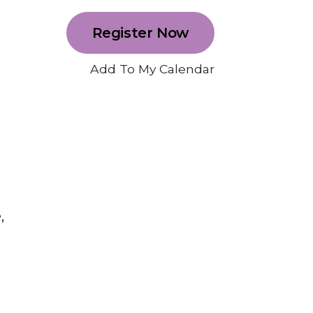
Register Now
Add To My Calendar
,