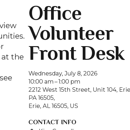
Office
and
swipe
gestures.
Volunteer
 view
nities.
Front Desk
r
at the
Wednesday, July 8, 2026
 see
10:00 am
1:00 pm
2212 West 15th Street, Unit 104, Erie
PA 16505
Erie,
AL
16505
US
CONTACT INFO