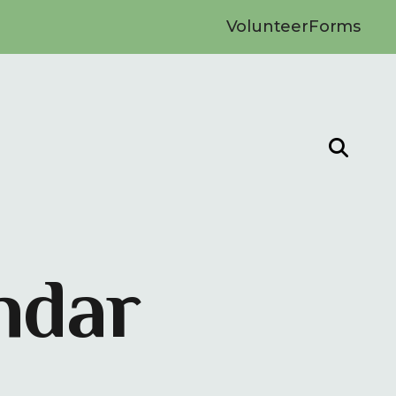
Volunteer
Forms
ndar