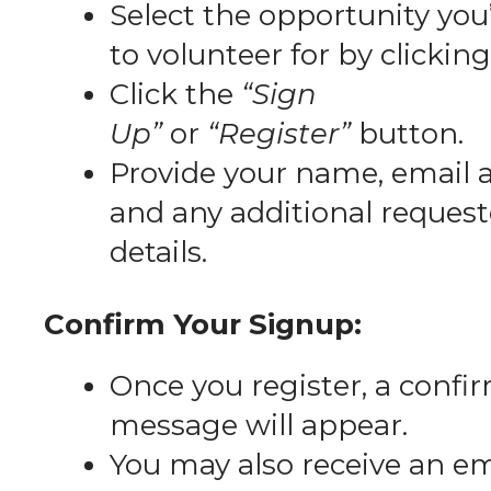
Select the opportunity you’
to volunteer for by clicking 
Click the
“Sign
Up”
or
“Register”
button.
Provide your name, email 
and any additional reques
details.
Confirm Your Signup:
Once you register, a confi
message will appear.
You may also receive an em