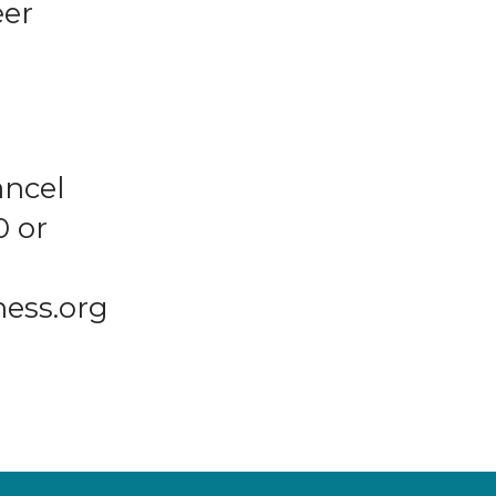
eer
ancel
0 or
ness.org