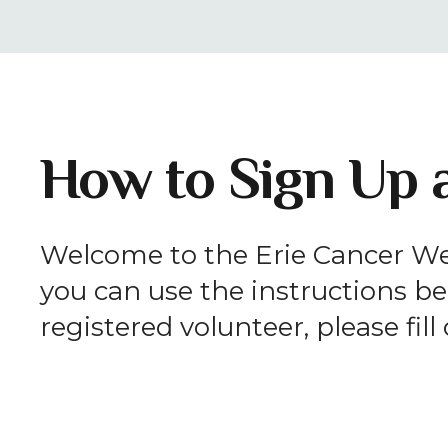
How to Sign Up a
Welcome to the Erie Cancer Wel
you can use the instructions bel
registered volunteer, please fil