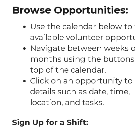
Browse Opportunities:
Use the calendar below to
available volunteer opportu
Navigate between weeks o
months using the buttons 
top of the calendar.
Click on an opportunity to
details such as date, time,
location, and tasks.
Sign Up for a Shift: