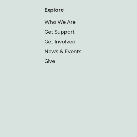
Explore
Who We Are
Get Support
Get Involved
News & Events
Give