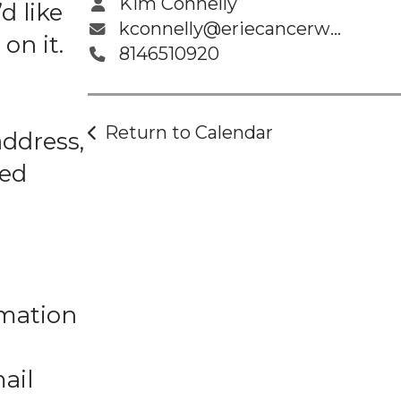
Kim Connelly
d like
kconnelly@eriecancerwellness.org
on it.
8146510920
Return to Calendar
address,
ted
rmation
ail