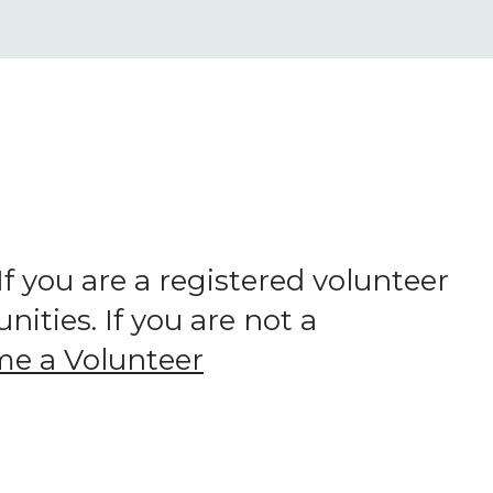
 you are a registered volunteer
ities. If you are not a
e a Volunteer