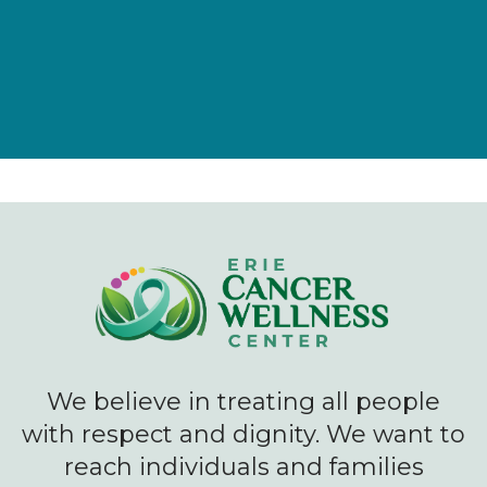
We believe in treating all people
with respect and dignity. We want to
reach individuals and families