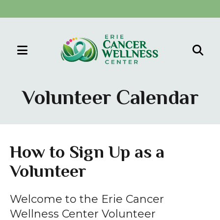
MENU
Use
the
Volunteer Calendar
up
and
down
arrows
How to Sign Up as a
to
Volunteer
select
a
result.
Welcome to the Erie Cancer
Press
Wellness Center Volunteer