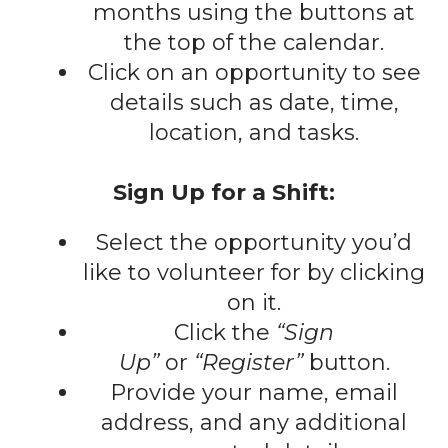
gestures.
months using the buttons at
the top of the calendar.
Click on an opportunity to see
details such as date, time,
location, and tasks.
Sign Up for a Shift:
Select the opportunity you’d
like to volunteer for by clicking
on it.
Click the
“Sign
Up”
or
“Register”
button.
Provide your name, email
address, and any additional