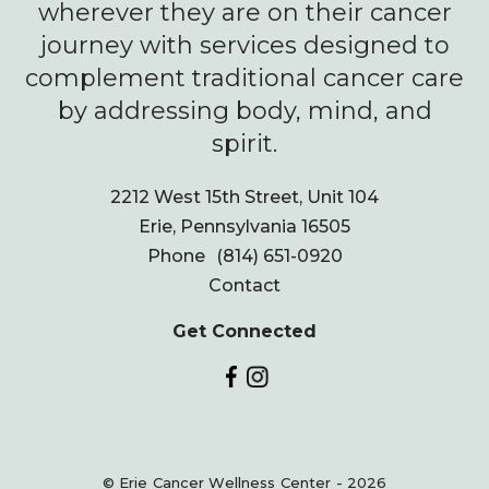
wherever they are on their cancer
journey with services designed to
complement traditional cancer care
by addressing body, mind, and
spirit.
2212 West 15th Street, Unit 104
Erie, Pennsylvania 16505
Phone
(814) 651-0920
Contact
Get Connected
© Erie Cancer Wellness Center - 2026