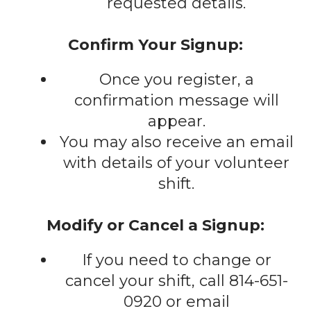
requested details.
Confirm Your Signup:
Once you register, a
confirmation message will
appear.
You may also receive an email
with details of your volunteer
shift.
Modify or Cancel a Signup:
If you need to change or
cancel your shift, call 814-651-
0920 or email