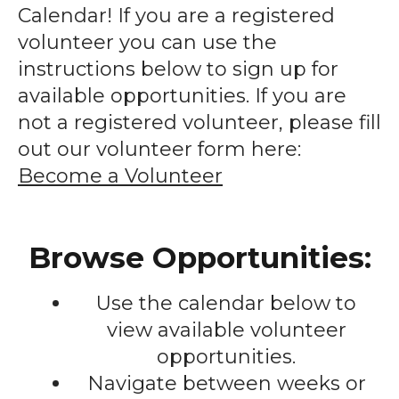
enter
Calendar! If you are a registered
to
volunteer you can use the
go
instructions below to sign up for
to
available opportunities. If you are
the
not a registered volunteer, please fill
selected
out our volunteer form here:
search
Become a Volunteer
result.
Touch
device
Browse Opportunities:
users
can
Use the calendar below to
use
touch
view available volunteer
and
opportunities.
swipe
Navigate between weeks or