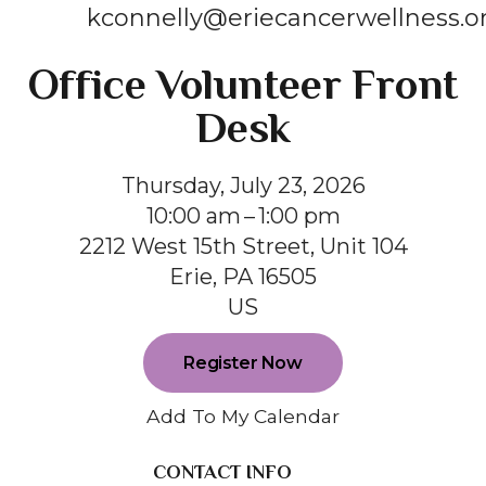
kconnelly@eriecancerwellness.o
Office Volunteer Front
Desk
Thursday, July 23, 2026
10:00 am
1:00 pm
2212 West 15th Street, Unit 104
Erie,
PA
16505
US
Register Now
Add To My Calendar
CONTACT INFO