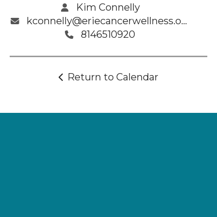
Kim Connelly
kconnelly@eriecancerwellness.org
8146510920
Return to Calendar
Supporting
Wellness.