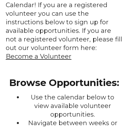
enter
Calendar! If you are a registered
to
volunteer you can use the
go
instructions below to sign up for
to
available opportunities. If you are
the
not a registered volunteer, please fill
selected
out our volunteer form here:
search
Become a Volunteer
result.
Touch
device
Browse Opportunities:
users
can
Use the calendar below to
use
touch
view available volunteer
and
opportunities.
swipe
Navigate between weeks or