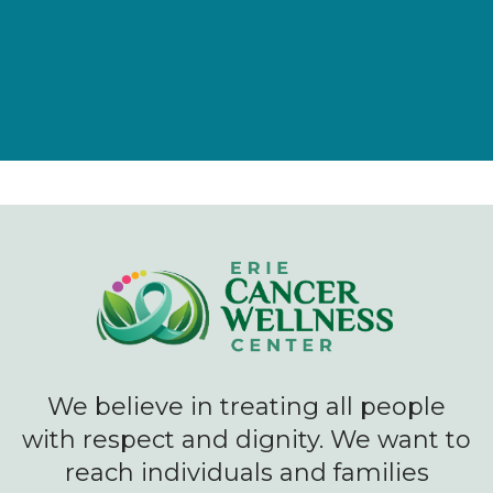
We believe in treating all people
with respect and dignity. We want to
reach individuals and families