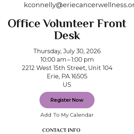
kconnelly@eriecancerwellness.o
Office Volunteer Front
Desk
Thursday, July 30, 2026
10:00 am
1:00 pm
2212 West 15th Street, Unit 104
Erie,
PA
16505
US
Register Now
Add To My Calendar
CONTACT INFO