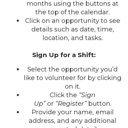
gestures.
months using the buttons at
the top of the calendar.
Click on an opportunity to see
details such as date, time,
location, and tasks.
Sign Up for a Shift:
Select the opportunity you’d
like to volunteer for by clicking
on it.
Click the
“Sign
Up”
or
“Register”
button.
Provide your name, email
address, and any additional