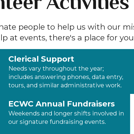
teer Activities
onate people to help us with our m
p at events, there's a place for you
Clerical Support
Needs vary throughout the year;
includes answering phones, data entry,
tours, and similar administrative work.
ECWC Annual Fundraisers
Weekends and longer shifts involved in
our signature fundraising events.