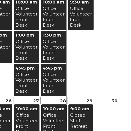
0 am
10:00 am
10:00 am
9:30 am
e
Office
Office
Office
nteer
Volunteer
Volunteer
Volunteer
t
Front
Front
Front
Desk
Desk
Desk
 pm
1:00 pm
1:30 pm
e
Office
Office
nteer
Volunteer
Volunteer
t
Front
Front
Desk
Desk
4:45 pm
4:45 pm
Office
Office
Volunteer
Volunteer
Front
Front
Desk
Desk
26
27
28
29
30
0 am
10:00 am
10:00 am
9:00 am
e
Office
Office
Closed
nteer
Volunteer
Volunteer
Staff
t
Front
Front
Retreat