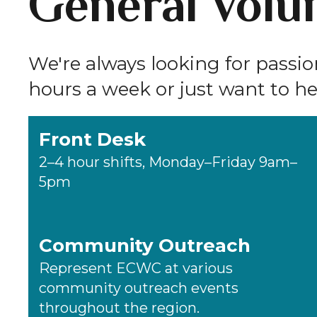
General Volun
We're always looking for passi
hours a week or just want to hel
Front Desk
2–4 hour shifts, Monday–Friday 9am–
5pm
Community Outreach
Represent ECWC at various
community outreach events
throughout the region.