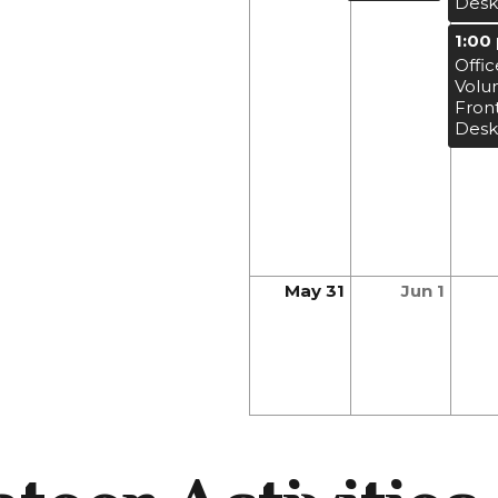
Desk
1:00
Offic
Volu
Fron
Desk
May 31
Jun 1