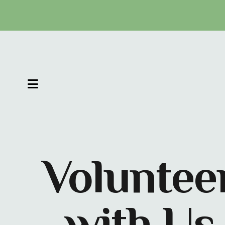
MENU
Voluntee