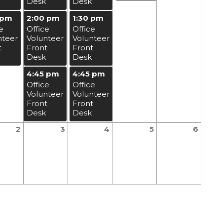
Desk
Desk
 pm
2:00 pm
1:30 pm
e
Office
Office
nteer
Volunteer
Volunteer
t
Front
Front
Desk
Desk
4:45 pm
4:45 pm
Office
Office
Volunteer
Volunteer
Front
Front
Desk
Desk
2
3
4
5
6