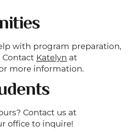
ities
elp with program preparation,
s. Contact
Katelyn
at
or more information.
tudents
hours? Contact us at
ur office to inquire!