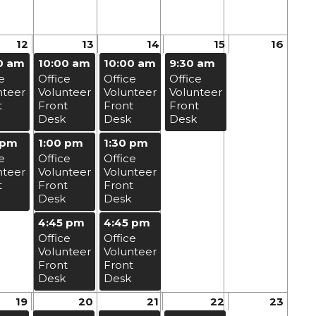
12
13
14
15
16
0 am
10:00 am
10:00 am
9:30 am
e
Office
Office
Office
nteer
Volunteer
Volunteer
Volunteer
t
Front
Front
Front
Desk
Desk
Desk
 pm
1:00 pm
1:30 pm
e
Office
Office
nteer
Volunteer
Volunteer
t
Front
Front
Desk
Desk
4:45 pm
4:45 pm
Office
Office
Volunteer
Volunteer
Front
Front
Desk
Desk
19
20
21
22
23