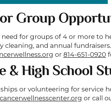
 or Group Opportun
need for groups of 4 or more to h
ity cleaning, and annual fundraiser
ncerwellness.org
or
814-651-0920
f
e & High School S
nships or volunteering for service 
cancerwellnesscenter.org
or call o