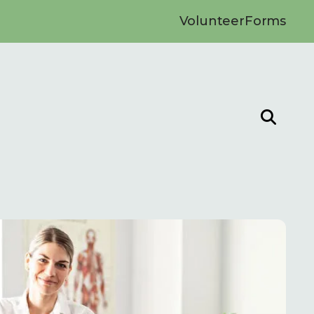
Volunteer
Forms