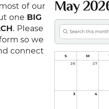
May 202
and
ost of our
swipe
but one
BIG
gestures.
ACH
. Please
 form so we
and connect
S
M
26
27
3
4