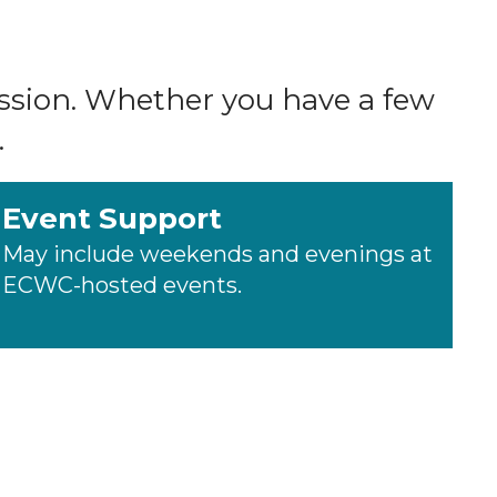
ission. Whether you have a few
.
Event Support
May include weekends and evenings at
ECWC-hosted events.