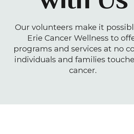
with Us
Our volunteers make it possibl
Erie Cancer Wellness to off
programs and services at no co
individuals and families touch
cancer.