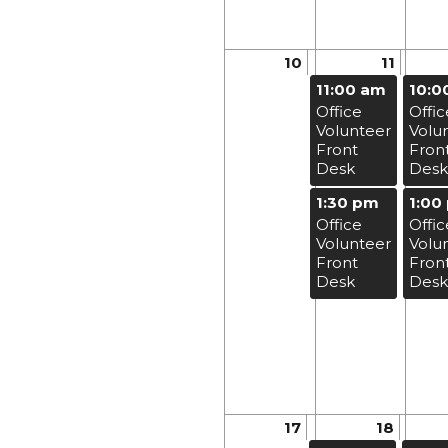
10
11
11:00 am
10:0
Office
Offic
Volunteer
Volu
Front
Fron
Desk
Desk
1:30 pm
1:00
Office
Offic
Volunteer
Volu
Front
Fron
Desk
Desk
17
18