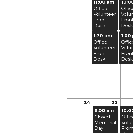
11:00 am
10:0
Office
Offic
Volunteer
Volu
Front
Fron
Desk
Desk
1:30 pm
1:00
Office
Offic
Volunteer
Volu
Front
Fron
Desk
Desk
24
25
9:00 am
10:0
Closed
Offic
Memorial
Volu
Day
Fron