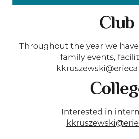
Club
Throughout the year we have 
family events, facil
kkruszewski@erieca
Colleg
Interested in inter
kkruszewski@erie