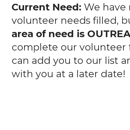
Current Need:
We have m
volunteer needs filled, 
area of need is OUTRE
complete our volunteer
can add you to our list 
with you at a later date!