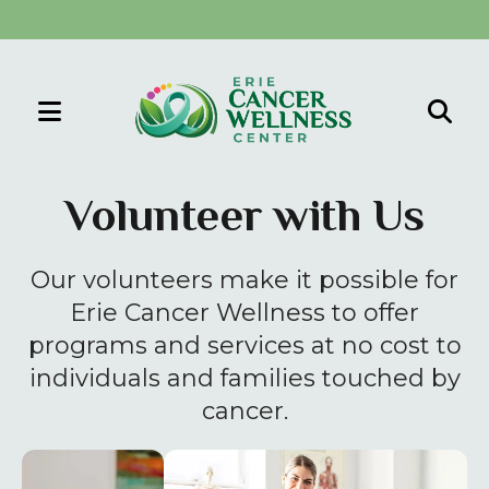
MENU
Use
the
Volunteer with Us
up
and
Our volunteers make it possible for
down
arrows
Erie Cancer Wellness to offer
to
programs and services at no cost to
select
individuals and families touched by
a
cancer.
result.
Press