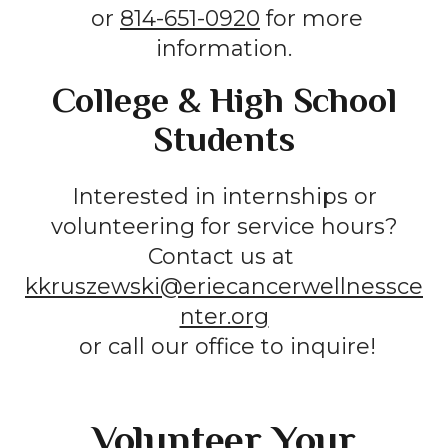
or
814-651-0920
for more
information.
College & High School
Students
Interested in internships or
volunteering for service hours?
Contact us at
kkruszewski@eriecancerwellnessce
nter.org
or call our office to inquire!
Volunteer Your