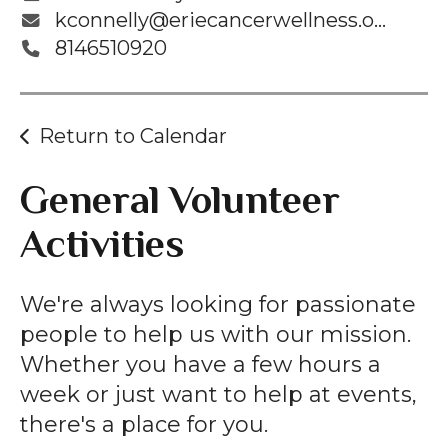
kconnelly@eriecancerwellness.org
8146510920
Return to Calendar
General Volunteer
Activities
We're always looking for passionate
people to help us with our mission.
Whether you have a few hours a
week or just want to help at events,
there's a place for you.