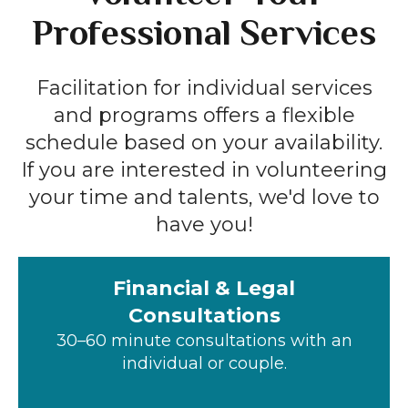
Professional Services
Facilitation for individual services
and programs offers a flexible
schedule based on your availability.
If you are interested in volunteering
your time and talents, we'd love to
have you!
Financial & Legal
Consultations
30–60 minute consultations with an
individual or couple.