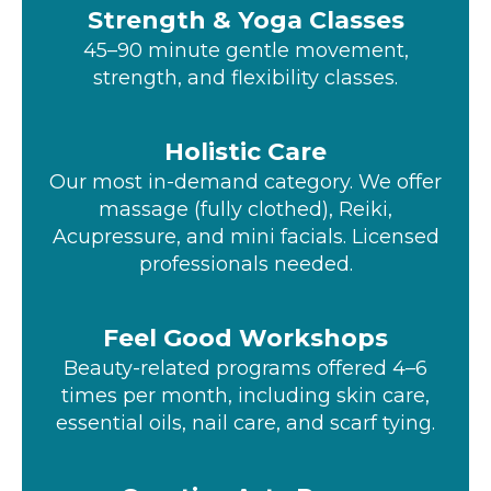
Strength & Yoga Classes
45–90 minute gentle movement,
strength, and flexibility classes.
Holistic Care
Our most in-demand category. We offer
massage (fully clothed), Reiki,
Acupressure, and mini facials. Licensed
professionals needed.
Feel Good Workshops
Beauty-related programs offered 4–6
times per month, including skin care,
essential oils, nail care, and scarf tying.