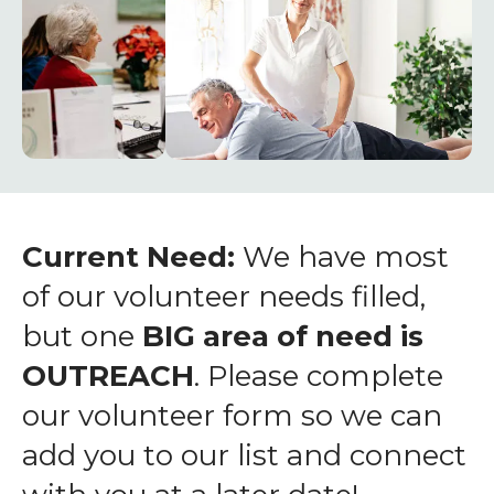
enter
to
go
to
the
selected
search
result.
Touch
Current Need:
We have most
device
of our volunteer needs filled,
users
but one
BIG area of need is
can
OUTREACH
. Please complete
use
touch
our volunteer form so we can
and
add you to our list and connect
swipe