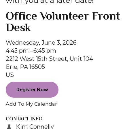
with you at a later date!
gestures.
Office Volunteer Front
Desk
Wednesday, June 3, 2026
4:45 pm
6:45 pm
2212 West 15th Street, Unit 104
Erie,
PA
16505
US
Register Now
Add To My Calendar
CONTACT INFO
Kim Connelly