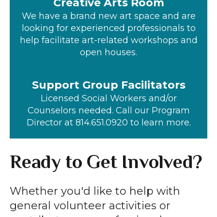
Creative Arts Room
We have a brand new art space and are
looking for experienced professionals to
help facilitate art-related workshops and
open houses.
Support Group Facilitators
Licensed Social Workers and/or
Counselors needed. Call our Program
Director at 814.651.0920 to learn more.
Ready to Get Involved?
Whether you'd like to help with
general volunteer activities or