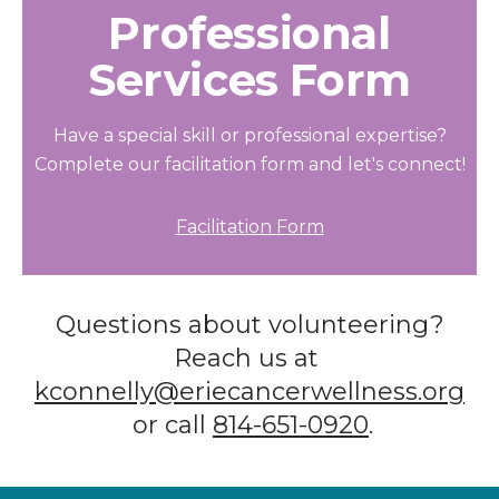
Professional
Services Form
Have a special skill or professional expertise?
Complete our facilitation form and let's connect!
Facilitation Form
Questions about volunteering?
Reach us at
kconnelly@eriecancerwellness.org
or call
814-651-0920
.