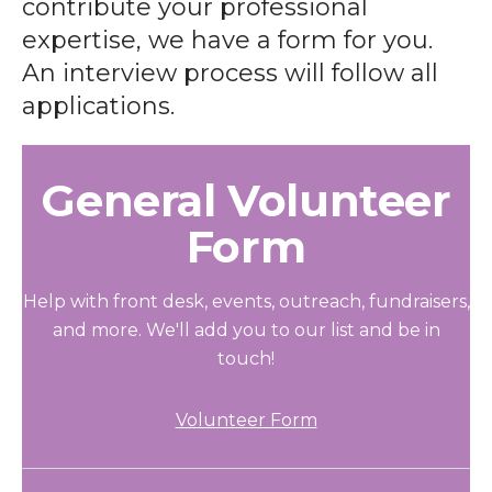
contribute your professional
expertise, we have a form for you.
An interview process will follow all
applications.
General Volunteer
Form
Help with front desk, events, outreach, fundraisers,
and more. We'll add you to our list and be in
touch!
Volunteer Form