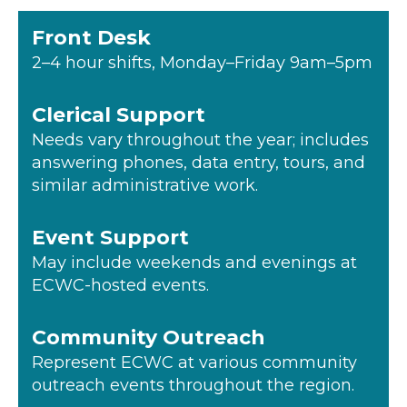
Front Desk
2–4 hour shifts, Monday–Friday 9am–5pm
Clerical Support
Needs vary throughout the year; includes
answering phones, data entry, tours, and
similar administrative work.
Event Support
May include weekends and evenings at
ECWC-hosted events.
Community Outreach
Represent ECWC at various community
outreach events throughout the region.