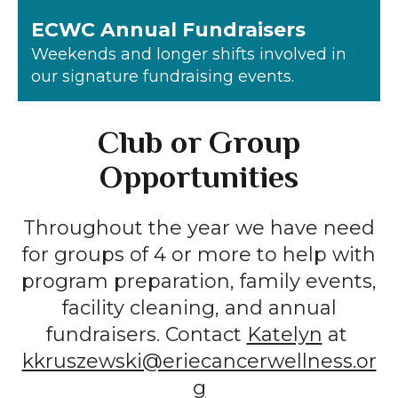
ECWC Annual Fundraisers
Weekends and longer shifts involved in
our signature fundraising events.
Club or Group
Opportunities
Throughout the year we have need
for groups of 4 or more to help with
program preparation, family events,
facility cleaning, and annual
fundraisers. Contact
Katelyn
at
kkruszewski@eriecancerwellness.or
g