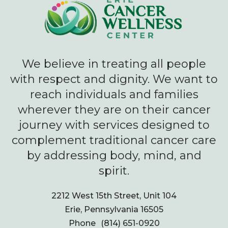
We believe in treating all people
with respect and dignity. We want to
reach individuals and families
wherever they are on their cancer
journey with services designed to
complement traditional cancer care
by addressing body, mind, and
spirit.
2212 West 15th Street, Unit 104
Erie, Pennsylvania 16505
Phone
(814) 651-0920