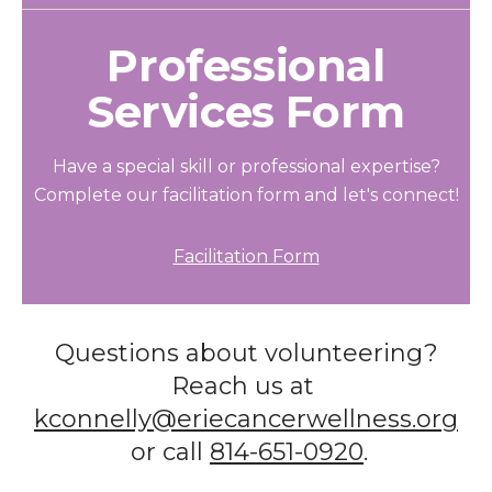
Professional
Services Form
Have a special skill or professional expertise?
Complete our facilitation form and let's connect!
Facilitation Form
Questions about volunteering?
Reach us at
kconnelly@eriecancerwellness.org
or call
814-651-0920
.