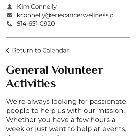
Kim Connelly
kconnelly@eriecancerwellness.org
814-651-0920
Return to Calendar
General Volunteer
Activities
We're always looking for passionate
people to help us with our mission.
Whether you have a few hours a
week or just want to help at events,