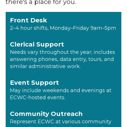
there's a place for you.
Front Desk
2–4 hour shifts, Monday–Friday 9am–5pm
Clerical Support
Needs vary throughout the year; includes
answering phones, data entry, tours, and
similar administrative work.
Event Support
May include weekends and evenings at
ECWC-hosted events.
Community Outreach
Represent ECWC at various community