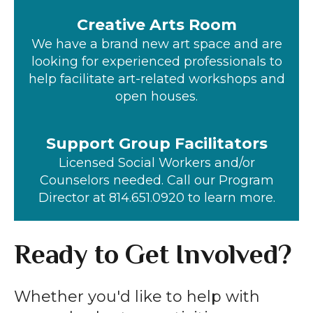
Creative Arts Room
We have a brand new art space and are
looking for experienced professionals to
help facilitate art-related workshops and
open houses.
Support Group Facilitators
Licensed Social Workers and/or
Counselors needed. Call our Program
Director at 814.651.0920 to learn more.
Ready to Get Involved?
Whether you'd like to help with