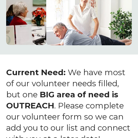
enter
to
go
to
the
selected
search
result.
Touch
Current Need:
We have most
device
of our volunteer needs filled,
users
but one
BIG area of need is
can
OUTREACH
. Please complete
use
touch
our volunteer form so we can
and
add you to our list and connect
swipe