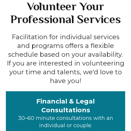
Volunteer Your
Professional Services
Facilitation for individual services
and programs offers a flexible
schedule based on your availability.
If you are interested in volunteering
your time and talents, we'd love to
have you!
Financial & Legal
Consultations
30–60 minute consultations with an
individual or couple.