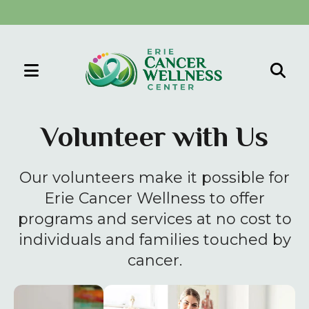
MENU
Use
the
Volunteer with Us
up
and
Our volunteers make it possible for
down
arrows
Erie Cancer Wellness to offer
to
programs and services at no cost to
select
individuals and families touched by
a
cancer.
result.
Press