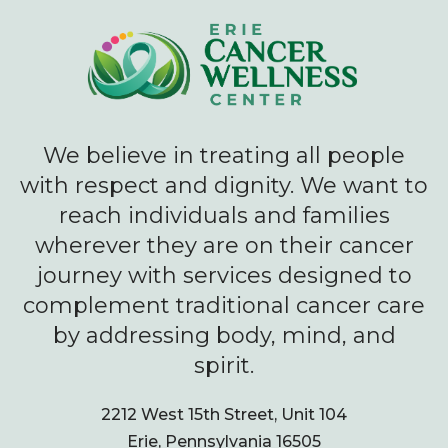
We believe in treating all people
with respect and dignity. We want to
reach individuals and families
wherever they are on their cancer
journey with services designed to
complement traditional cancer care
by addressing body, mind, and
spirit.
2212 West 15th Street, Unit 104
Erie, Pennsylvania 16505