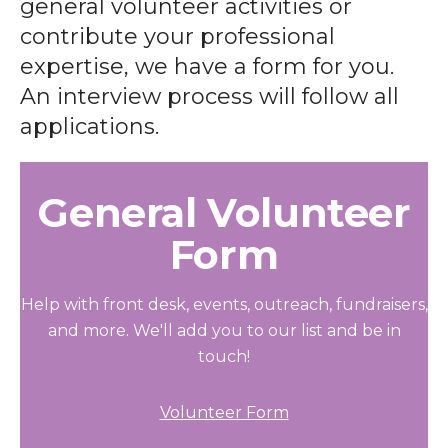
general volunteer activities or
contribute your professional
expertise, we have a form for you.
An interview process will follow all
applications.
General Volunteer
Form
Help with front desk, events, outreach, fundraisers,
and more. We'll add you to our list and be in
touch!
Volunteer Form