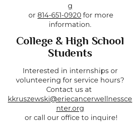
g
or
814-651-0920
for more
information.
College & High School
Students
Interested in internships or
volunteering for service hours?
Contact us at
kkruszewski@eriecancerwellnessce
nter.org
or call our office to inquire!