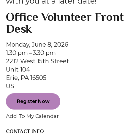
with you at a later date!
gestures.
Office Volunteer Front
Desk
Monday, June 8, 2026
1:30 pm
3:30 pm
2212 West 15th Street
Unit 104
Erie,
PA
16505
US
Register Now
Add To My Calendar
CONTACT INFO