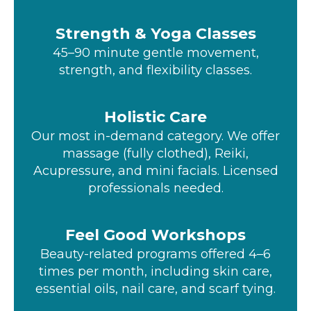
Strength & Yoga Classes
45–90 minute gentle movement,
strength, and flexibility classes.
Holistic Care
Our most in-demand category. We offer
massage (fully clothed), Reiki,
Acupressure, and mini facials. Licensed
professionals needed.
Feel Good Workshops
Beauty-related programs offered 4–6
times per month, including skin care,
essential oils, nail care, and scarf tying.