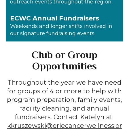
outreach events throughout the region.
ECWC Annual Fundraisers
Weekends and longer shifts involved in
our signature fundraising events.
Club or Group
Opportunities
Throughout the year we have need
for groups of 4 or more to help with
program preparation, family events,
facility cleaning, and annual
fundraisers. Contact
Katelyn
at
kkruszewski@eriecancerwellness.or