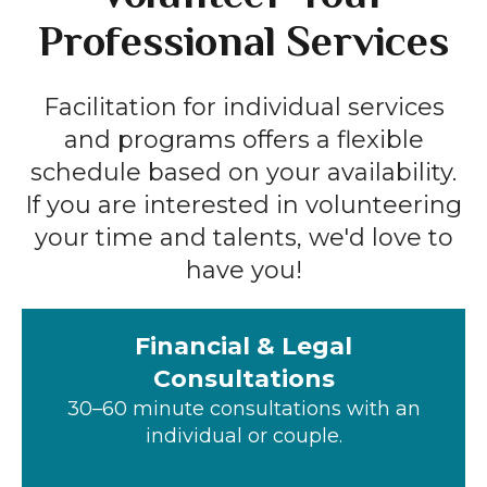
Professional Services
Facilitation for individual services
and programs offers a flexible
schedule based on your availability.
If you are interested in volunteering
your time and talents, we'd love to
have you!
Financial & Legal
Consultations
30–60 minute consultations with an
individual or couple.