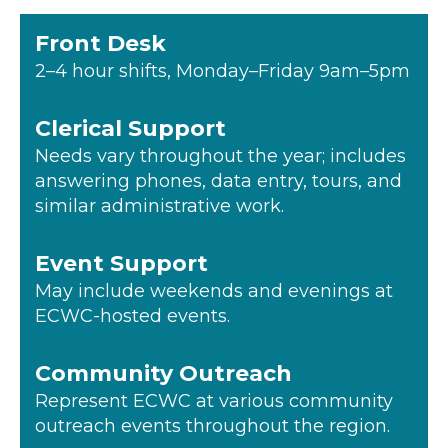
Front Desk
2–4 hour shifts, Monday–Friday 9am–5pm
Clerical Support
Needs vary throughout the year; includes
answering phones, data entry, tours, and
similar administrative work.
Event Support
May include weekends and evenings at
ECWC-hosted events.
Community Outreach
Represent ECWC at various community
outreach events throughout the region.