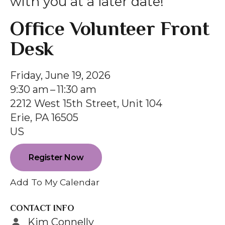
with you at a later date!
gestures.
Office Volunteer Front
Desk
Friday, June 19, 2026
9:30 am
11:30 am
2212 West 15th Street, Unit 104
Erie,
PA
16505
US
Register Now
Add To My Calendar
CONTACT INFO
Kim Connelly