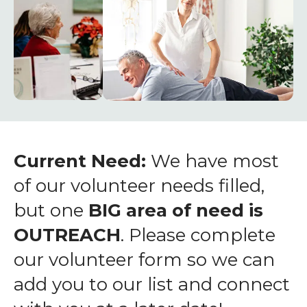
enter
to
go
to
the
selected
search
result.
Touch
Current Need:
We have most
device
of our volunteer needs filled,
users
but one
BIG area of need is
can
OUTREACH
. Please complete
use
touch
our volunteer form so we can
and
add you to our list and connect
swipe