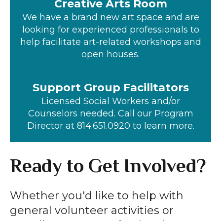
Creative Arts Room
We have a brand new art space and are
looking for experienced professionals to
help facilitate art-related workshops and
open houses.
Support Group Facilitators
Licensed Social Workers and/or
Counselors needed. Call our Program
Director at 814.651.0920 to learn more.
Ready to Get Involved?
Whether you'd like to help with
general volunteer activities or