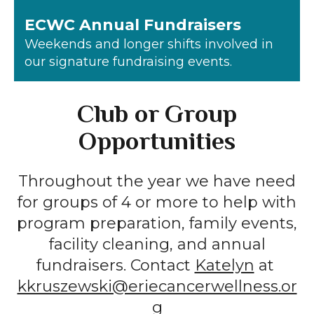
ECWC Annual Fundraisers
Weekends and longer shifts involved in
our signature fundraising events.
Club or Group
Opportunities
Throughout the year we have need
for groups of 4 or more to help with
program preparation, family events,
facility cleaning, and annual
fundraisers. Contact
Katelyn
at
kkruszewski@eriecancerwellness.or
g