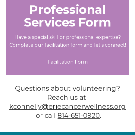
Professional
Services Form
Have a special skill or professional expertise?
Complete our facilitation form and let's connect!
Facilitation Form
Questions about volunteering?
Reach us at
kconnelly@eriecancerwellness.org
or call
814-651-0920
.