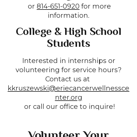
or
814-651-0920
for more
information.
College & High School
Students
Interested in internships or
volunteering for service hours?
Contact us at
kkruszewski@eriecancerwellnessce
nter.org
or call our office to inquire!
Volunteer Your