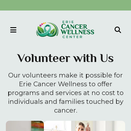
MENU
Use
the
Volunteer with Us
up
and
Our volunteers make it possible for
down
arrows
Erie Cancer Wellness to offer
to
programs and services at no cost to
select
individuals and families touched by
a
cancer.
result.
Press