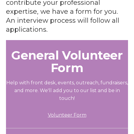
contribute your professional
expertise, we have a form for you.
An interview process will follow all
applications.
General Volunteer
Form
Help with front desk, events, outreach, fundraisers,
and more. We'll add you to our list and be in
touch!
Volunteer Form