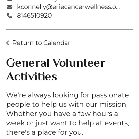
kconnelly@eriecancerwellness.org
8146510920
Return to Calendar
General Volunteer
Activities
We're always looking for passionate
people to help us with our mission.
Whether you have a few hours a
week or just want to help at events,
there's a place for you.