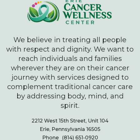
We believe in treating all people
with respect and dignity. We want to
reach individuals and families
wherever they are on their cancer
journey with services designed to
complement traditional cancer care
by addressing body, mind, and
spirit.
2212 West 15th Street, Unit 104
Erie, Pennsylvania 16505
Phone
(814) 651-0920