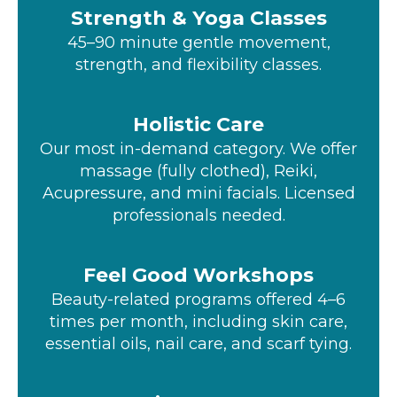
Strength & Yoga Classes
45–90 minute gentle movement,
strength, and flexibility classes.
Holistic Care
Our most in-demand category. We offer
massage (fully clothed), Reiki,
Acupressure, and mini facials. Licensed
professionals needed.
Feel Good Workshops
Beauty-related programs offered 4–6
times per month, including skin care,
essential oils, nail care, and scarf tying.