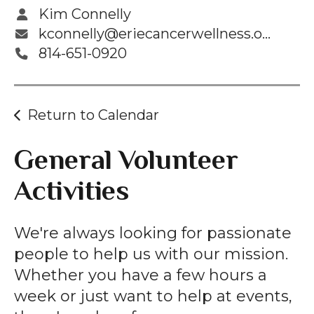
Kim Connelly
kconnelly@eriecancerwellness.org
814-651-0920
Return to Calendar
General Volunteer
Activities
We're always looking for passionate
people to help us with our mission.
Whether you have a few hours a
week or just want to help at events,