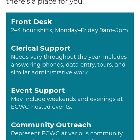
there's a place for you.
Front Desk
2–4 hour shifts, Monday–Friday 9am–5pm
Clerical Support
Needs vary throughout the year; includes
answering phones, data entry, tours, and
similar administrative work.
Event Support
May include weekends and evenings at
ECWC-hosted events.
Community Outreach
Represent ECWC at various community