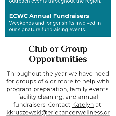
outreach events throughout the region.
ECWC Annual Fundraisers
Weekends and longer shifts involved in
our signature fundraising events.
Club or Group
Opportunities
Throughout the year we have need
for groups of 4 or more to help with
program preparation, family events,
facility cleaning, and annual
fundraisers. Contact
Katelyn
at
kkruszewski@eriecancerwellness.or