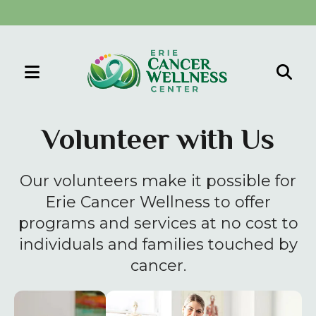
MENU
Use
the
Volunteer with Us
up
and
Our volunteers make it possible for
down
arrows
Erie Cancer Wellness to offer
to
programs and services at no cost to
select
individuals and families touched by
a
cancer.
result.
Press