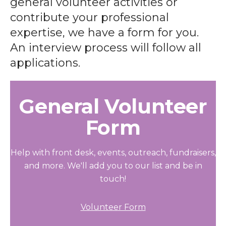
general volunteer activities or
contribute your professional
expertise, we have a form for you.
An interview process will follow all
applications.
General Volunteer
Form
Help with front desk, events, outreach, fundraisers,
and more. We'll add you to our list and be in
touch!
Volunteer Form