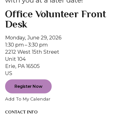
with you at a later date!
gestures.
Office Volunteer Front
Desk
Monday, June 29, 2026
1:30 pm
3:30 pm
2212 West 15th Street
Unit 104
Erie,
PA
16505
US
Register Now
Add To My Calendar
CONTACT INFO