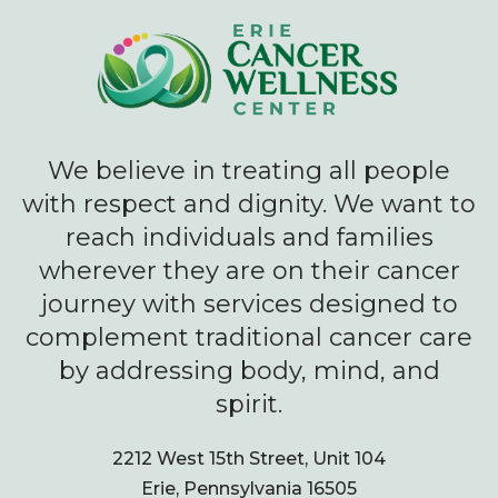
We believe in treating all people
with respect and dignity. We want to
reach individuals and families
wherever they are on their cancer
journey with services designed to
complement traditional cancer care
by addressing body, mind, and
spirit.
2212 West 15th Street, Unit 104
Erie, Pennsylvania 16505