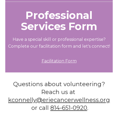
Professional
Services Form
Have a special skill or professional expertise?
Complete our facilitation form and let's connect!
Facilitation Form
Questions about volunteering?
Reach us at
kconnelly@eriecancerwellness.org
or call
814-651-0920
.