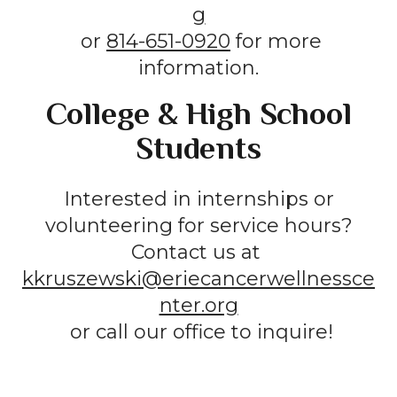
g
or
814-651-0920
for more
information.
College & High School
Students
Interested in internships or
volunteering for service hours?
Contact us at
kkruszewski@eriecancerwellnessce
nter.org
or call our office to inquire!