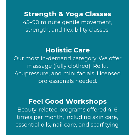
Strength & Yoga Classes
45–90 minute gentle movement,
strength, and flexibility classes.
Holistic Care
Our most in-demand category. We offer
massage (fully clothed), Reiki,
Acupressure, and mini facials. Licensed
professionals needed.
Feel Good Workshops
Beauty-related programs offered 4–6
times per month, including skin care,
essential oils, nail care, and scarf tying.