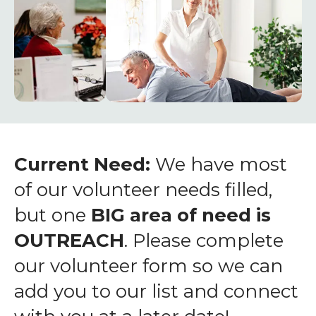
enter
to
go
to
the
selected
search
result.
Touch
Current Need:
We have most
device
of our volunteer needs filled,
users
but one
BIG area of need is
can
OUTREACH
. Please complete
use
touch
our volunteer form so we can
and
add you to our list and connect
swipe