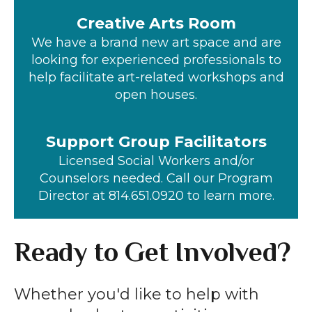
Creative Arts Room
We have a brand new art space and are
looking for experienced professionals to
help facilitate art-related workshops and
open houses.
Support Group Facilitators
Licensed Social Workers and/or
Counselors needed. Call our Program
Director at 814.651.0920 to learn more.
Ready to Get Involved?
Whether you'd like to help with