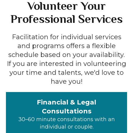
Volunteer Your
Professional Services
Facilitation for individual services
and programs offers a flexible
schedule based on your availability.
If you are interested in volunteering
your time and talents, we'd love to
have you!
Financial & Legal
Consultations
30–60 minute consultations with an
individual or couple.