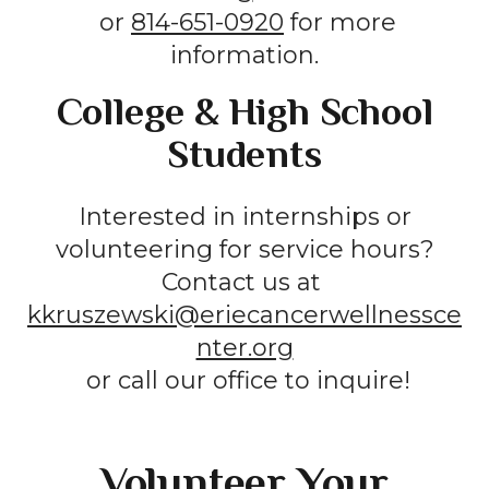
or
814-651-0920
for more
information.
College & High School
Students
Interested in internships or
volunteering for service hours?
Contact us at
kkruszewski@eriecancerwellnessce
nter.org
or call our office to inquire!
Volunteer Your