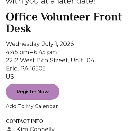
with you at a later date!
gestures.
Office Volunteer Front
Desk
Wednesday, July 1, 2026
4:45 pm
6:45 pm
2212 West 15th Street, Unit 104
Erie,
PA
16505
US
Register Now
Add To My Calendar
CONTACT INFO
Kim Connelly