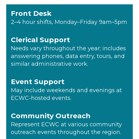
Front Desk
2–4 hour shifts, Monday–Friday 9am–5pm
Clerical Support
Needs vary throughout the year; includes
answering phones, data entry, tours, and
similar administrative work.
Event Support
May include weekends and evenings at
ECWC-hosted events.
Community Outreach
Represent ECWC at various community
outreach events throughout the region.