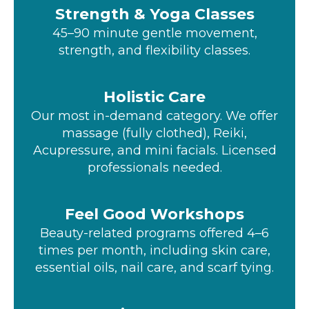
Strength & Yoga Classes
45–90 minute gentle movement,
strength, and flexibility classes.
Holistic Care
Our most in-demand category. We offer
massage (fully clothed), Reiki,
Acupressure, and mini facials. Licensed
professionals needed.
Feel Good Workshops
Beauty-related programs offered 4–6
times per month, including skin care,
essential oils, nail care, and scarf tying.