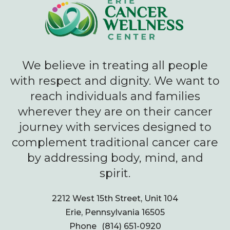
We believe in treating all people
with respect and dignity. We want to
reach individuals and families
wherever they are on their cancer
journey with services designed to
complement traditional cancer care
by addressing body, mind, and
spirit.
2212 West 15th Street, Unit 104
Erie, Pennsylvania 16505
Phone
(814) 651-0920