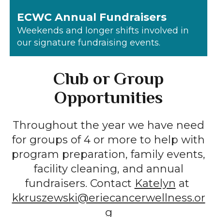
ECWC Annual Fundraisers
Weekends and longer shifts involved in
our signature fundraising events.
Club or Group
Opportunities
Throughout the year we have need
for groups of 4 or more to help with
program preparation, family events,
facility cleaning, and annual
fundraisers. Contact
Katelyn
at
kkruszewski@eriecancerwellness.or
g