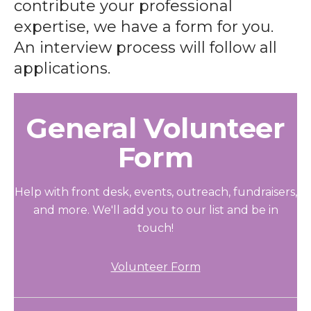
contribute your professional
expertise, we have a form for you.
An interview process will follow all
applications.
General Volunteer
Form
Help with front desk, events, outreach, fundraisers,
and more. We'll add you to our list and be in
touch!
Volunteer Form