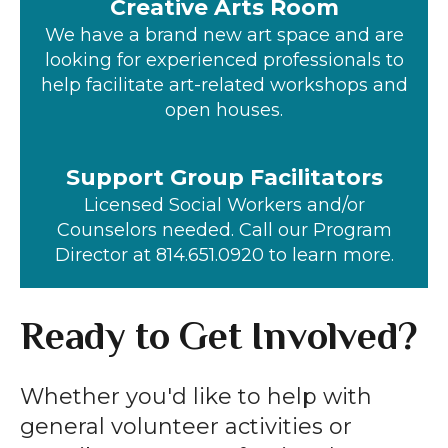
Creative Arts Room
We have a brand new art space and are
looking for experienced professionals to
help facilitate art-related workshops and
open houses.
Support Group Facilitators
Licensed Social Workers and/or
Counselors needed. Call our Program
Director at 814.651.0920 to learn more.
Ready to Get Involved?
Whether you'd like to help with
general volunteer activities or