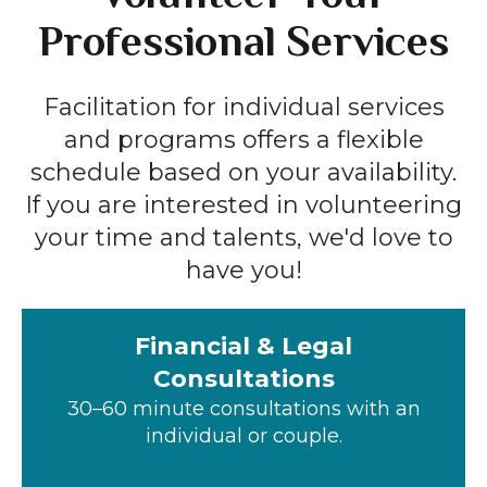
Professional Services
Facilitation for individual services
and programs offers a flexible
schedule based on your availability.
If you are interested in volunteering
your time and talents, we'd love to
have you!
Financial & Legal
Consultations
30–60 minute consultations with an
individual or couple.