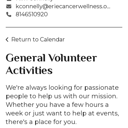
kconnelly@eriecancerwellness.org
8146510920
Return to Calendar
General Volunteer
Activities
We're always looking for passionate
people to help us with our mission.
Whether you have a few hours a
week or just want to help at events,
there's a place for you.