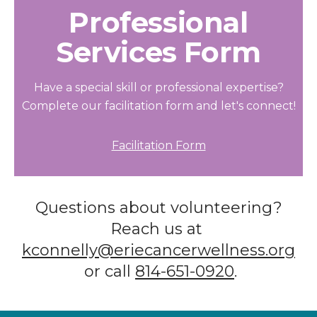
Professional
Services Form
Have a special skill or professional expertise?
Complete our facilitation form and let's connect!
Facilitation Form
Questions about volunteering?
Reach us at
kconnelly@eriecancerwellness.org
or call
814-651-0920
.