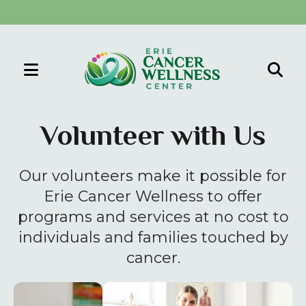
MENU
Use
the
Volunteer with Us
up
and
Our volunteers make it possible for
down
arrows
Erie Cancer Wellness to offer
to
programs and services at no cost to
select
individuals and families touched by
a
cancer.
result.
Press