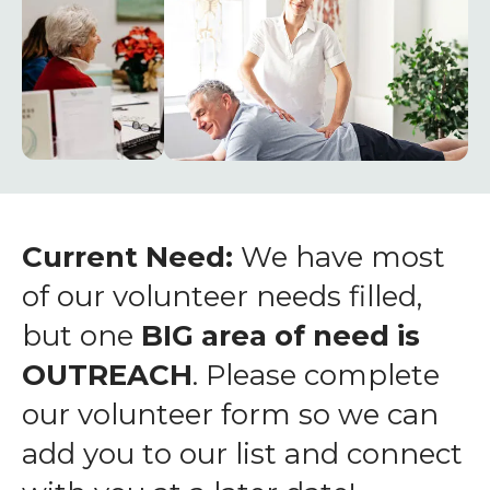
enter
to
go
to
the
selected
search
result.
Touch
Current Need:
We have most
device
of our volunteer needs filled,
users
but one
BIG area of need is
can
OUTREACH
. Please complete
use
touch
our volunteer form so we can
and
add you to our list and connect
swipe