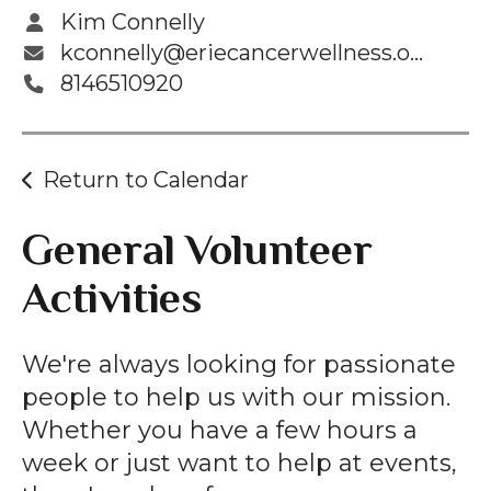
Kim Connelly
kconnelly@eriecancerwellness.org
8146510920
Return to Calendar
General Volunteer
Activities
We're always looking for passionate
people to help us with our mission.
Whether you have a few hours a
week or just want to help at events,