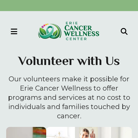
MENU
Use
the
Volunteer with Us
up
and
Our volunteers make it possible for
down
arrows
Erie Cancer Wellness to offer
to
programs and services at no cost to
select
individuals and families touched by
a
cancer.
result.
Press