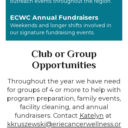
outreach events throughout the region.
ECWC Annual Fundraisers
Weekends and longer shifts involved in
our signature fundraising events.
Club or Group
Opportunities
Throughout the year we have need
for groups of 4 or more to help with
program preparation, family events,
facility cleaning, and annual
fundraisers. Contact
Katelyn
at
kkruszewski@eriecancerwellness.or