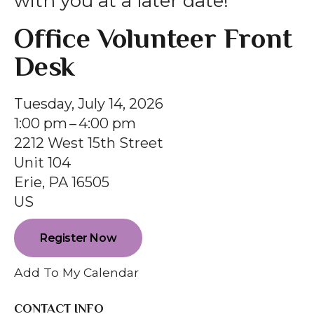
with you at a later date!
gestures.
Office Volunteer Front
Desk
Tuesday, July 14, 2026
1:00 pm
4:00 pm
2212 West 15th Street
Unit 104
Erie,
PA
16505
US
Register Now
Add To My Calendar
CONTACT INFO