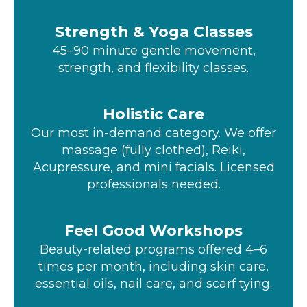
Strength & Yoga Classes
45–90 minute gentle movement,
strength, and flexibility classes.
Holistic Care
Our most in-demand category. We offer
massage (fully clothed), Reiki,
Acupressure, and mini facials. Licensed
professionals needed.
Feel Good Workshops
Beauty-related programs offered 4–6
times per month, including skin care,
essential oils, nail care, and scarf tying.