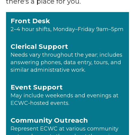
there's a place for you.
Front Desk
2–4 hour shifts, Monday–Friday 9am–5pm
Clerical Support
Needs vary throughout the year; includes
answering phones, data entry, tours, and
similar administrative work.
Event Support
May include weekends and evenings at
ECWC-hosted events.
Community Outreach
Represent ECWC at various community