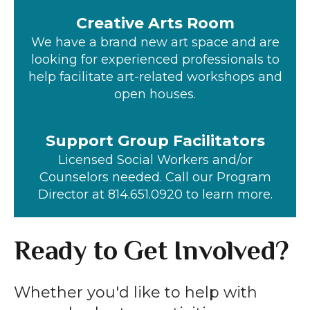
Creative Arts Room
We have a brand new art space and are
looking for experienced professionals to
help facilitate art-related workshops and
open houses.
Support Group Facilitators
Licensed Social Workers and/or
Counselors needed. Call our Program
Director at 814.651.0920 to learn more.
Ready to Get Involved?
Whether you'd like to help with