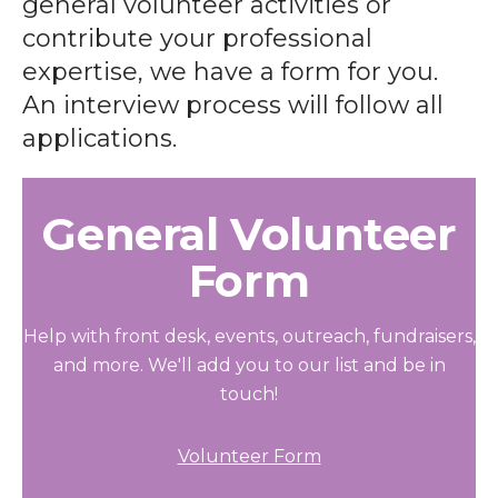
general volunteer activities or
contribute your professional
expertise, we have a form for you.
An interview process will follow all
applications.
General Volunteer
Form
Help with front desk, events, outreach, fundraisers,
and more. We'll add you to our list and be in
touch!
Volunteer Form