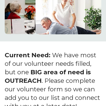
enter
to
go
to
the
selected
search
result.
Touch
Current Need:
We have most
device
of our volunteer needs filled,
users
but one
BIG area of need is
can
OUTREACH
. Please complete
use
touch
our volunteer form so we can
and
add you to our list and connect
swipe