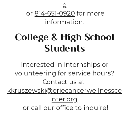
g
or
814-651-0920
for more
information.
College & High School
Students
Interested in internships or
volunteering for service hours?
Contact us at
kkruszewski@eriecancerwellnessce
nter.org
or call our office to inquire!