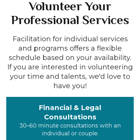
Volunteer Your
Professional Services
Facilitation for individual services
and programs offers a flexible
schedule based on your availability.
If you are interested in volunteering
your time and talents, we'd love to
have you!
Financial & Legal
Consultations
30–60 minute consultations with an
individual or couple.