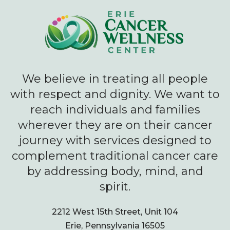
We believe in treating all people
with respect and dignity. We want to
reach individuals and families
wherever they are on their cancer
journey with services designed to
complement traditional cancer care
by addressing body, mind, and
spirit.
2212 West 15th Street, Unit 104
Erie, Pennsylvania 16505