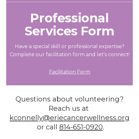
Professional
Services Form
Have a special skill or professional expertise?
Complete our facilitation form and let's connect!
Facilitation Form
Questions about volunteering?
Reach us at
kconnelly@eriecancerwellness.org
or call
814-651-0920
.