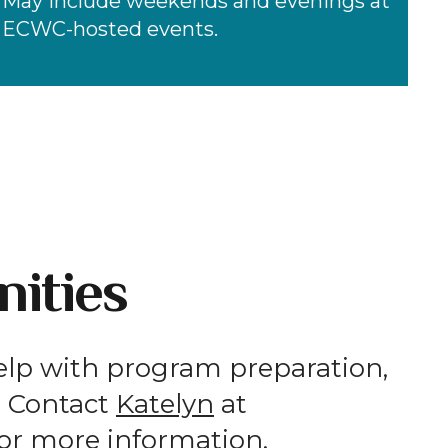
May include weekends and evenings at
ECWC-hosted events.
ities
elp with program preparation,
s. Contact
Katelyn
at
or more information.