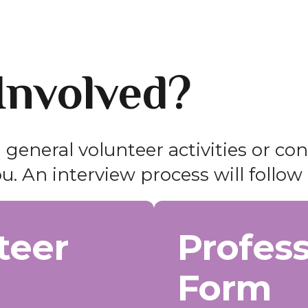
Involved?
 general volunteer activities or co
u. An interview process will follow 
teer
Profess
Form