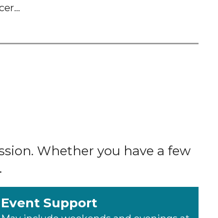
s.org
ission. Whether you have a few
.
Event Support