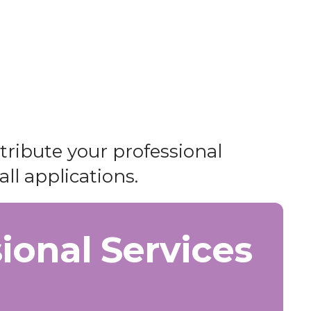
ntribute your professional
all applications.
ional Services