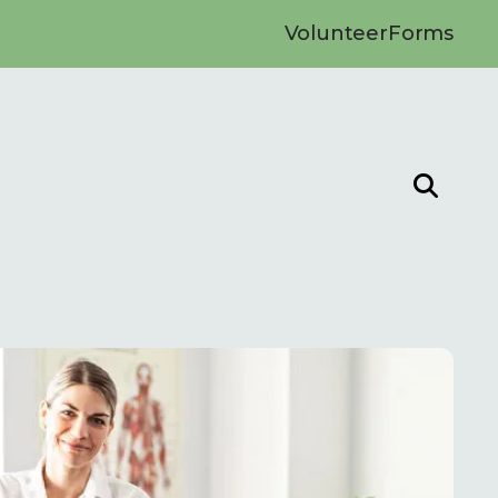
Volunteer
Forms