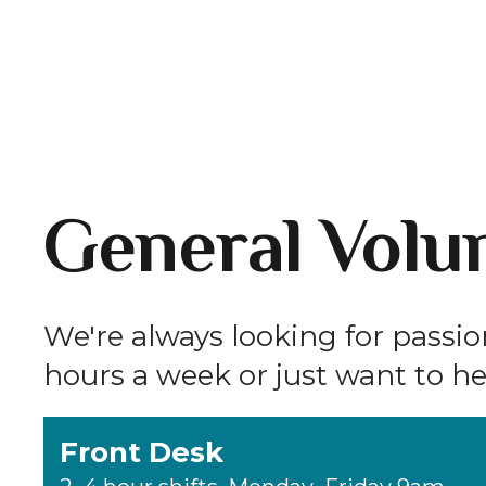
General Volun
We're always looking for passi
hours a week or just want to hel
Front Desk