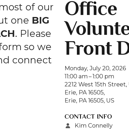
Office
and
ost of our
swipe
but one
BIG
Volunt
gestures.
ACH
. Please
Front 
 form so we
and connect
Monday, July 20, 2026
11:00 am
1:00 pm
2212 West 15th Street, 
Erie, PA 16505
Erie,
PA
16505
US
CONTACT INFO
Kim Connelly