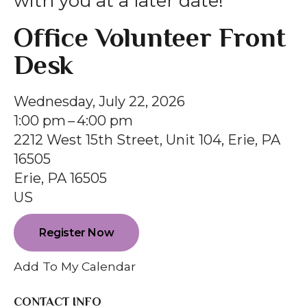
with you at a later date!
gestures.
Office Volunteer Front
Desk
Wednesday, July 22, 2026
1:00 pm
4:00 pm
2212 West 15th Street, Unit 104, Erie, PA
16505
Erie,
PA
16505
US
Register Now
Add To My Calendar
CONTACT INFO