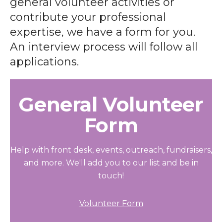
general volunteer activities or
contribute your professional
expertise, we have a form for you.
An interview process will follow all
applications.
General Volunteer
Form
Help with front desk, events, outreach, fundraisers,
and more. We'll add you to our list and be in
touch!
Volunteer Form