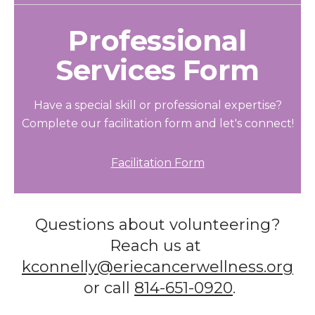
Professional
Services Form
Have a special skill or professional expertise?
Complete our facilitation form and let's connect!
Facilitation Form
Questions about volunteering?
Reach us at
kconnelly@eriecancerwellness.org
or call
814-651-0920
.