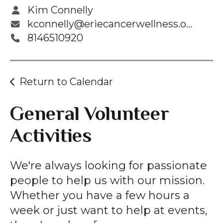
Kim Connelly
kconnelly@eriecancerwellness.org
8146510920
Return to Calendar
General Volunteer
Activities
We're always looking for passionate
people to help us with our mission.
Whether you have a few hours a
week or just want to help at events,