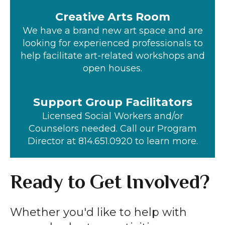
Creative Arts Room
We have a brand new art space and are
looking for experienced professionals to
help facilitate art-related workshops and
open houses.
Support Group Facilitators
Licensed Social Workers and/or
Counselors needed. Call our Program
Director at 814.651.0920 to learn more.
Ready to Get Involved?
Whether you'd like to help with