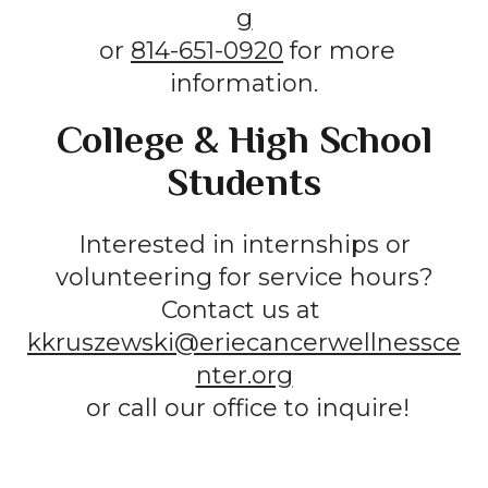
g
or
814-651-0920
for more
information.
College & High School
Students
Interested in internships or
volunteering for service hours?
Contact us at
kkruszewski@eriecancerwellnessce
nter.org
or call our office to inquire!