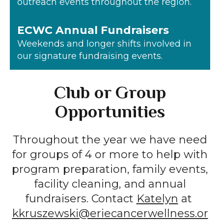
outreach events throughout the region.
ECWC Annual Fundraisers
Weekends and longer shifts involved in
our signature fundraising events.
Club or Group
Opportunities
Throughout the year we have need
for groups of 4 or more to help with
program preparation, family events,
facility cleaning, and annual
fundraisers. Contact
Katelyn
at
kkruszewski@eriecancerwellness.or