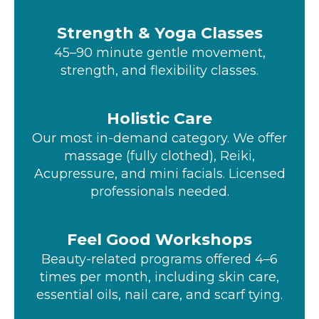
Strength & Yoga Classes
45–90 minute gentle movement,
strength, and flexibility classes.
Holistic Care
Our most in-demand category. We offer
massage (fully clothed), Reiki,
Acupressure, and mini facials. Licensed
professionals needed.
Feel Good Workshops
Beauty-related programs offered 4–6
times per month, including skin care,
essential oils, nail care, and scarf tying.