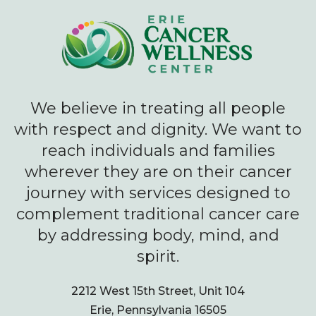
We believe in treating all people
with respect and dignity. We want to
reach individuals and families
wherever they are on their cancer
journey with services designed to
complement traditional cancer care
by addressing body, mind, and
spirit.
2212 West 15th Street, Unit 104
Erie, Pennsylvania 16505