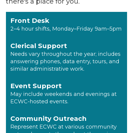
there's a place for you.
Front Desk
2–4 hour shifts, Monday–Friday 9am–5pm
Clerical Support
Needs vary throughout the year; includes
answering phones, data entry, tours, and
similar administrative work.
Event Support
May include weekends and evenings at
ECWC-hosted events.
Community Outreach
Represent ECWC at various community