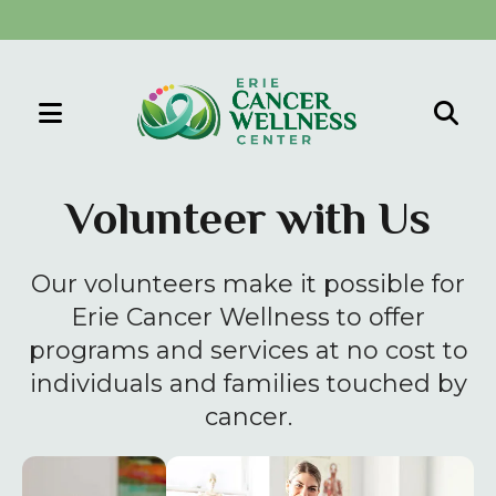
MENU
Use
the
Volunteer with Us
up
and
Our volunteers make it possible for
down
arrows
Erie Cancer Wellness to offer
to
programs and services at no cost to
select
individuals and families touched by
a
cancer.
result.
Press