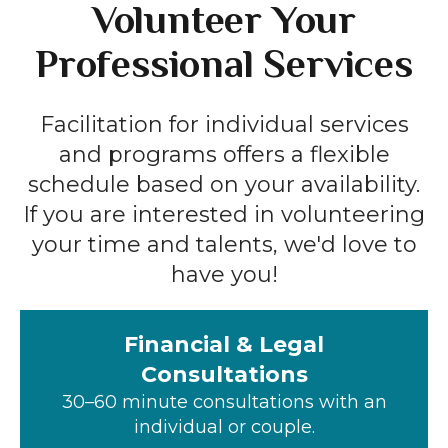
Volunteer Your
Professional Services
Facilitation for individual services
and programs offers a flexible
schedule based on your availability.
If you are interested in volunteering
your time and talents, we'd love to
have you!
Financial & Legal
Consultations
30–60 minute consultations with an
individual or couple.