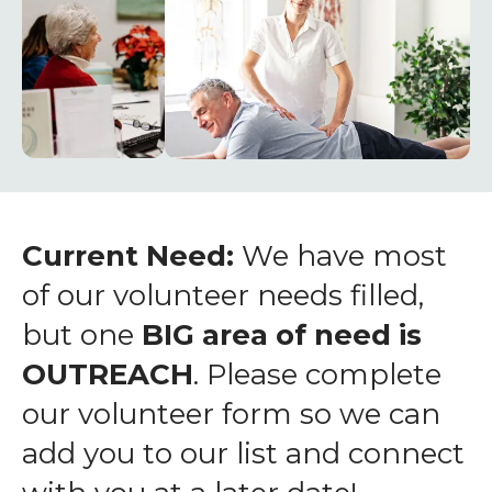
enter
to
go
to
the
selected
search
result.
Touch
Current Need:
We have most
device
of our volunteer needs filled,
users
but one
BIG area of need is
can
OUTREACH
. Please complete
use
touch
our volunteer form so we can
and
add you to our list and connect
swipe