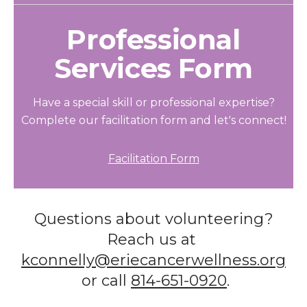
Professional
Services Form
Have a special skill or professional expertise?
Complete our facilitation form and let's connect!
Facilitation Form
Questions about volunteering?
Reach us at
kconnelly@eriecancerwellness.org
or call
814-651-0920
.