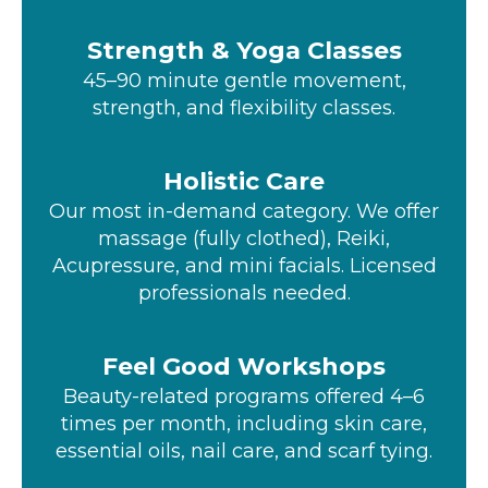
Strength & Yoga Classes
45–90 minute gentle movement,
strength, and flexibility classes.
Holistic Care
Our most in-demand category. We offer
massage (fully clothed), Reiki,
Acupressure, and mini facials. Licensed
professionals needed.
Feel Good Workshops
Beauty-related programs offered 4–6
times per month, including skin care,
essential oils, nail care, and scarf tying.