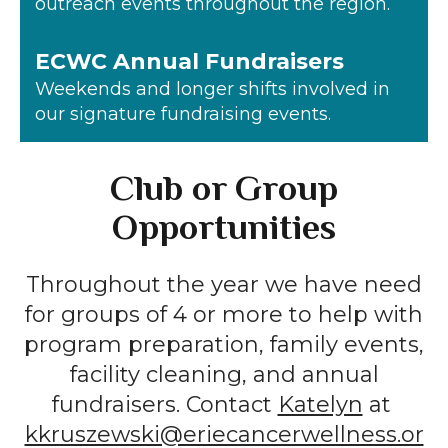
outreach events throughout the region.
ECWC Annual Fundraisers
Weekends and longer shifts involved in
our signature fundraising events.
Club or Group
Opportunities
Throughout the year we have need
for groups of 4 or more to help with
program preparation, family events,
facility cleaning, and annual
fundraisers. Contact
Katelyn
at
kkruszewski@eriecancerwellness.or