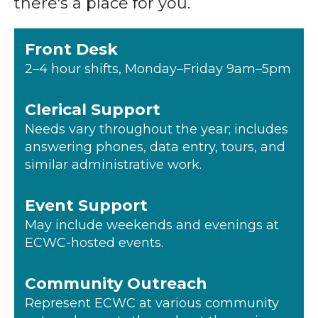
there's a place for you.
Front Desk
2–4 hour shifts, Monday–Friday 9am–5pm
Clerical Support
Needs vary throughout the year; includes
answering phones, data entry, tours, and
similar administrative work.
Event Support
May include weekends and evenings at
ECWC-hosted events.
Community Outreach
Represent ECWC at various community