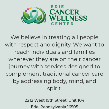
We believe in treating all people
with respect and dignity. We want to
reach individuals and families
wherever they are on their cancer
journey with services designed to
complement traditional cancer care
by addressing body, mind, and
spirit.
2212 West 15th Street, Unit 104
Erie, Pennsylvania 16505