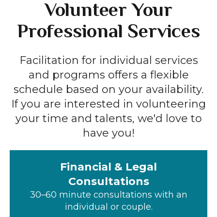
Volunteer Your
Professional Services
Facilitation for individual services
and programs offers a flexible
schedule based on your availability.
If you are interested in volunteering
your time and talents, we'd love to
have you!
Financial & Legal
Consultations
30–60 minute consultations with an
individual or couple.