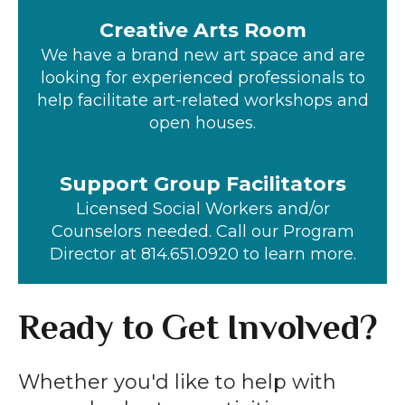
Creative Arts Room
We have a brand new art space and are
looking for experienced professionals to
help facilitate art-related workshops and
open houses.
Support Group Facilitators
Licensed Social Workers and/or
Counselors needed. Call our Program
Director at 814.651.0920 to learn more.
Ready to Get Involved?
Whether you'd like to help with