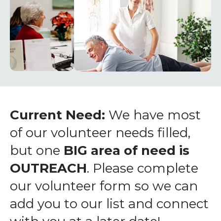
enter
to
go
to
the
selected
search
result.
Touch
Current Need:
We have most
device
of our volunteer needs filled,
users
but one
BIG area of need is
can
OUTREACH
. Please complete
use
touch
our volunteer form so we can
and
add you to our list and connect
swipe