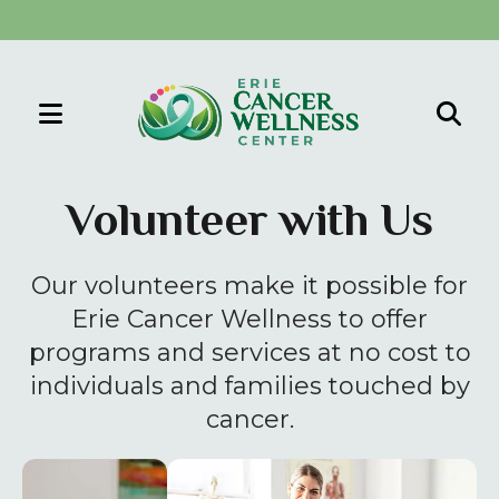
MENU
Use
the
Volunteer with Us
up
and
Our volunteers make it possible for
down
arrows
Erie Cancer Wellness to offer
to
programs and services at no cost to
select
individuals and families touched by
a
cancer.
result.
Press