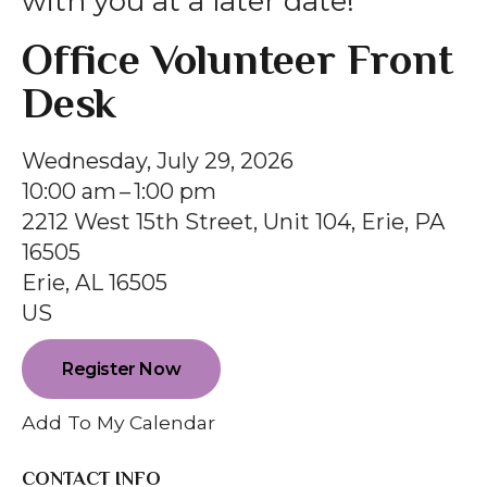
with you at a later date!
gestures.
Office Volunteer Front
Desk
Wednesday, July 29, 2026
10:00 am
1:00 pm
2212 West 15th Street, Unit 104, Erie, PA
16505
Erie,
AL
16505
US
Register Now
Add To My Calendar
CONTACT INFO