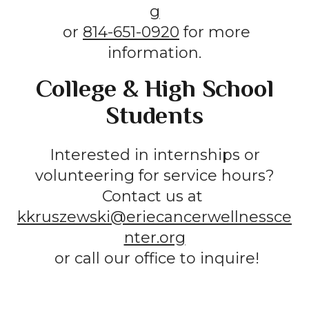
g
or
814-651-0920
for more
information.
College & High School
Students
Interested in internships or
volunteering for service hours?
Contact us at
kkruszewski@eriecancerwellnessce
nter.org
or call our office to inquire!