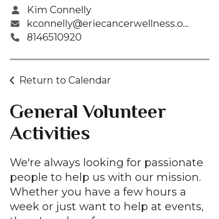
Kim Connelly
kconnelly@eriecancerwellness.org
8146510920
Return to Calendar
General Volunteer
Activities
We're always looking for passionate
people to help us with our mission.
Whether you have a few hours a
week or just want to help at events,