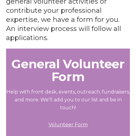
general volunteer activities or
contribute your professional
expertise, we have a form for you.
An interview process will follow all
applications.
General Volunteer
Form
Help with front desk, events, outreach, fundraisers,
and more. We'll add you to our list and be in
touch!
Volunteer Form