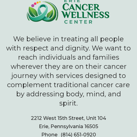
We believe in treating all people
with respect and dignity. We want to
reach individuals and families
wherever they are on their cancer
journey with services designed to
complement traditional cancer care
by addressing body, mind, and
spirit.
2212 West 15th Street, Unit 104
Erie, Pennsylvania 16505
Phone
(814) 651-0920