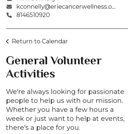
kconnelly@eriecancerwellness.org
8146510920
Return to Calendar
General Volunteer
Activities
We're always looking for passionate
people to help us with our mission.
Whether you have a few hours a
week or just want to help at events,
there's a place for you.