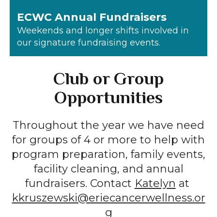
ECWC Annual Fundraisers
Weekends and longer shifts involved in
our signature fundraising events.
Club or Group
Opportunities
Throughout the year we have need
for groups of 4 or more to help with
program preparation, family events,
facility cleaning, and annual
fundraisers. Contact
Katelyn
at
kkruszewski@eriecancerwellness.or
g