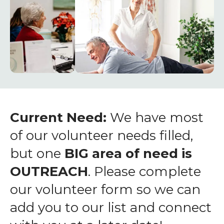
enter
to
go
to
the
selected
search
result.
Touch
Current Need:
We have most
device
of our volunteer needs filled,
users
but one
BIG area of need is
can
OUTREACH
. Please complete
use
touch
our volunteer form so we can
and
add you to our list and connect
swipe