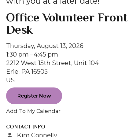
with you at a later date!
gestures.
Office Volunteer Front
Desk
Thursday, August 13, 2026
1:30 pm
4:45 pm
2212 West 15th Street, Unit 104
Erie,
PA
16505
US
Register Now
Add To My Calendar
CONTACT INFO
Kim Connelly