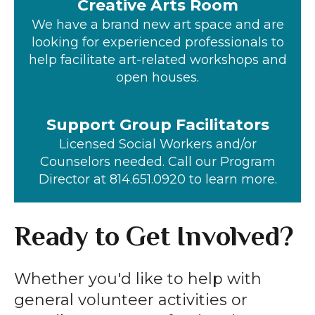
Creative Arts Room
We have a brand new art space and are
looking for experienced professionals to
help facilitate art-related workshops and
open houses.
Support Group Facilitators
Licensed Social Workers and/or
Counselors needed. Call our Program
Director at 814.651.0920 to learn more.
Ready to Get Involved?
Whether you'd like to help with
general volunteer activities or