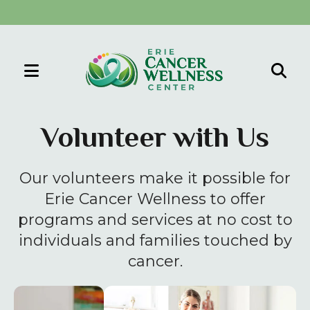
MENU
Use
the
Volunteer with Us
up
and
Our volunteers make it possible for
down
arrows
Erie Cancer Wellness to offer
to
programs and services at no cost to
select
individuals and families touched by
a
cancer.
result.
Press