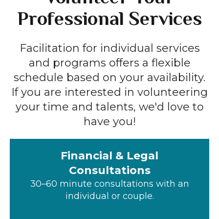
Professional Services
Facilitation for individual services
and programs offers a flexible
schedule based on your availability.
If you are interested in volunteering
your time and talents, we'd love to
have you!
Financial & Legal
Consultations
30–60 minute consultations with an
individual or couple.