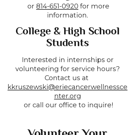
or
814-651-0920
for more
information.
College & High School
Students
Interested in internships or
volunteering for service hours?
Contact us at
kkruszewski@eriecancerwellnessce
nter.org
or call our office to inquire!
Volunteer Your