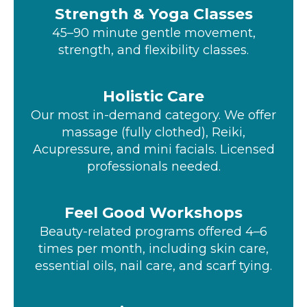
Strength & Yoga Classes
45–90 minute gentle movement,
strength, and flexibility classes.
Holistic Care
Our most in-demand category. We offer
massage (fully clothed), Reiki,
Acupressure, and mini facials. Licensed
professionals needed.
Feel Good Workshops
Beauty-related programs offered 4–6
times per month, including skin care,
essential oils, nail care, and scarf tying.