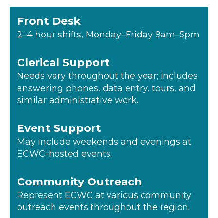
Front Desk
2–4 hour shifts, Monday–Friday 9am–5pm
Clerical Support
Needs vary throughout the year; includes
answering phones, data entry, tours, and
similar administrative work.
Event Support
May include weekends and evenings at
ECWC-hosted events.
Community Outreach
Represent ECWC at various community
outreach events throughout the region.