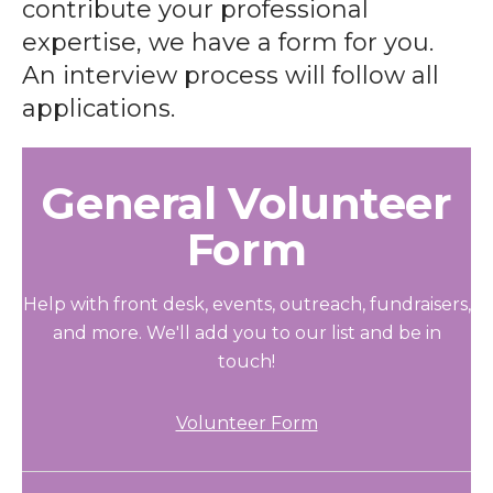
contribute your professional
expertise, we have a form for you.
An interview process will follow all
applications.
General Volunteer
Form
Help with front desk, events, outreach, fundraisers,
and more. We'll add you to our list and be in
touch!
Volunteer Form