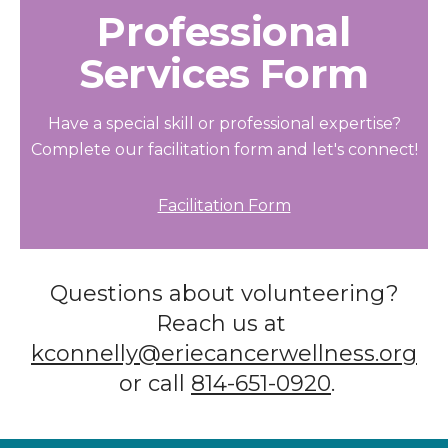
Professional
Services Form
Have a special skill or professional expertise?
Complete our facilitation form and let's connect!
Facilitation Form
Questions about volunteering?
Reach us at
kconnelly@eriecancerwellness.org
or call
814-651-0920
.