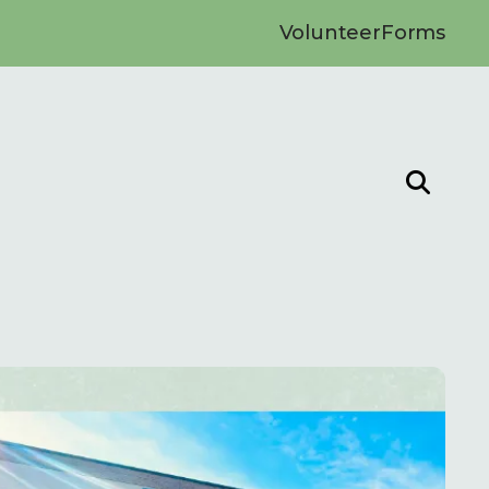
Volunteer
Forms