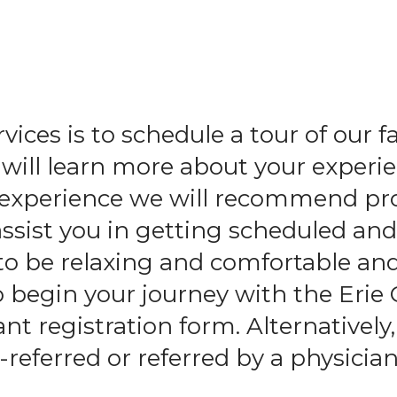
and
swipe
gestures.
ices is to schedule a tour of our f
ll learn more about your experie
l experience we will recommend pr
assist you in getting scheduled an
to be relaxing and comfortable an
o begin your journey with the Erie
t registration form. Alternatively,
-referred or referred by a physician