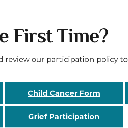
he First Time?
d review our participation policy t
Child Cancer Form
Grief Participation