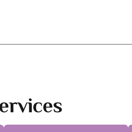
ervices