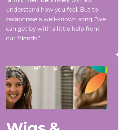
family members likely will not
understand how you feel. But to
paraphrase a well-known song, "we
can get by with a little help from
our friends."
Wigs &