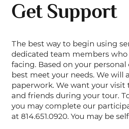
Get Support
The best way to begin using serv
dedicated team members who wi
facing. Based on your persona
best meet your needs. We will 
paperwork. We want your visit 
and friends during your tour. T
you may complete our participan
at 814.651.0920. You may be self