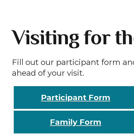
Visiting for t
Fill out our participant form an
ahead of your visit.
Participant Form
Family Form