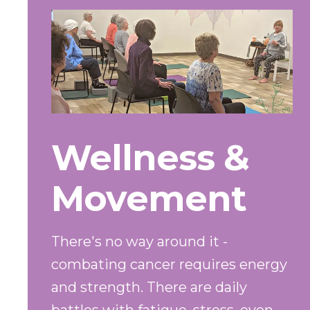
Wellness &
Movement
There's no way around it -
combating cancer requires energy
and strength. There are daily