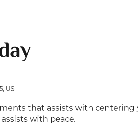
day
5
US
ements that assists with centering
 assists with peace.