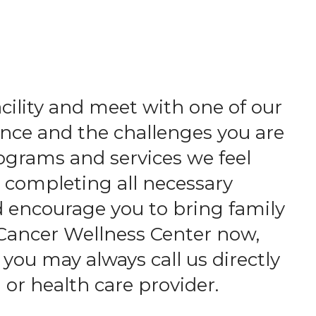
acility and meet with one of our
nce and the challenges you are
ograms and services we feel
d completing all necessary
d encourage you to bring family
 Cancer Wellness Center now,
 you may always call us directly
 or health care provider.