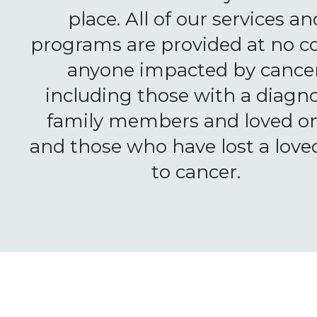
place. All of our services an
programs are provided at no co
anyone impacted by cancer
including those with a diagno
family members and loved on
and those who have lost a love
to cancer.