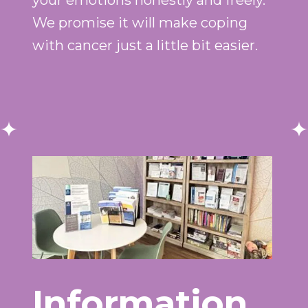
your emotions honestly and freely.
We promise it will make coping
with cancer just a little bit easier.
Information