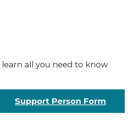
o learn all you need to know
Support Person Form