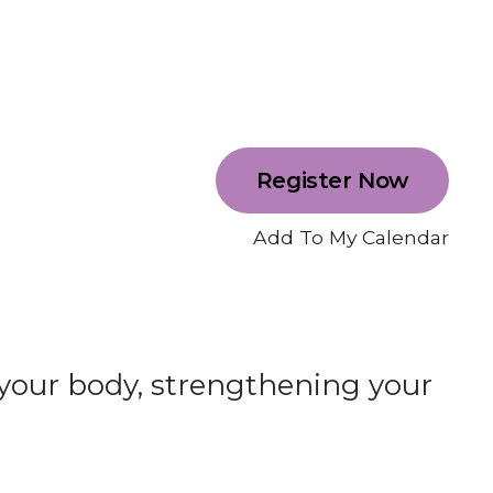
Register Now
Add To My Calendar
 your body, strengthening your