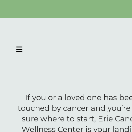
MENU
If you or a loved one has be
touched by cancer and you’re
sure where to start, Erie Can
Wellness Center is your land