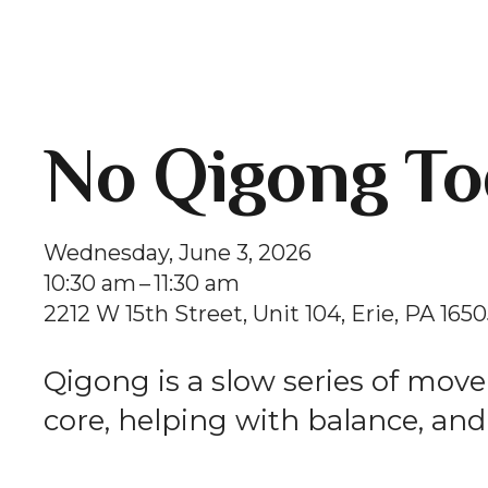
No Qigong To
Wednesday, June 3, 2026
10:30 am
11:30 am
2212 W 15th Street
Unit 104
Erie,
PA
1650
Qigong is a slow series of mov
core, helping with balance, and