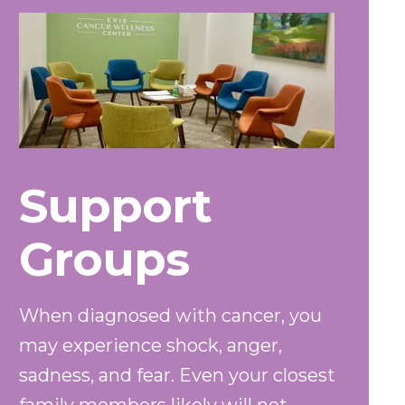
Support
Groups
When diagnosed with cancer, you
may experience shock, anger,
sadness, and fear. Even your closest