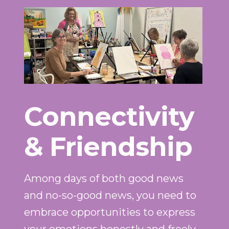
Connectivity
& Friendship
Among days of both good news
and no-so-good news, you need to
embrace opportunities to express