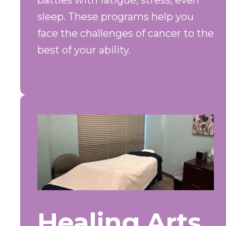
battles with fatigue, stress, even
sleep. These programs help you
face the challenges of cancer to the
best of your ability.
Healing Arts