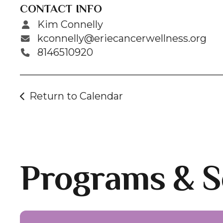
CONTACT INFO
Kim Connelly
kconnelly@eriecancerwellness.org
8146510920
Return to Calendar
Programs & S