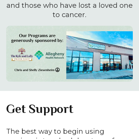
enter
and those who have lost a loved one
to
to cancer.
go
to
the
selected
search
result.
Touch
device
users
can
Get Support
use
touch
and
The best way to begin using
swipe