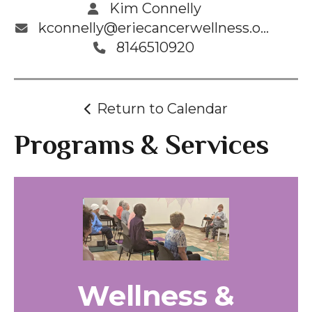
Kim Connelly
kconnelly@eriecancerwellness.org
8146510920
Return to Calendar
Programs & Services
Wellness &