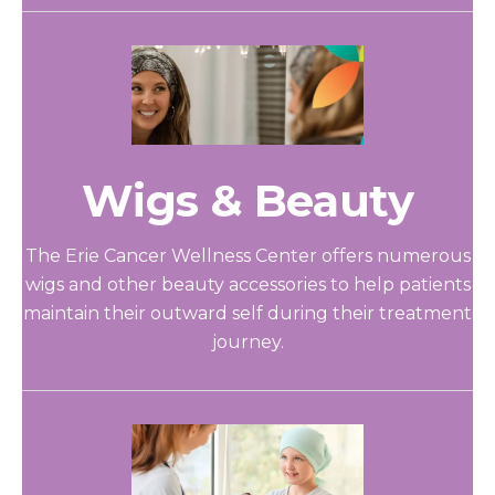
Wigs & Beauty
The Erie Cancer Wellness Center offers numerous
wigs and other beauty accessories to help patients
maintain their outward self during their treatment
journey.