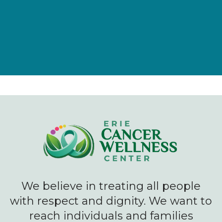
We believe in treating all people
with respect and dignity. We want to
reach individuals and families