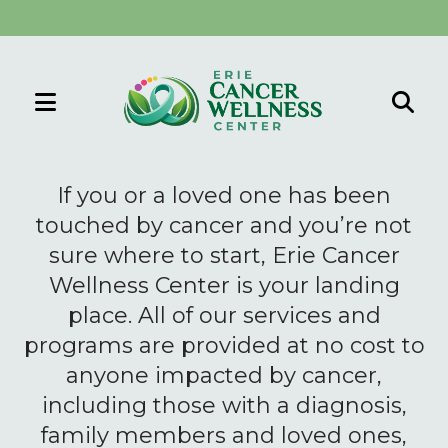
MENU
Use
the
If you or a loved one has been
up
touched by cancer and you’re not
and
sure where to start, Erie Cancer
down
Wellness Center is your landing
arrows
to
place. All of our services and
select
programs are provided at no cost to
a
anyone impacted by cancer,
result.
including those with a diagnosis,
Press
family members and loved ones,