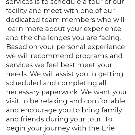
services is to schedule a tour of our
gestures.
facility and meet with one of our
dedicated team members who will
learn more about your experience
and the challenges you are facing.
Based on your personal experience
we will recommend programs and
services we feel best meet your
needs. We will assist you in getting
scheduled and completing all
necessary paperwork. We want your
visit to be relaxing and comfortable
and encourage you to bring family
and friends during your tour. To
begin your journey with the Erie