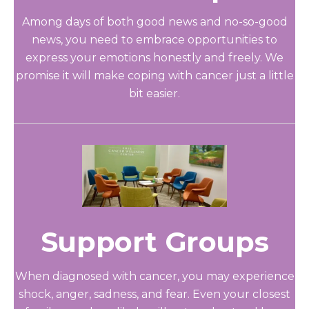
Among days of both good news and no-so-good
news, you need to embrace opportunities to
express your emotions honestly and freely. We
promise it will make coping with cancer just a little
bit easier.
Support Groups
When diagnosed with cancer, you may experience
shock, anger, sadness, and fear. Even your closest