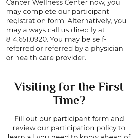
Cancer Wellness Center now, you
may complete our participant
registration form. Alternatively, you
may always call us directly at
814.651.0920. You may be self-
referred or referred by a physician
or health care provider.
Visiting for the First
Time?
Fill out our participant form and
review our participation policy to
learn all you need to know ahead of