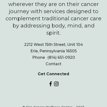
wherever they are on their cancer
journey with services designed to
complement traditional cancer care
by addressing body, mind, and
spirit.
2212 West 15th Street, Unit 104
Erie, Pennsylvania 16505
Phone
(814) 651-0920
Contact
Get Connected
© Erie Cancer Wellness Center - 2026