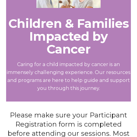
Children & Families
Impacted by
Cancer
Caring for a child impacted by cancer is an
immensely challenging experience. Our resources
and programs are here to help guide and support
you through this journey.
Please make sure your Participant
Registration form is completed
before attending our sessions. Most