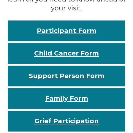
your visit.
Participant Form
Child Cancer Form
Support Person Form
Family Form
Grief Participation