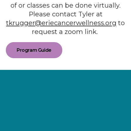
of or classes can be done virtually.
Please contact Tyler at
tkrugger@eriecancerwellness.org
to
request a zoom link.
Program Guide
Supporting
Wellness.