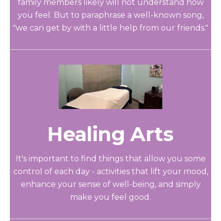
family members likely will not understand how
you feel. But to paraphrase a well-known song,
"we can get by with a little help from our friends."
Healing Arts
It's important to find things that allow you some
control of each day - activities that lift your mood,
enhance your sense of well-being, and simply
make you feel good.