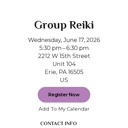
Group Reiki
Wednesday, June 17, 2026
5:30 pm
6:30 pm
2212 W 15th Street
Unit 104
Erie,
PA
16505
US
Register Now
Add To My Calendar
CONTACT INFO