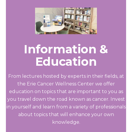
Information &
Education
From lectures hosted by experts in their fields, at
the Erie Cancer Wellness Center we offer
education on topics that are important to you as
you travel down the road known as cancer. Invest
in yourself and learn from a variety of professionals
about topics that will enhance your own
knowledge.