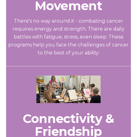
Movement
There's no way around it - combating cancer
requires energy and strength. There are daily
battles with fatigue, stress, even sleep. These
programs help you face the challenges of cancer
to the best of your ability.
Connectivity &
Friendship