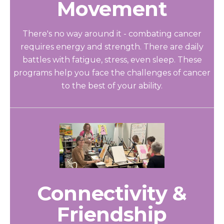
Movement
There's no way around it - combating cancer
requires energy and strength. There are daily
battles with fatigue, stress, even sleep. These
programs help you face the challenges of cancer
to the best of your ability.
Connectivity &
Friendship