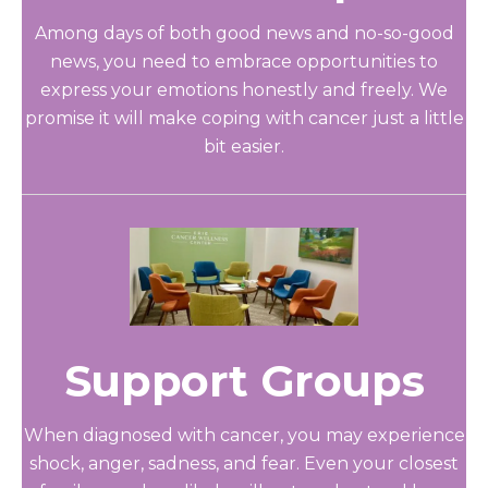
Among days of both good news and no-so-good
news, you need to embrace opportunities to
express your emotions honestly and freely. We
promise it will make coping with cancer just a little
bit easier.
Support Groups
When diagnosed with cancer, you may experience
shock, anger, sadness, and fear. Even your closest