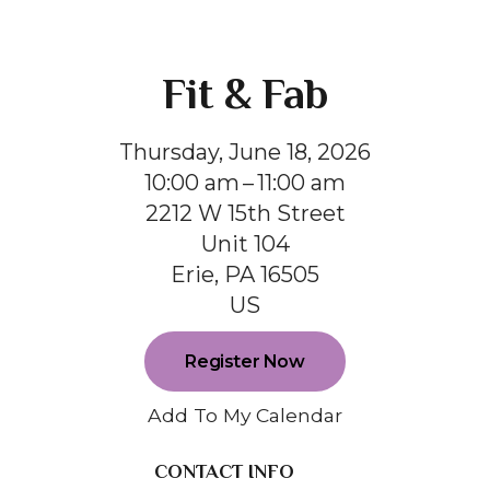
Fit & Fab
Thursday, June 18, 2026
10:00 am
11:00 am
2212 W 15th Street
Unit 104
Erie,
PA
16505
US
Register Now
Add To My Calendar
CONTACT INFO