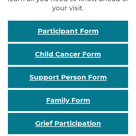
your visit.
Participant Form
Child Cancer Form
Support Person Form
Family Form
Grief Participation