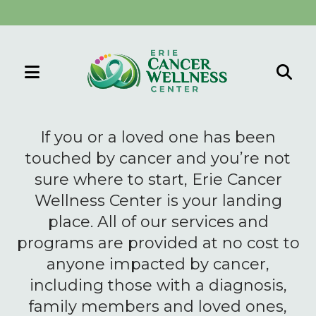
MENU
Use
the
If you or a loved one has been
up
touched by cancer and you’re not
and
sure where to start, Erie Cancer
down
Wellness Center is your landing
arrows
to
place. All of our services and
select
programs are provided at no cost to
a
anyone impacted by cancer,
result.
including those with a diagnosis,
Press
family members and loved ones,