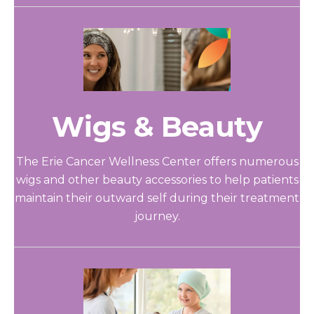
Wigs & Beauty
The Erie Cancer Wellness Center offers numerous
wigs and other beauty accessories to help patients
maintain their outward self during their treatment
journey.