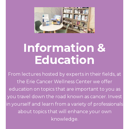
Information &
Education
From lectures hosted by experts in their fields, at
the Erie Cancer Wellness Center we offer
education on topics that are important to you as
you travel down the road known as cancer. Invest
in yourself and learn from a variety of professionals
about topics that will enhance your own
knowledge.