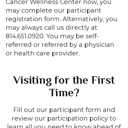
Cancer Wellness Center now, you
may complete our participant
registration form. Alternatively, you
may always call us directly at
814.651.0920. You may be self-
referred or referred by a physician
or health care provider.
Visiting for the First
Time?
Fill out our participant form and
review our participation policy to
learn all you need to know ahead of