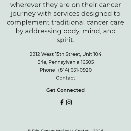
wherever they are on their cancer
journey with services designed to
complement traditional cancer care
by addressing body, mind, and
spirit.
2212 West 15th Street, Unit 104
Erie, Pennsylvania 16505
Phone
(814) 651-0920
Contact
Get Connected
© Erie Cancer Wellness Center - 2026