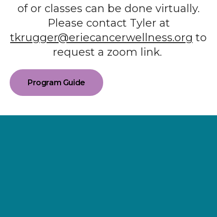
of or classes can be done virtually.
Please contact Tyler at
tkrugger@eriecancerwellness.org
to
request a zoom link.
Program Guide
Supporting
Wellness.