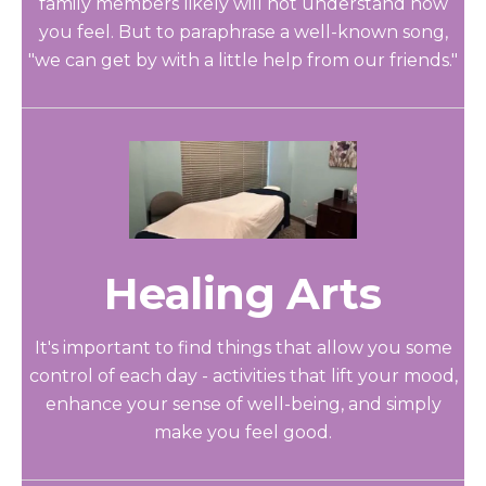
family members likely will not understand how
you feel. But to paraphrase a well-known song,
"we can get by with a little help from our friends."
Healing Arts
It's important to find things that allow you some
control of each day - activities that lift your mood,
enhance your sense of well-being, and simply
make you feel good.