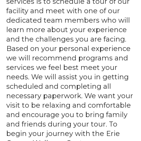
services is to schedule a tour of our
gestures.
facility and meet with one of our
dedicated team members who will
learn more about your experience
and the challenges you are facing.
Based on your personal experience
we will recommend programs and
services we feel best meet your
needs. We will assist you in getting
scheduled and completing all
necessary paperwork. We want your
visit to be relaxing and comfortable
and encourage you to bring family
and friends during your tour. To
begin your journey with the Erie