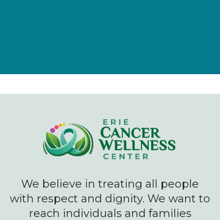
We believe in treating all people
with respect and dignity. We want to
reach individuals and families