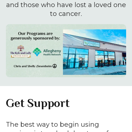
enter
and those who have lost a loved one
to
to cancer.
go
to
the
selected
search
result.
Touch
device
users
can
Get Support
use
touch
and
The best way to begin using
swipe