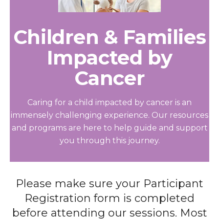
Children & Families
Impacted by
Cancer
Caring for a child impacted by cancer is an
immensely challenging experience. Our resources
and programs are here to help guide and support
you through this journey.
Please make sure your Participant
Registration form is completed
before attending our sessions. Most