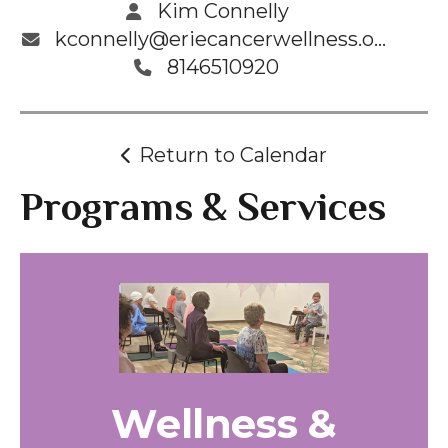
Kim Connelly
kconnelly@eriecancerwellness.org
8146510920
Return to Calendar
Programs & Services
Wellness &