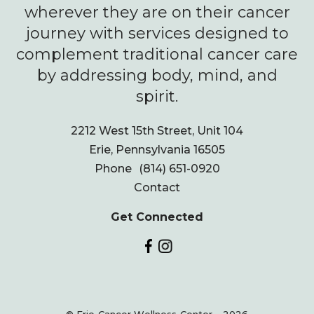
wherever they are on their cancer
journey with services designed to
complement traditional cancer care
by addressing body, mind, and
spirit.
2212 West 15th Street, Unit 104
Erie, Pennsylvania 16505
Phone
(814) 651-0920
Contact
Get Connected
© Erie Cancer Wellness Center - 2026