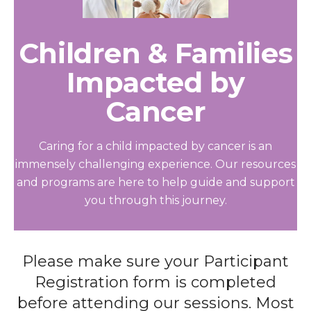
Children & Families
Impacted by
Cancer
Caring for a child impacted by cancer is an
immensely challenging experience. Our resources
and programs are here to help guide and support
you through this journey.
Please make sure your Participant
Registration form is completed
before attending our sessions. Most