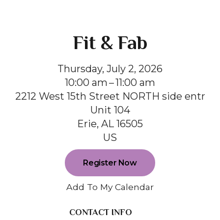
Fit & Fab
Thursday, July 2, 2026
10:00 am
11:00 am
2212 West 15th Street NORTH side entr
Unit 104
Erie,
AL
16505
US
Register Now
Add To My Calendar
CONTACT INFO