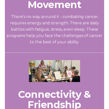
Movement
There's no way around it - combating cancer
requires energy and strength. There are daily
battles with fatigue, stress, even sleep. These
programs help you face the challenges of cancer
to the best of your ability.
Connectivity &
Friendship