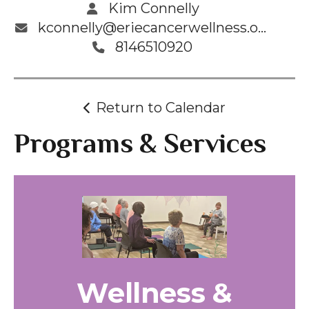
Kim Connelly
kconnelly@eriecancerwellness.org
8146510920
Return to Calendar
Programs & Services
Wellness &