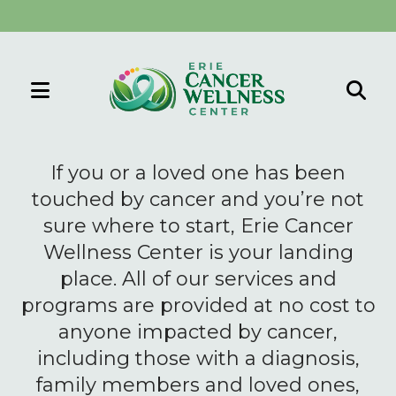
MENU
Use
the
If you or a loved one has been
up
touched by cancer and you’re not
and
sure where to start, Erie Cancer
down
Wellness Center is your landing
arrows
to
place. All of our services and
select
programs are provided at no cost to
a
anyone impacted by cancer,
result.
including those with a diagnosis,
Press
family members and loved ones,