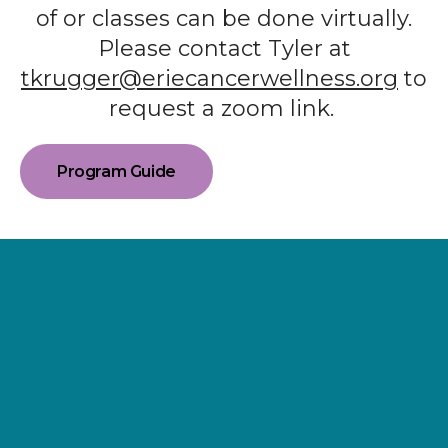
of or classes can be done virtually.
Please contact Tyler at
tkrugger@eriecancerwellness.org
to
request a zoom link.
Program Guide
Supporting
Wellness.