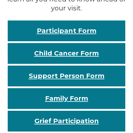
your visit.
Participant Form
Child Cancer Form
Support Person Form
Family Form
Grief Participation