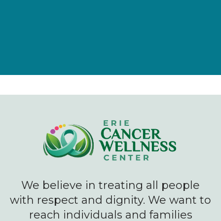
We believe in treating all people
with respect and dignity. We want to
reach individuals and families