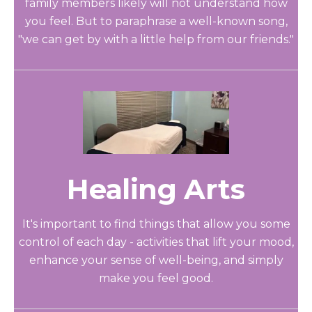
family members likely will not understand how
you feel. But to paraphrase a well-known song,
"we can get by with a little help from our friends."
Healing Arts
It's important to find things that allow you some
control of each day - activities that lift your mood,
enhance your sense of well-being, and simply
make you feel good.