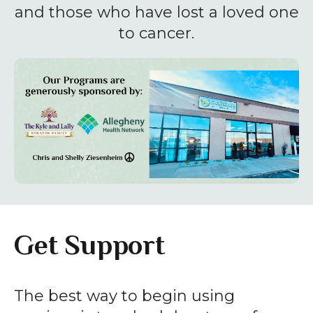
enter
and those who have lost a loved one
to
to cancer.
go
to
the
selected
search
result.
Touch
device
users
can
Get Support
use
touch
and
The best way to begin using
swipe