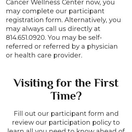
Cancer Wellness Center now, you
may complete our participant
registration form. Alternatively, you
may always call us directly at
814.651.0920. You may be self-
referred or referred by a physician
or health care provider.
Visiting for the First
Time?
Fill out our participant form and
review our participation policy to
learn all you need to know ahead of