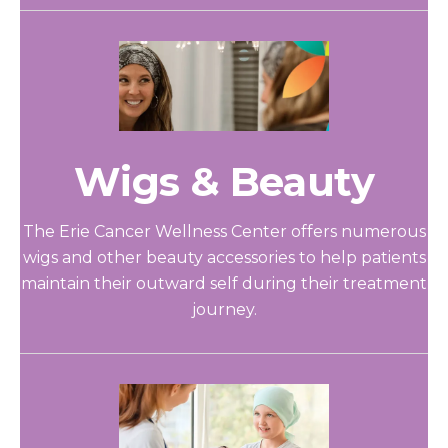
Wigs & Beauty
The Erie Cancer Wellness Center offers numerous
wigs and other beauty accessories to help patients
maintain their outward self during their treatment
journey.