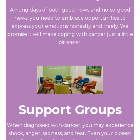
Among days of both good news and no-so-good
news, you need to embrace opportunities to
express your emotions honestly and freely. We
promise it will make coping with cancer just a little
bit easier.
Support Groups
When diagnosed with cancer, you may experience
shock, anger, sadness, and fear. Even your closest