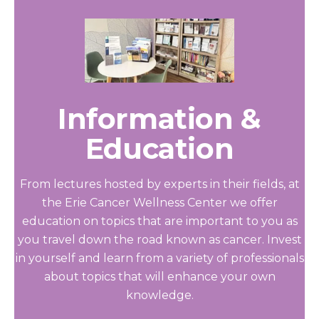
Information &
Education
From lectures hosted by experts in their fields, at
the Erie Cancer Wellness Center we offer
education on topics that are important to you as
you travel down the road known as cancer. Invest
in yourself and learn from a variety of professionals
about topics that will enhance your own
knowledge.