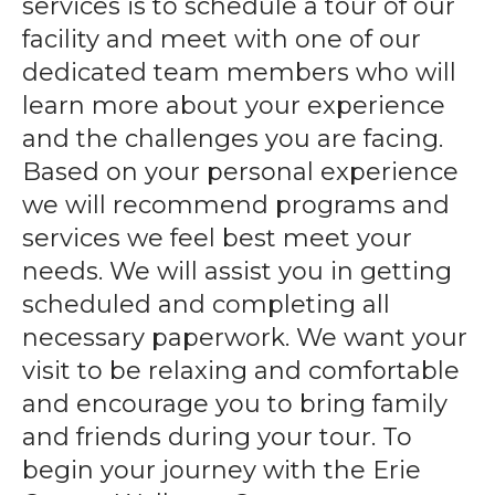
services is to schedule a tour of our
gestures.
facility and meet with one of our
dedicated team members who will
learn more about your experience
and the challenges you are facing.
Based on your personal experience
we will recommend programs and
services we feel best meet your
needs. We will assist you in getting
scheduled and completing all
necessary paperwork. We want your
visit to be relaxing and comfortable
and encourage you to bring family
and friends during your tour. To
begin your journey with the Erie