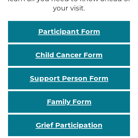
your visit.
Participant Form
Child Cancer Form
Support Person Form
Family Form
Grief Participation