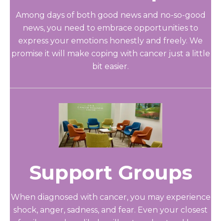
Among days of both good news and no-so-good
news, you need to embrace opportunities to
express your emotions honestly and freely. We
promise it will make coping with cancer just a little
bit easier.
Support Groups
When diagnosed with cancer, you may experience
shock, anger, sadness, and fear. Even your closest