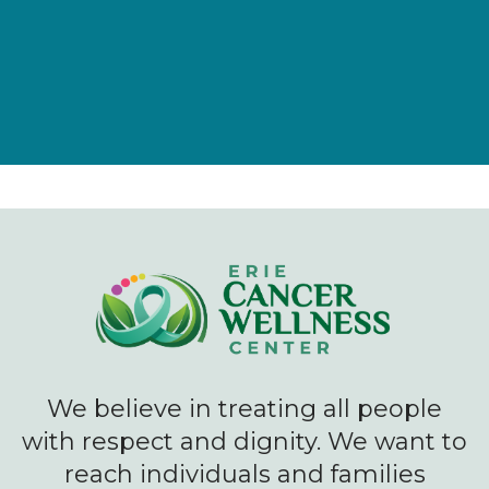
We believe in treating all people
with respect and dignity. We want to
reach individuals and families