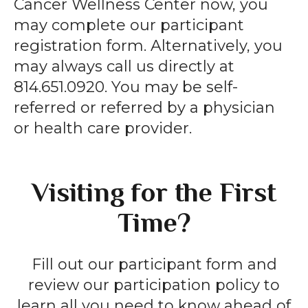
Cancer Wellness Center now, you
may complete our participant
registration form. Alternatively, you
may always call us directly at
814.651.0920. You may be self-
referred or referred by a physician
or health care provider.
Visiting for the First
Time?
Fill out our participant form and
review our participation policy to
learn all you need to know ahead of