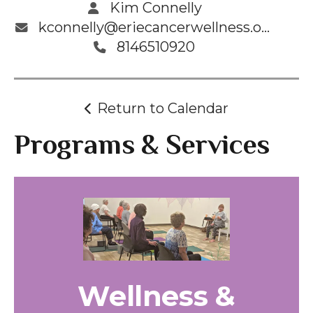
Kim Connelly
kconnelly@eriecancerwellness.org
8146510920
Return to Calendar
Programs & Services
Wellness &