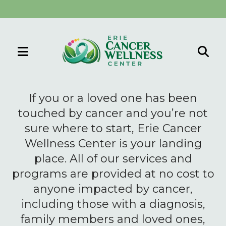
MENU
Use
the
If you or a loved one has been
up
touched by cancer and you’re not
and
sure where to start, Erie Cancer
down
Wellness Center is your landing
arrows
to
place. All of our services and
select
programs are provided at no cost to
a
anyone impacted by cancer,
result.
including those with a diagnosis,
Press
family members and loved ones,