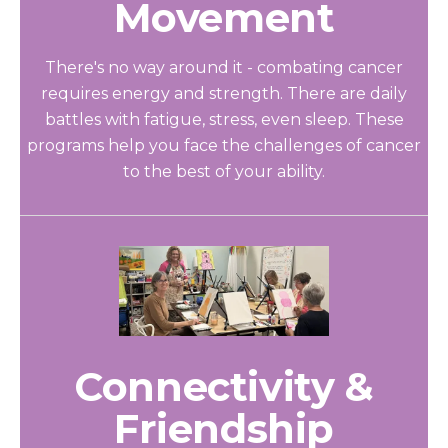
Movement
There's no way around it - combating cancer
requires energy and strength. There are daily
battles with fatigue, stress, even sleep. These
programs help you face the challenges of cancer
to the best of your ability.
Connectivity &
Friendship