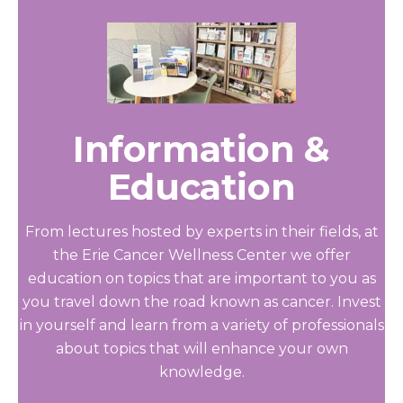
Information &
Education
From lectures hosted by experts in their fields, at
the Erie Cancer Wellness Center we offer
education on topics that are important to you as
you travel down the road known as cancer. Invest
in yourself and learn from a variety of professionals
about topics that will enhance your own
knowledge.