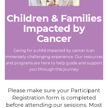
Children & Families
Impacted by
Cancer
Caring for a child impacted by cancer is an
immensely challenging experience. Our resources
and programs are here to help guide and support
you through this journey.
Please make sure your Participant
Registration form is completed
before attending our sessions. Most