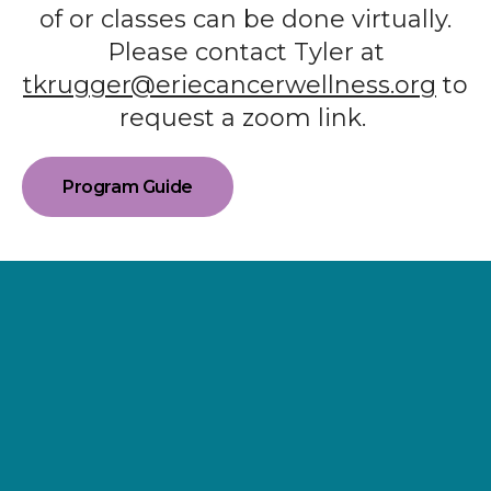
of or classes can be done virtually.
Please contact Tyler at
tkrugger@eriecancerwellness.org
to
request a zoom link.
Program Guide
Supporting
Wellness.