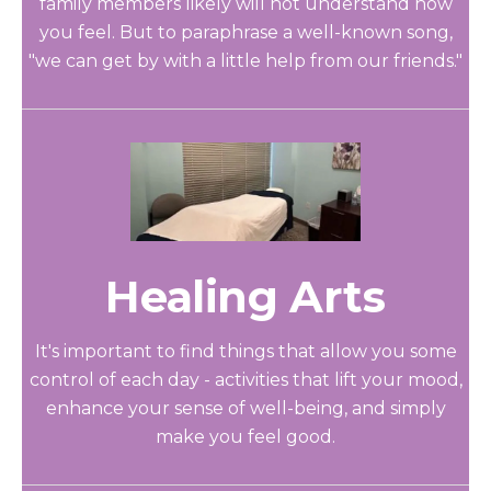
family members likely will not understand how
you feel. But to paraphrase a well-known song,
"we can get by with a little help from our friends."
Healing Arts
It's important to find things that allow you some
control of each day - activities that lift your mood,
enhance your sense of well-being, and simply
make you feel good.