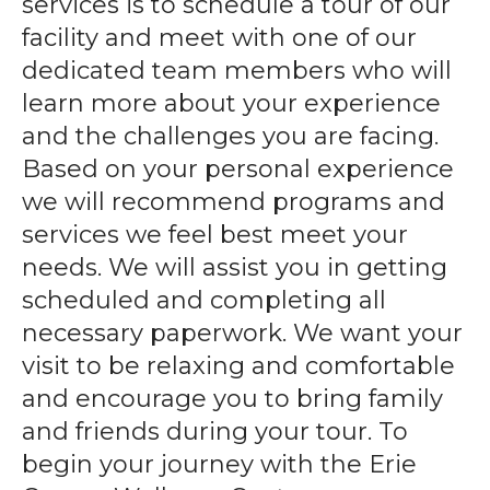
services is to schedule a tour of our
gestures.
facility and meet with one of our
dedicated team members who will
learn more about your experience
and the challenges you are facing.
Based on your personal experience
we will recommend programs and
services we feel best meet your
needs. We will assist you in getting
scheduled and completing all
necessary paperwork. We want your
visit to be relaxing and comfortable
and encourage you to bring family
and friends during your tour. To
begin your journey with the Erie