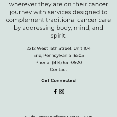
wherever they are on their cancer
journey with services designed to
complement traditional cancer care
by addressing body, mind, and
spirit.
2212 West 15th Street, Unit 104
Erie, Pennsylvania 16505
Phone
(814) 651-0920
Contact
Get Connected
© Erie Cancer Wellness Center - 2026