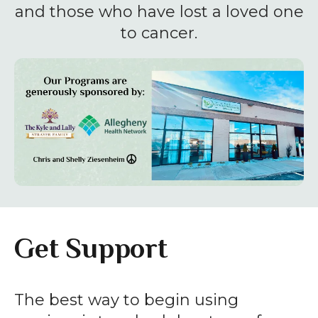
enter
and those who have lost a loved one
to
to cancer.
go
to
the
selected
search
result.
Touch
device
users
can
Get Support
use
touch
and
The best way to begin using
swipe