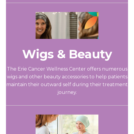
Wigs & Beauty
The Erie Cancer Wellness Center offers numerous
wigs and other beauty accessories to help patients
maintain their outward self during their treatment
journey.