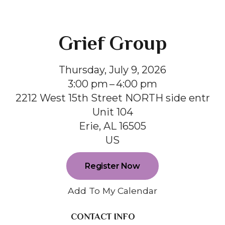
Grief Group
Thursday, July 9, 2026
3:00 pm
4:00 pm
2212 West 15th Street NORTH side entr
Unit 104
Erie,
AL
16505
US
Register Now
Add To My Calendar
CONTACT INFO