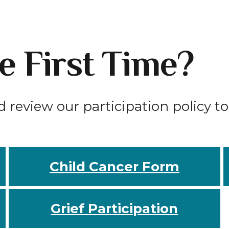
he First Time?
d review our participation policy t
Child Cancer Form
Grief Participation