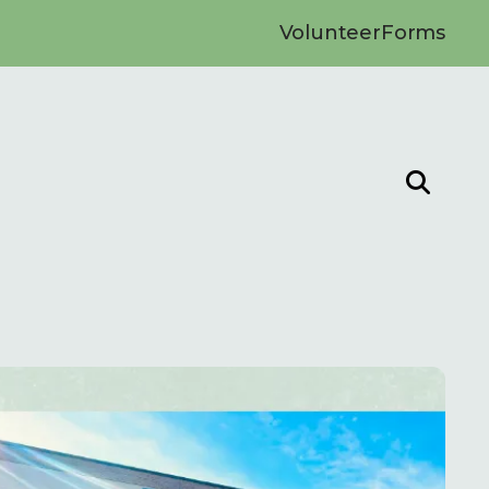
Volunteer
Forms