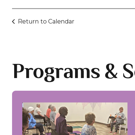
Return to Calendar
Programs & S