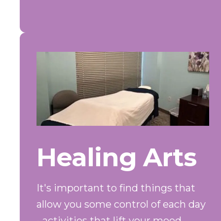
Healing Arts
It's important to find things that
allow you some control of each day
- activities that lift your mood,