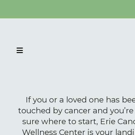
MENU
If you or a loved one has be
touched by cancer and you’re
sure where to start, Erie Can
Wellness Center is your land