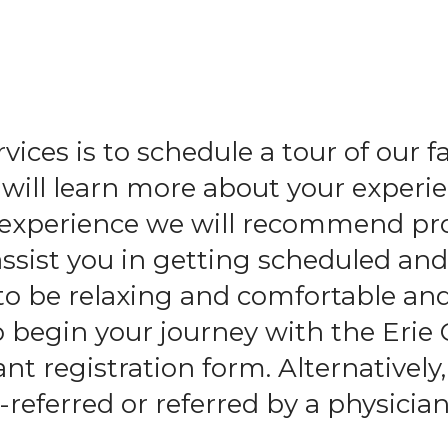
and
swipe
gestures.
ices is to schedule a tour of our f
ll learn more about your experie
l experience we will recommend pr
assist you in getting scheduled an
to be relaxing and comfortable an
o begin your journey with the Erie
t registration form. Alternatively,
-referred or referred by a physician