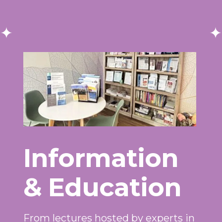
Information
& Education
From lectures hosted by experts in