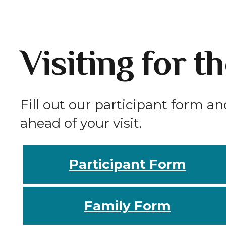
Visiting for t
Fill out our participant form an
ahead of your visit.
Participant Form
Family Form