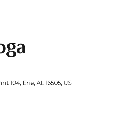
oga
nit 104
Erie,
AL
16505
US