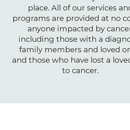
place. All of our services an
programs are provided at no co
anyone impacted by cancer
including those with a diagno
family members and loved on
and those who have lost a love
to cancer.