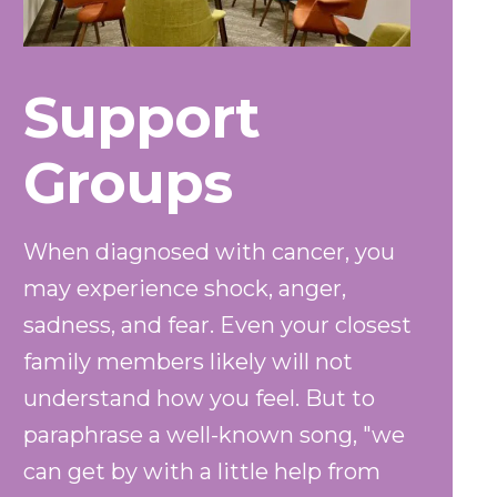
Support
Groups
When diagnosed with cancer, you
may experience shock, anger,
sadness, and fear. Even your closest
family members likely will not
understand how you feel. But to
paraphrase a well-known song, "we
can get by with a little help from