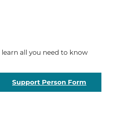
o learn all you need to know
Support Person Form