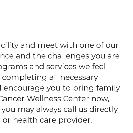
acility and meet with one of our
nce and the challenges you are
ograms and services we feel
d completing all necessary
d encourage you to bring family
 Cancer Wellness Center now,
 you may always call us directly
 or health care provider.