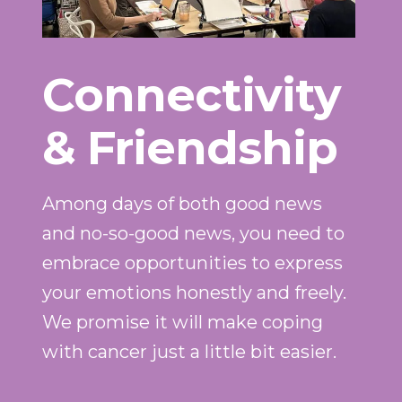
Connectivity
& Friendship
Among days of both good news
and no-so-good news, you need to
embrace opportunities to express
your emotions honestly and freely.
We promise it will make coping
with cancer just a little bit easier.