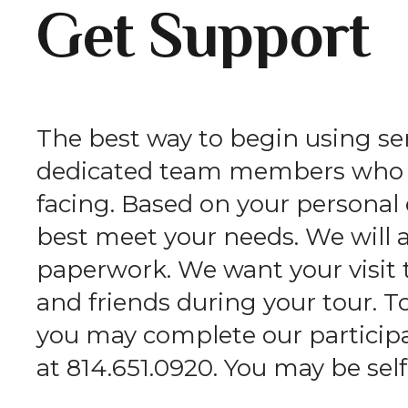
Get Support
The best way to begin using serv
dedicated team members who wi
facing. Based on your persona
best meet your needs. We will 
paperwork. We want your visit 
and friends during your tour. T
you may complete our participan
at 814.651.0920. You may be self