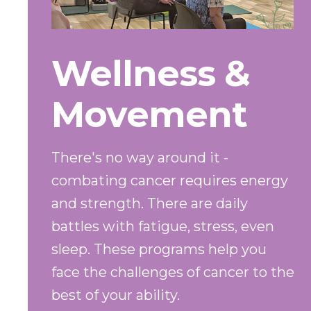
Wellness &
Movement
There's no way around it -
combating cancer requires energy
and strength. There are daily
battles with fatigue, stress, even
sleep. These programs help you
face the challenges of cancer to the
best of your ability.