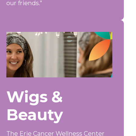
our friends."
Wigs &
Beauty
The Erie Cancer Wellness Center