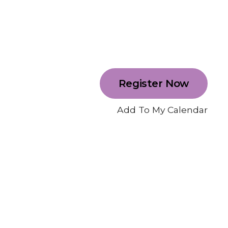
Register Now
Add To My Calendar