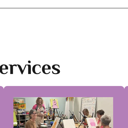
ervices