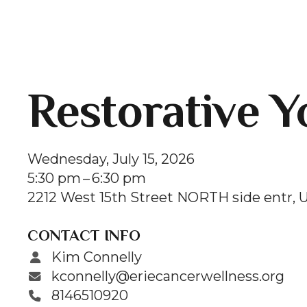
Restorative Y
Wednesday, July 15, 2026
5:30 pm
6:30 pm
2212 West 15th Street NORTH side entr
U
CONTACT INFO
Kim Connelly
kconnelly@eriecancerwellness.org
8146510920