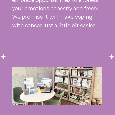
embrace opportunities to express
your emotions honestly and freely.
We promise it will make coping
with cancer just a little bit easier.