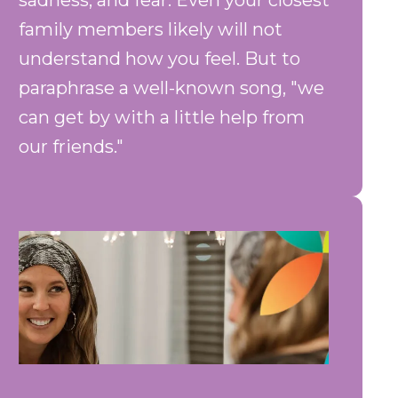
sadness, and fear. Even your closest
family members likely will not
understand how you feel. But to
paraphrase a well-known song, "we
can get by with a little help from
our friends."