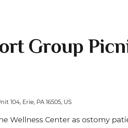
rt Group Picn
nit 104
Erie,
PA
16505
US
 the Wellness Center as ostomy pati