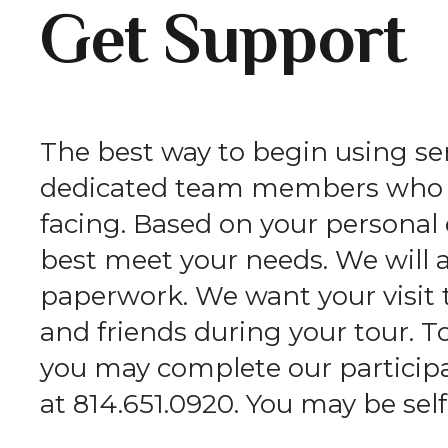
Get Support
The best way to begin using serv
dedicated team members who wi
facing. Based on your persona
best meet your needs. We will 
paperwork. We want your visit 
and friends during your tour. T
you may complete our participan
at 814.651.0920. You may be self