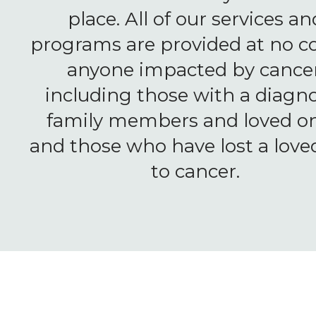
place. All of our services an
programs are provided at no co
anyone impacted by cancer
including those with a diagno
family members and loved on
and those who have lost a love
to cancer.