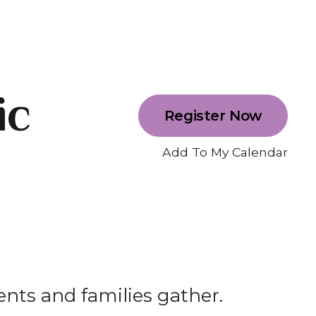
ic
Register Now
Add To My Calendar
ents and families gather.