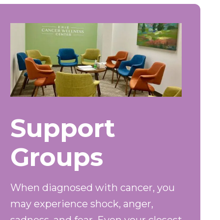
Support
Groups
When diagnosed with cancer, you
may experience shock, anger,