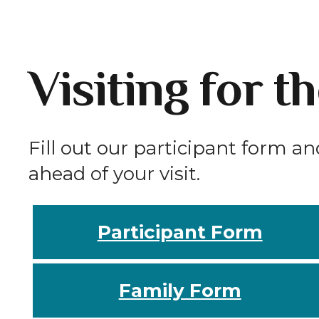
Visiting for t
Fill out our participant form an
ahead of your visit.
Participant Form
Family Form