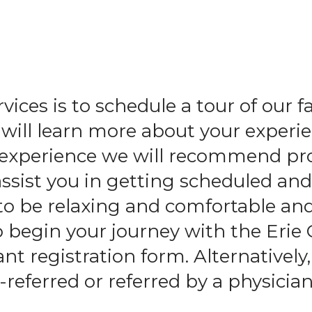
and
swipe
gestures.
ices is to schedule a tour of our f
ll learn more about your experie
l experience we will recommend pr
assist you in getting scheduled an
to be relaxing and comfortable an
o begin your journey with the Erie
t registration form. Alternatively,
-referred or referred by a physician