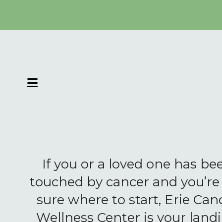
MENU
If you or a loved one has be
touched by cancer and you’re
sure where to start, Erie Can
Wellness Center is your land