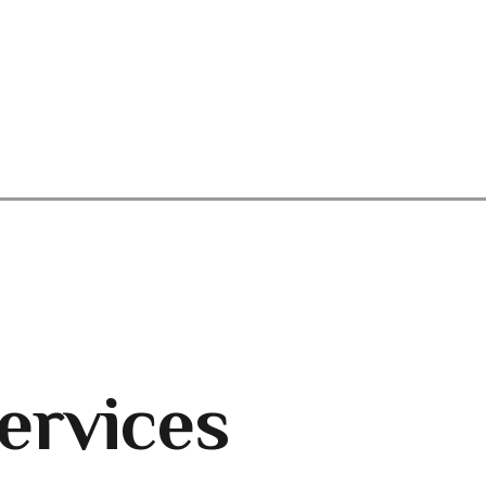
ervices