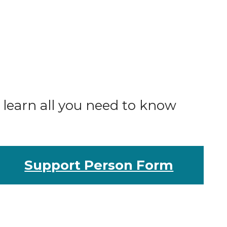
o learn all you need to know
Support Person Form