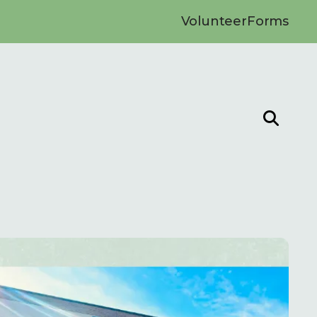
Volunteer
Forms