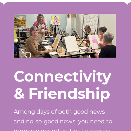
Connectivity
& Friendship
Among days of both good news
and no-so-good news, you need to