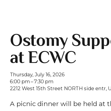
Ostomy Suppo
at ECWC
Thursday, July 16, 2026
6:00 pm
7:30 pm
2212 West 15th Street NORTH side entr
U
A picnic dinner will be held at