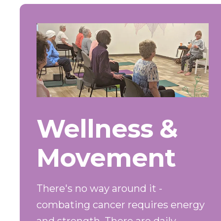
Wellness &
Movement
There's no way around it -
combating cancer requires energy