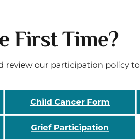
he First Time?
d review our participation policy t
Child Cancer Form
Grief Participation