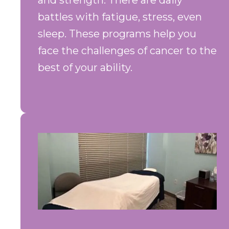
and strength. There are daily
battles with fatigue, stress, even
sleep. These programs help you
face the challenges of cancer to the
best of your ability.