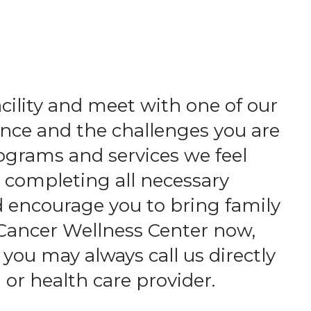
acility and meet with one of our
nce and the challenges you are
ograms and services we feel
d completing all necessary
d encourage you to bring family
 Cancer Wellness Center now,
 you may always call us directly
 or health care provider.