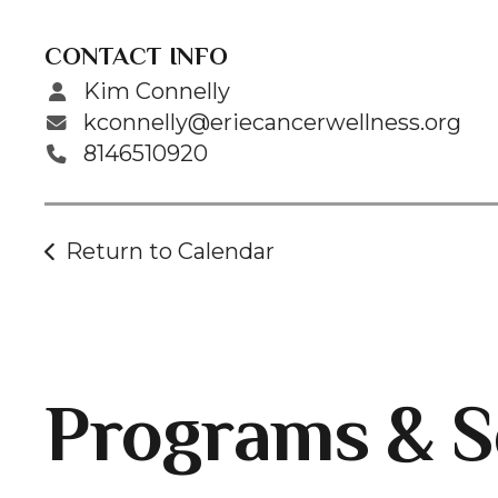
CONTACT INFO
Kim Connelly
kconnelly@eriecancerwellness.org
8146510920
Return to Calendar
Programs & S