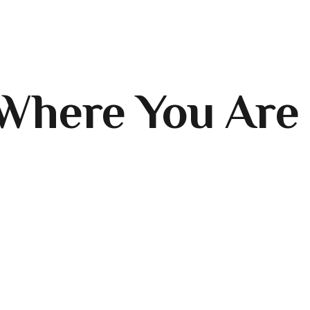
Where You Are 