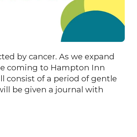
cted by cancer. As we expand
l be coming to Hampton Inn
ll consist of a period of gentle
ill be given a journal with