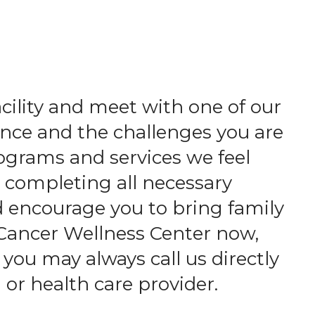
acility and meet with one of our
nce and the challenges you are
ograms and services we feel
d completing all necessary
d encourage you to bring family
 Cancer Wellness Center now,
 you may always call us directly
 or health care provider.