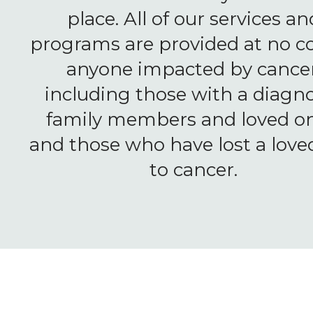
place. All of our services an
programs are provided at no co
anyone impacted by cancer
including those with a diagno
family members and loved on
and those who have lost a love
to cancer.