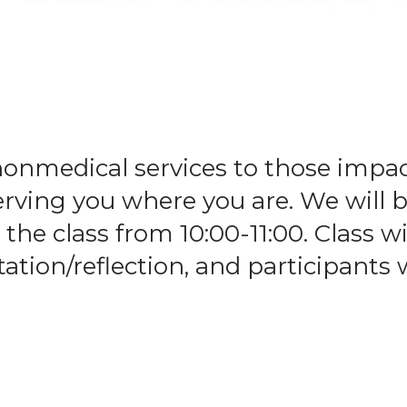
nonmedical services to those impa
serving you where you are. We wil
the class from 10:00-11:00. Class wi
tion/reflection, and participants w