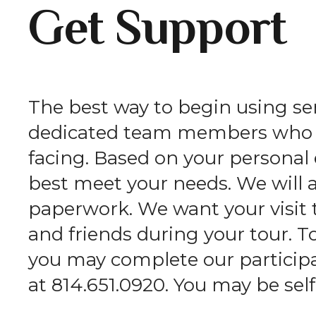
Get Support
The best way to begin using serv
dedicated team members who wi
facing. Based on your persona
best meet your needs. We will 
paperwork. We want your visit 
and friends during your tour. T
you may complete our participan
at 814.651.0920. You may be self