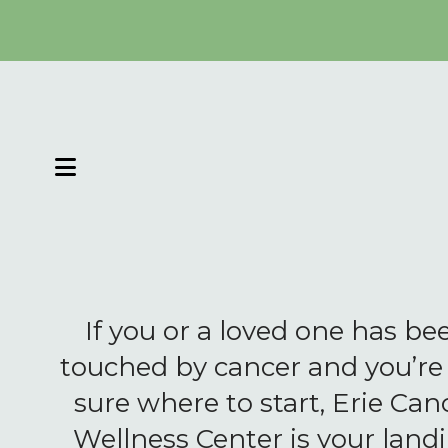
MENU
If you or a loved one has be
touched by cancer and you’re
sure where to start, Erie Can
Wellness Center is your land