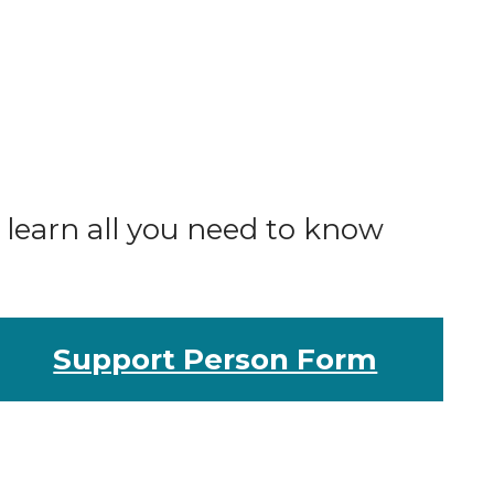
o learn all you need to know
Support Person Form