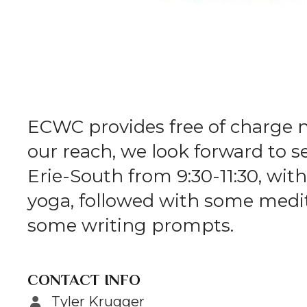
ECWC provides free of charge 
our reach, we look forward to 
Erie-South from 9:30-11:30, with 
yoga, followed with some medita
some writing prompts.
CONTACT INFO
Tyler Krugger