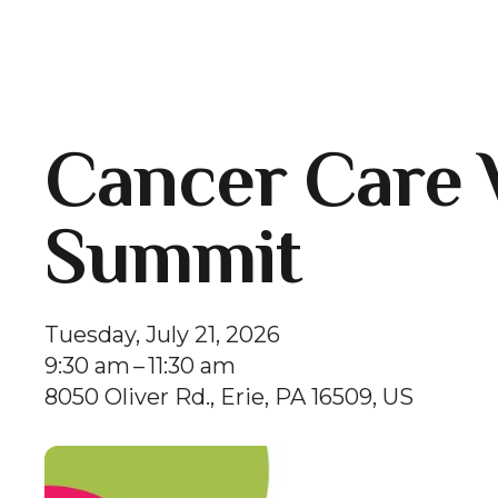
Cancer Care 
Summit
Tuesday, July 21, 2026
9:30 am
11:30 am
8050 Oliver Rd.
Erie,
PA
16509
US