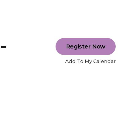
-
Register Now
Add To My Calendar