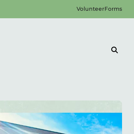
Volunteer
Forms