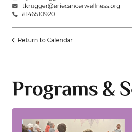
tkrugger@eriecancerwellness.org
8146510920
Return to Calendar
Programs & S