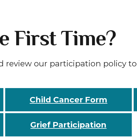
he First Time?
d review our participation policy t
Child Cancer Form
Grief Participation