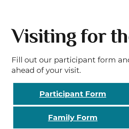
Visiting for t
Fill out our participant form an
ahead of your visit.
Participant Form
Family Form