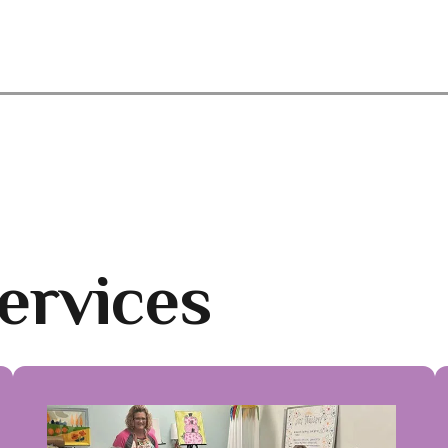
ervices