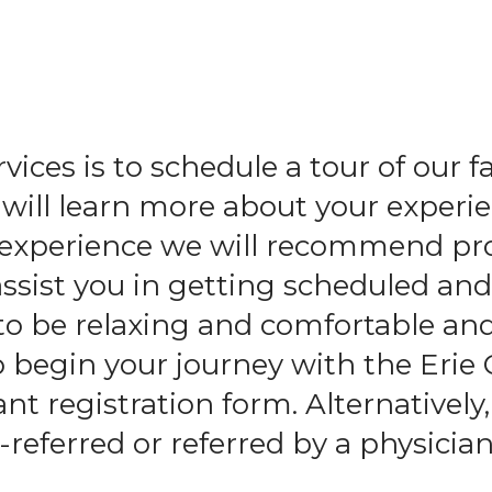
and
swipe
gestures.
ices is to schedule a tour of our f
ll learn more about your experie
l experience we will recommend pr
assist you in getting scheduled an
to be relaxing and comfortable an
o begin your journey with the Erie
t registration form. Alternatively,
-referred or referred by a physician