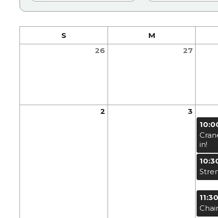
S
M
26
27
2
3
10:0
Cran
in!
10:3
Stre
11:3
Chai