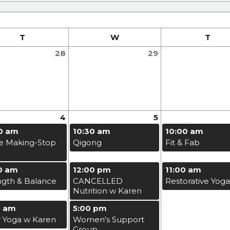
T
W
T
28
29
4
5
0 am
10:30 am
10:00 am
e Making-Stop
Qigong
Fit & Fab
0 am
12:00 pm
11:00 am
ngth & Balance
CANCELLED
Restorative Yoga
Nutrition w Karen
0 am
5:00 pm
r Yoga w Karen
Women's Support
Group