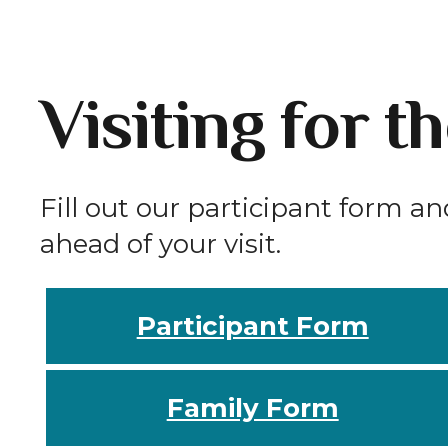
Visiting for t
Fill out our participant form an
ahead of your visit.
Participant Form
Family Form