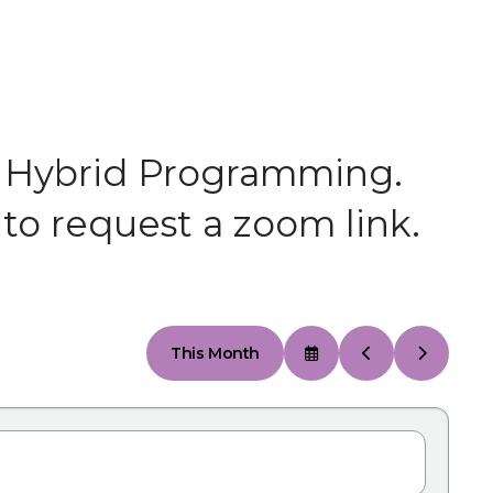
 or Hybrid Programming.
to request a zoom link.
This Month
Select
Go
Go
a
to
to
Date
Previous
Next
to
View