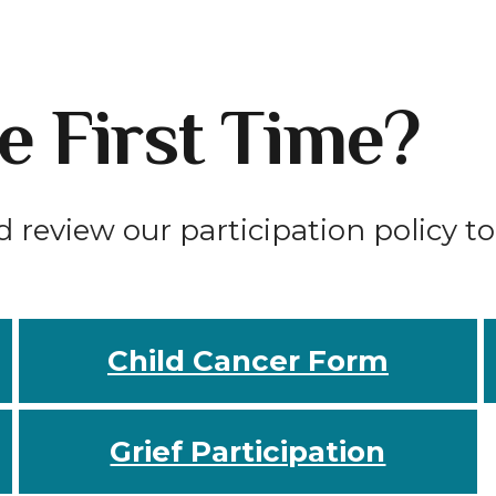
he First Time?
d review our participation policy t
Child Cancer Form
Grief Participation