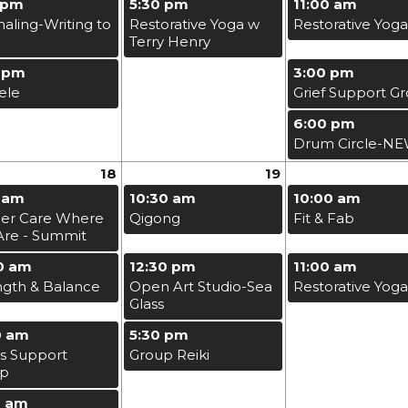
 pm
5:30 pm
11:00 am
naling-Writing to
Restorative Yoga w
Restorative Yoga
Terry Henry
 pm
3:00 pm
ele
Grief Support G
6:00 pm
Drum Circle-N
18
19
 am
10:30 am
10:00 am
er Care Where
Qigong
Fit & Fab
Are - Summit
0 am
12:30 pm
11:00 am
ngth & Balance
Open Art Studio-Sea
Restorative Yoga
Glass
0 am
5:30 pm
s Support
Group Reiki
up
0 am