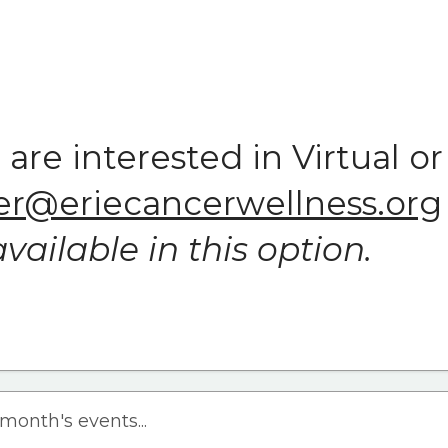
u are interested in Virtual
r@eriecancerwellness.org
vailable in this option.