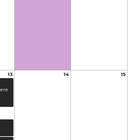
13
14
15
ere