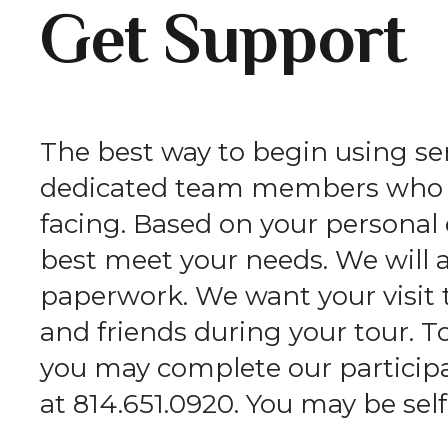
Get Support
The best way to begin using serv
dedicated team members who wi
facing. Based on your persona
best meet your needs. We will 
paperwork. We want your visit 
and friends during your tour. T
you may complete our participan
at 814.651.0920. You may be self