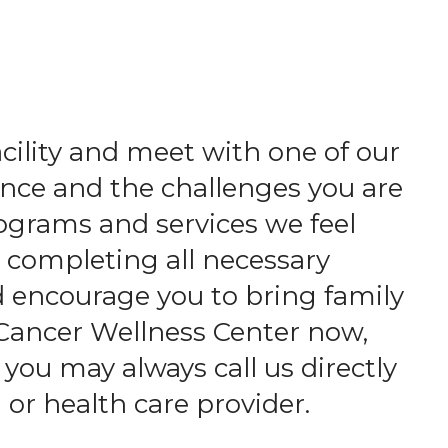
acility and meet with one of our
nce and the challenges you are
ograms and services we feel
d completing all necessary
d encourage you to bring family
 Cancer Wellness Center now,
 you may always call us directly
 or health care provider.