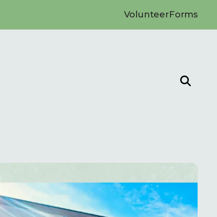
Volunteer
Forms