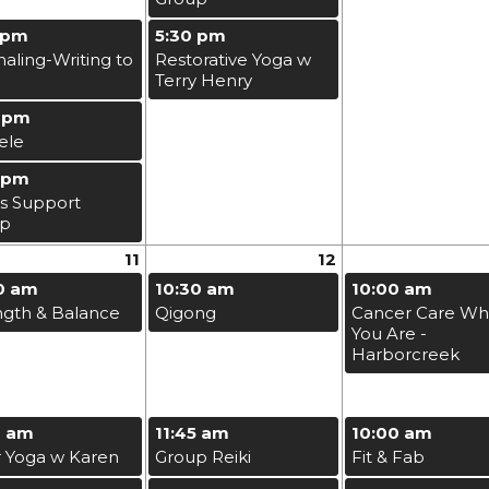
 pm
5:30 pm
naling-Writing to
Restorative Yoga w
Terry Henry
 pm
ele
 pm
s Support
up
11
12
0 am
10:30 am
10:00 am
ngth & Balance
Qigong
Cancer Care Wh
You Are -
Harborcreek
0 am
11:45 am
10:00 am
r Yoga w Karen
Group Reiki
Fit & Fab