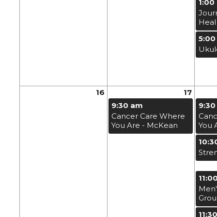
1:00
Jour
Heal
5:00
Ukul
16
17
9:30 am
9:30
Cancer Care Where
Canc
You Are - McKean
You 
10:3
Stre
11:0
Men'
Gro
11:3