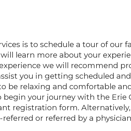
and
swipe
gestures.
ices is to schedule a tour of our f
ll learn more about your experie
l experience we will recommend pr
assist you in getting scheduled an
to be relaxing and comfortable an
o begin your journey with the Erie
t registration form. Alternatively,
-referred or referred by a physician