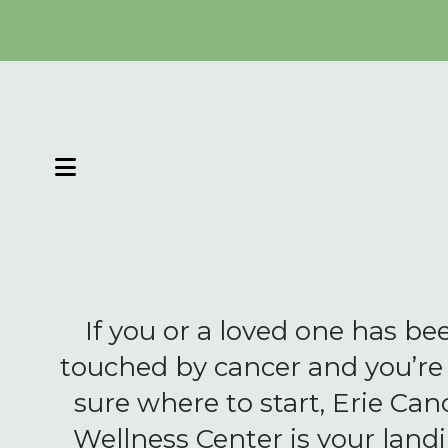
MENU
If you or a loved one has be
touched by cancer and you’re
sure where to start, Erie Can
Wellness Center is your land