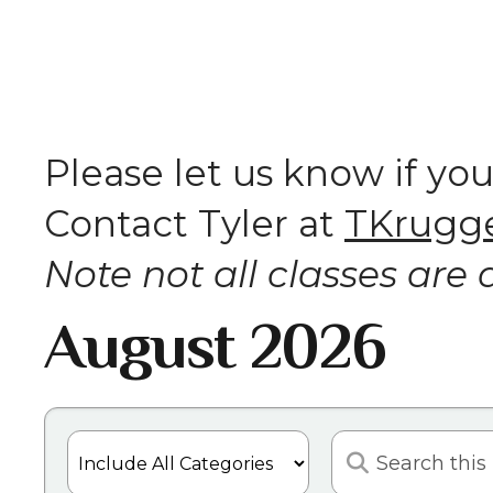
Please let us know if yo
Contact Tyler at
TKrugge
Note not all classes are a
August 2026