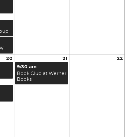
roup
EW
20
21
22
9:30 am
Book Club at Werner
Books