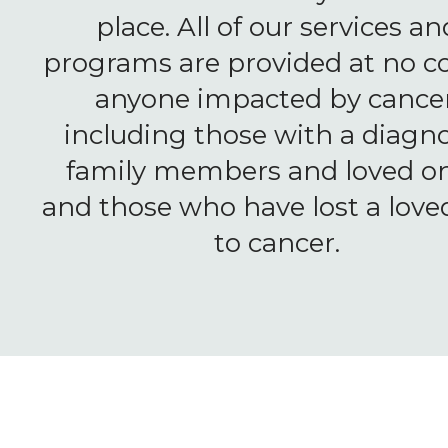
place. All of our services an
programs are provided at no co
anyone impacted by cancer
including those with a diagno
family members and loved on
and those who have lost a love
to cancer.