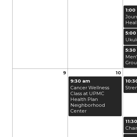
1:00
Jour
Heal
5:00
Ukul
5:30
Men'
Gro
9
10
9:30 am
10:3
Cancer Wellness
Stre
Class at UPMC
Health Plan
Neighborhood
Center
11:3
Chai