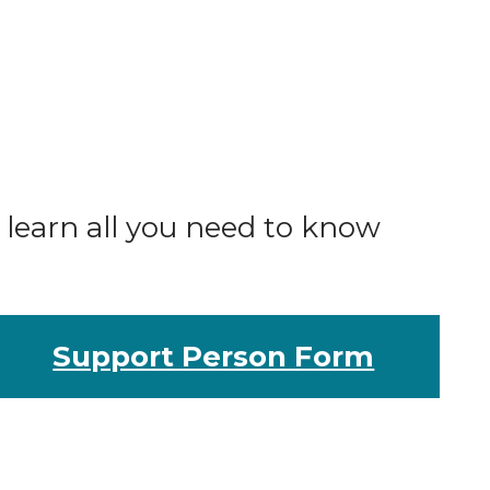
o learn all you need to know
Support Person Form