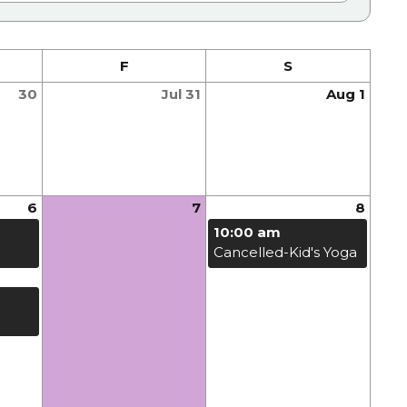
F
S
30
Jul 31
Aug 1
6
7
8
10:00 am
Cancelled-Kid's Yoga