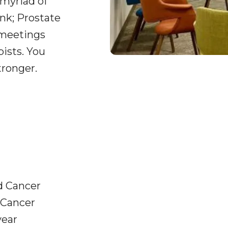
 myriad of
nk; Prostate
 meetings
pists. You
tronger.
d Cancer
 Cancer
year