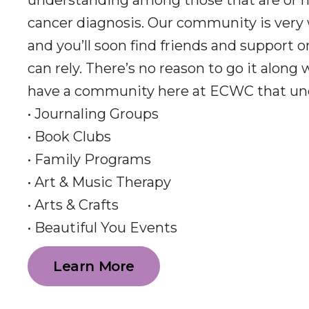
understanding among those that are or h
cancer diagnosis. Our community is very
and you’ll soon find friends and support 
can rely. There’s no reason to go it along
have a community here at ECWC that un
• Journaling Groups
• Book Clubs
• Family Programs
• Art & Music Therapy
• Arts & Crafts
• Beautiful You Events
Learn More