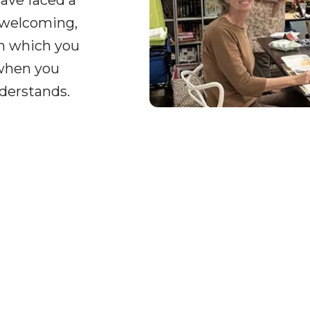
ave faced a
 welcoming,
on which you
 when you
derstands.