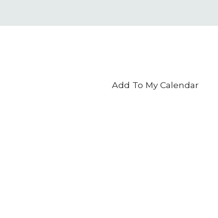
Add To My Calendar