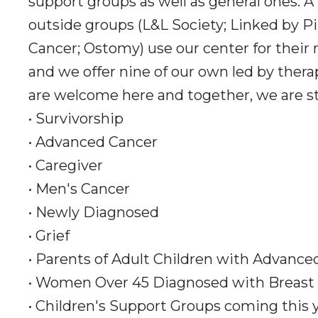
support groups as well as general ones. A
outside groups (L&L Society; Linked by Pi
Cancer; Ostomy) use our center for their
and we offer nine of our own led by thera
are welcome here and together, we are s
• Survivorship
• Advanced Cancer
• Caregiver
• Men's Cancer
• Newly Diagnosed
• Grief
• Parents of Adult Children with Advance
• Women Over 45 Diagnosed with Breast
• Children's Support Groups coming this 