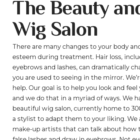
The Beauty an
Wig Salon
There are many changes to your body and
esteem during treatment. Hair loss, incl
eyebrows and lashes, can dramatically c
you are used to seeing in the mirror. We’r
help. Our goal is to help you look and feel
and we do that in a myriad of ways. We h
beautiful wig salon, currently home to 30
a stylist to adapt them to your liking. We
make-up artists that can talk about how 
false lashes and draw in eyebrows. Not e