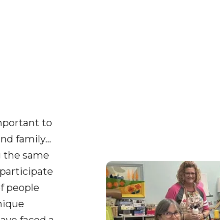
important to
nd family…
g the same
participate
of people
nique