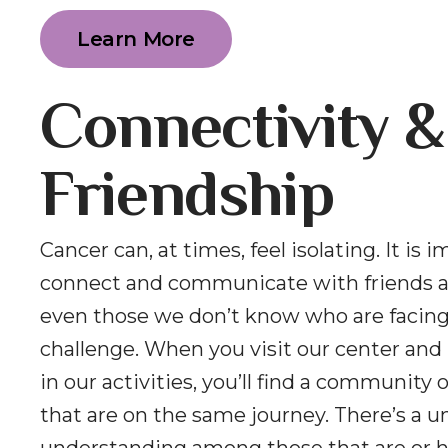
Learn More
Connectivity &
Friendship
Cancer can, at times, feel isolating. It is 
connect and communicate with friends a
even those we don’t know who are facin
challenge. When you visit our center and 
in our activities, you’ll find a community 
that are on the same journey. There’s a u