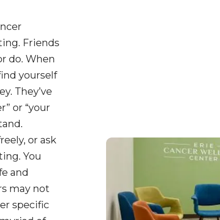
ancer
ing. Friends
or do. When
find yourself
ey. They’ve
” or “your
tand.
reely, or ask
ting. You
fe and
ers may not
er specific