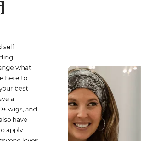
d
 self
uding
hange what
e here to
 your best
ave a
0+ wigs, and
 also have
to apply
veryone loves