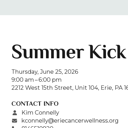
Summer Kick 
Thursday, June 25, 2026
9:00 am
6:00 pm
2212 West 15th Street, Unit 104
Erie,
PA
1
CONTACT INFO
Kim Connelly
kconnelly@eriecancerwellness.org