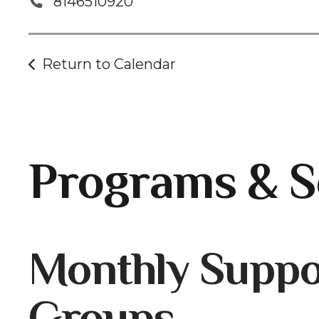
8146510920
Return to Calendar
Programs & S
Gallery
Monthly Suppo