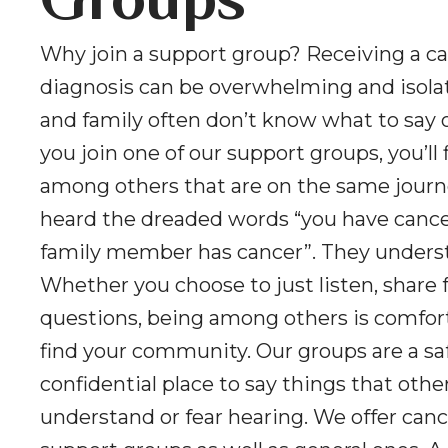
Groups
Why join a support group? Receiving a c
diagnosis can be overwhelming and isolat
and family often don’t know what to say 
you join one of our support groups, you’ll 
among others that are on the same journ
heard the dreaded words “you have cancer
family member has cancer”. They unders
Whether you choose to just listen, share f
questions, being among others is comfor
find your community. Our groups are a sa
confidential place to say things that oth
understand or fear hearing. We offer canc