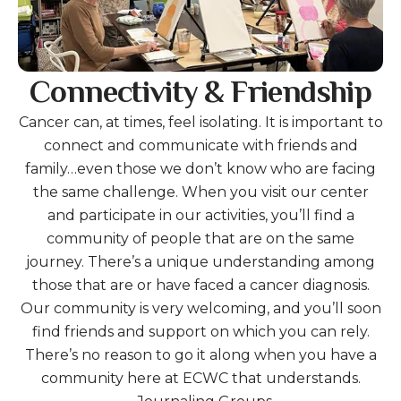
Connectivity & Friendship
Cancer can, at times, feel isolating. It is important to
connect and communicate with friends and
family…even those we don’t know who are facing
the same challenge. When you visit our center
and participate in our activities, you’ll find a
community of people that are on the same
journey. There’s a unique understanding among
those that are or have faced a cancer diagnosis.
Our community is very welcoming, and you’ll soon
find friends and support on which you can rely.
There’s no reason to go it along when you have a
community here at ECWC that understands.