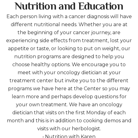
Nutrition and Education
Each person living with a cancer diagnosis will have
different nutritional needs. Whether you are at
the beginning of your cancer journey, are
experiencing side effects from treatment, lost your
appetite or taste, or looking to put on weight, our
nutrition programs are designed to help you
choose healthy options. We encourage you to
meet with your oncology dietician at your
treatment center but invite you to the different
programs we have here at the Center so you may
learn more and perhaps develop questions for
your own treatment. We have an oncology
dietician that visits on the first Monday of each
month and this is in addition to cooking demos and
visits with our herbologist.
• Nutrition with Karen