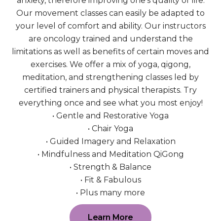
anxiety, therefore improving one’s quality of life.
Our movement classes can easily be adapted to
your level of comfort and ability. Our instructors
are oncology trained and understand the
limitations as well as benefits of certain moves and
exercises. We offer a mix of yoga, qigong,
meditation, and strengthening classes led by
certified trainers and physical therapists. Try
everything once and see what you most enjoy!
• Gentle and Restorative Yoga
• Chair Yoga
• Guided Imagery and Relaxation
• Mindfulness and Meditation QiGong
• Strength & Balance
• Fit & Fabulous
• Plus many more
Learn More