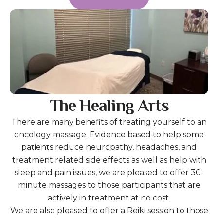
The Healing Arts
There are many benefits of treating yourself to an
oncology massage. Evidence based to help some
patients reduce neuropathy, headaches, and
treatment related side effects as well as help with
sleep and pain issues, we are pleased to offer 30-
minute massages to those participants that are
actively in treatment at no cost.
We are also pleased to offer a Reiki session to those