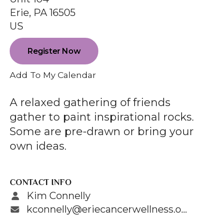
enter
Erie,
PA
16505
to
US
go
to
Register Now
the
selected
Add To My Calendar
search
result.
A relaxed gathering of friends
Touch
gather to paint inspirational rocks.
device
Some are pre-drawn or bring your
users
own ideas.
can
use
touch
CONTACT INFO
and
Kim Connelly
swipe
kconnelly@eriecancerwellness.org