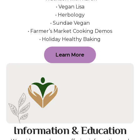
• Vegan Lisa
• Herbology
• Sundae Vegan
• Farmer’s Market Cooking Demos
• Holiday Healthy Baking
Learn More
Information & Education