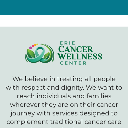
We believe in treating all people
with respect and dignity. We want to
reach individuals and families
wherever they are on their cancer
journey with services designed to
complement traditional cancer care