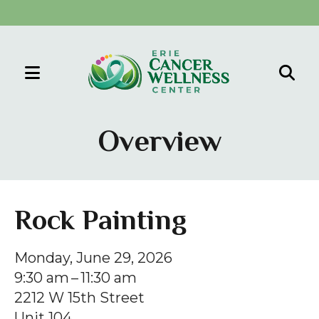
MENU
Use
the
Overview
up
and
down
arrows
Rock Painting
to
select
Monday, June 29, 2026
a
9:30 am
11:30 am
result.
2212 W 15th Street
Press
Unit 104