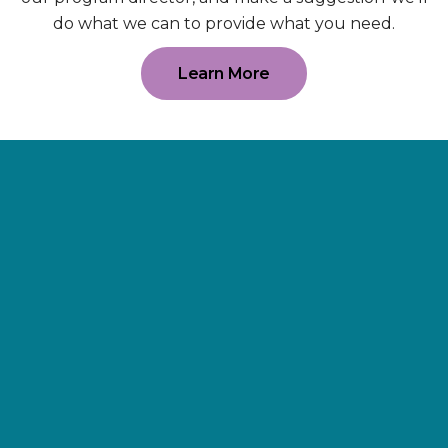
do what we can to provide what you need.
Learn More
Supporting
Wellness.
As a 501(c)(3) nonprofit organization,
The Erie Cancer Wellness Center
relies on our friends, donors,