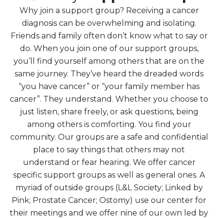
Why join a support group? Receiving a cancer
diagnosis can be overwhelming and isolating.
Friends and family often don’t know what to say or
do. When you join one of our support groups,
you’ll find yourself among others that are on the
same journey. They’ve heard the dreaded words
“you have cancer” or “your family member has
cancer”. They understand. Whether you choose to
just listen, share freely, or ask questions, being
among others is comforting. You find your
community. Our groups are a safe and confidential
place to say things that others may not
understand or fear hearing. We offer cancer
specific support groups as well as general ones. A
myriad of outside groups (L&L Society; Linked by
Pink; Prostate Cancer; Ostomy) use our center for
their meetings and we offer nine of our own led by