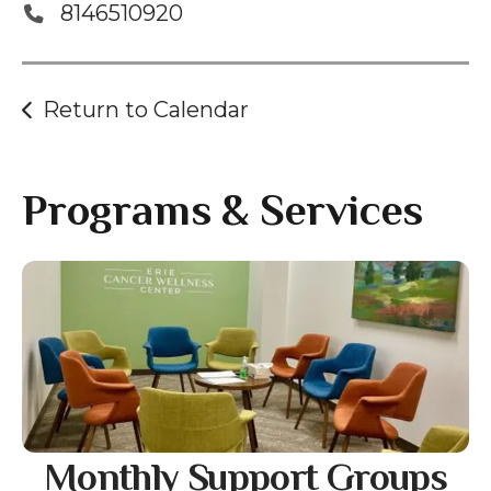
gestures.
8146510920
Return to Calendar
Programs & Services
Gallery
Monthly Support Groups