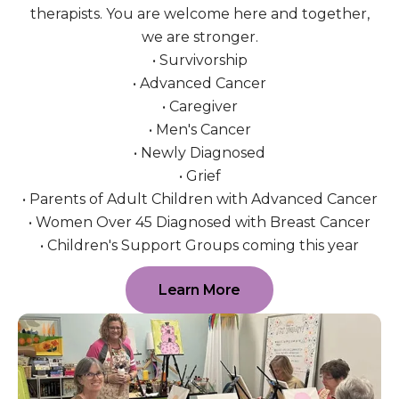
therapists. You are welcome here and together,
we are stronger.
• Survivorship
• Advanced Cancer
• Caregiver
• Men's Cancer
• Newly Diagnosed
• Grief
• Parents of Adult Children with Advanced Cancer
• Women Over 45 Diagnosed with Breast Cancer
• Children's Support Groups coming this year
Learn More