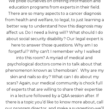
We pride ourselves on offering information and
education programs from experts in their field.
There are so many aspects to a cancer diagnosis
from health and welfare, to legal, to just learning a
better way to understand how this diagnosis may
affect us. Do I need a living will? What should I do
about social security disability? Our legal expert is
here to answer those questions. Why am I so
forgetful? Why can’t I remember why I walked
into this room? A myriad of medical and
psychological doctors come in to talk about that
phenomenon known as ‘chemobrain’. Why are my
skin and nails so dry? What can I do about my
scars? Again, our medical community is chock full
of experts that are willing to share their expertise
in a lecture followed by a Q&A session after. If
there is a topic you’d like to know more about, call
our program director, and make a suggestion-we’ll