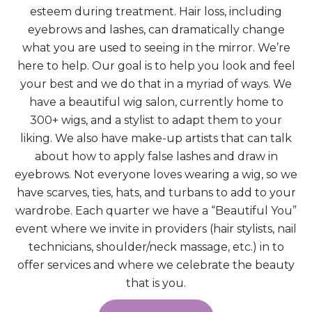
esteem during treatment. Hair loss, including
eyebrows and lashes, can dramatically change
what you are used to seeing in the mirror. We’re
here to help. Our goal is to help you look and feel
your best and we do that in a myriad of ways. We
have a beautiful wig salon, currently home to
300+ wigs, and a stylist to adapt them to your
liking. We also have make-up artists that can talk
about how to apply false lashes and draw in
eyebrows. Not everyone loves wearing a wig, so we
have scarves, ties, hats, and turbans to add to your
wardrobe. Each quarter we have a “Beautiful You”
event where we invite in providers (hair stylists, nail
technicians, shoulder/neck massage, etc.) in to
offer services and where we celebrate the beauty
that is you.