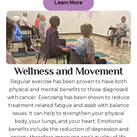
Learn More
Wellness and Movement
Regular exercise has been proven to have both
physical and mental benefits to those diagnosed
with cancer. Exercising has been shown to reduce
treatment related fatigue and assist with balance
issues. It can help to strengthen your physical
body, your lungs, and your heart. Emotional
benefits include the reduction of depression and