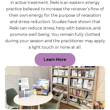
in active treatment. Reiki is an eastern energy
practice believed to increase the receiver’s flow of
their own energy for the purpose of relaxation
and stress reduction. Studies have shown that
Reiki can reduce stress, help with balance, and
promote well-being. You remain fully clothed
during your session and the practitioner may apply
a light touch or none at all.
Learn More