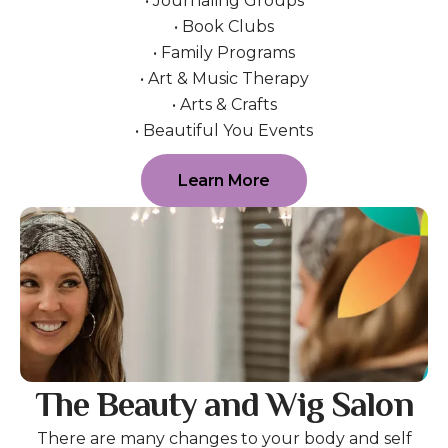
• Journaling Groups
• Book Clubs
• Family Programs
• Art & Music Therapy
• Arts & Crafts
• Beautiful You Events
Learn More
The Beauty and Wig Salon
There are many changes to your body and self