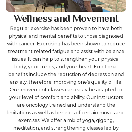
Wellness and Movement
Regular exercise has been proven to have both
physical and mental benefits to those diagnosed
with cancer. Exercising has been shown to reduce
treatment related fatigue and assist with balance
issues. It can help to strengthen your physical
body, your lungs, and your heart. Emotional
benefits include the reduction of depression and
anxiety, therefore improving one’s quality of life.
Our movement classes can easily be adapted to
your level of comfort and ability. Our instructors
are oncology trained and understand the
limitations as well as benefits of certain moves and
exercises. We offer a mix of yoga, qigong,
meditation, and strengthening classes led by