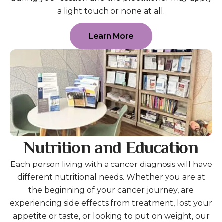
a light touch or none at all.
Learn More
Nutrition and Education
Each person living with a cancer diagnosis will have
different nutritional needs. Whether you are at
the beginning of your cancer journey, are
experiencing side effects from treatment, lost your
appetite or taste, or looking to put on weight, our