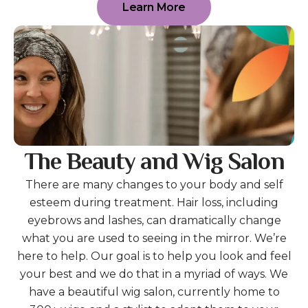
Learn More
The Beauty and Wig Salon
There are many changes to your body and self
esteem during treatment. Hair loss, including
eyebrows and lashes, can dramatically change
what you are used to seeing in the mirror. We’re
here to help. Our goal is to help you look and feel
your best and we do that in a myriad of ways. We
have a beautiful wig salon, currently home to