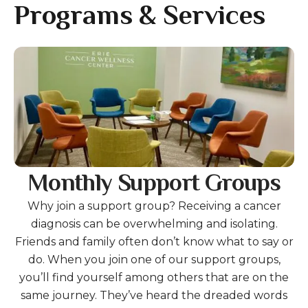
gestures.
Programs & Services
Gallery
Monthly Support Groups
Why join a support group? Receiving a cancer
diagnosis can be overwhelming and isolating.
Friends and family often don’t know what to say or
do. When you join one of our support groups,
you’ll find yourself among others that are on the
same journey. They’ve heard the dreaded words