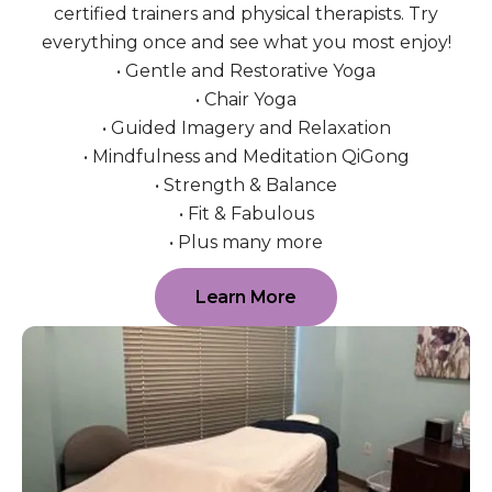
certified trainers and physical therapists. Try
everything once and see what you most enjoy!
• Gentle and Restorative Yoga
• Chair Yoga
• Guided Imagery and Relaxation
• Mindfulness and Meditation QiGong
• Strength & Balance
• Fit & Fabulous
• Plus many more
Learn More