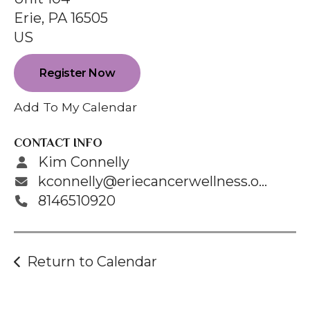
enter
Erie,
PA
16505
to
US
go
to
Register Now
the
selected
Add To My Calendar
search
result.
CONTACT INFO
Touch
Kim Connelly
device
kconnelly@eriecancerwellness.org
users
8146510920
can
use
touch
Return to Calendar
and
swipe