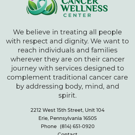
We believe in treating all people
with respect and dignity. We want to
reach individuals and families
wherever they are on their cancer
journey with services designed to
complement traditional cancer care
by addressing body, mind, and
spirit.
2212 West 15th Street, Unit 104
Erie, Pennsylvania 16505
Phone
(814) 651-0920
Contact