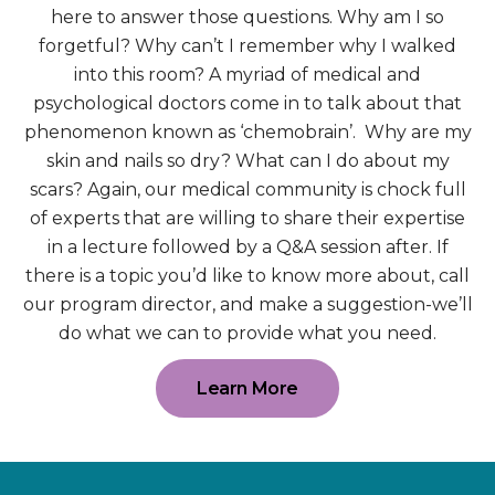
here to answer those questions. Why am I so
forgetful? Why can’t I remember why I walked
into this room? A myriad of medical and
psychological doctors come in to talk about that
phenomenon known as ‘chemobrain’. Why are my
skin and nails so dry? What can I do about my
scars? Again, our medical community is chock full
of experts that are willing to share their expertise
in a lecture followed by a Q&A session after. If
there is a topic you’d like to know more about, call
our program director, and make a suggestion-we’ll
do what we can to provide what you need.
Learn More