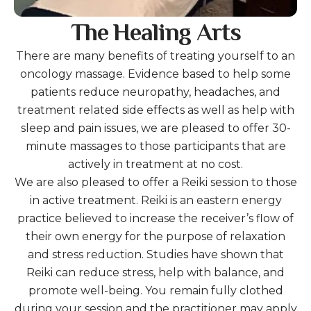
The Healing Arts
There are many benefits of treating yourself to an
oncology massage. Evidence based to help some
patients reduce neuropathy, headaches, and
treatment related side effects as well as help with
sleep and pain issues, we are pleased to offer 30-
minute massages to those participants that are
actively in treatment at no cost.
We are also pleased to offer a Reiki session to those
in active treatment. Reiki is an eastern energy
practice believed to increase the receiver’s flow of
their own energy for the purpose of relaxation
and stress reduction. Studies have shown that
Reiki can reduce stress, help with balance, and
promote well-being. You remain fully clothed
during your session and the practitioner may apply