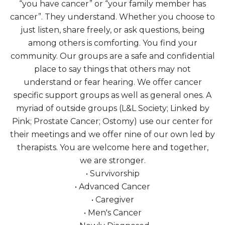
“you have cancer” or “your family member has
cancer”. They understand. Whether you choose to
just listen, share freely, or ask questions, being
among others is comforting. You find your
community. Our groups are a safe and confidential
place to say things that others may not
understand or fear hearing. We offer cancer
specific support groups as well as general ones. A
myriad of outside groups (L&L Society; Linked by
Pink; Prostate Cancer; Ostomy) use our center for
their meetings and we offer nine of our own led by
therapists. You are welcome here and together,
we are stronger.
• Survivorship
• Advanced Cancer
• Caregiver
• Men's Cancer