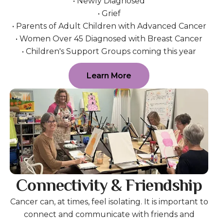
• Newly Diagnosed
• Grief
• Parents of Adult Children with Advanced Cancer
• Women Over 45 Diagnosed with Breast Cancer
• Children's Support Groups coming this year
Learn More
Connectivity & Friendship
Cancer can, at times, feel isolating. It is important to
connect and communicate with friends and