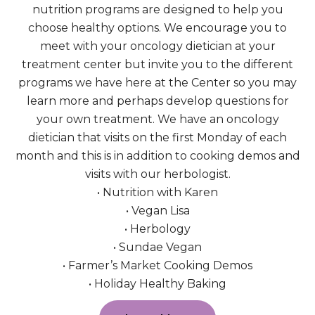
nutrition programs are designed to help you
choose healthy options. We encourage you to
meet with your oncology dietician at your
treatment center but invite you to the different
programs we have here at the Center so you may
learn more and perhaps develop questions for
your own treatment. We have an oncology
dietician that visits on the first Monday of each
month and this is in addition to cooking demos and
visits with our herbologist.
• Nutrition with Karen
• Vegan Lisa
• Herbology
• Sundae Vegan
• Farmer’s Market Cooking Demos
• Holiday Healthy Baking