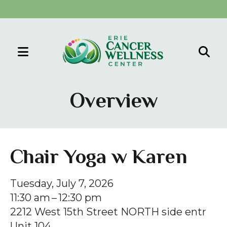
MENU
Use
the
Overview
up
and
down
arrows
Chair Yoga w Karen
to
select
Tuesday, July 7, 2026
a
11:30 am
12:30 pm
result.
2212 West 15th Street NORTH side entr
Press
Unit 104