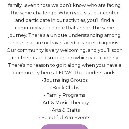
family…even those we don’t know who are facing
the same challenge. When you visit our center
and participate in our activities, you’ll find a
community of people that are on the same
journey. There’s a unique understanding among
those that are or have faced a cancer diagnosis.
Our community is very welcoming, and you’ll soon
find friends and support on which you can rely.
There’s no reason to go it along when you have a
community here at ECWC that understands.
• Journaling Groups
• Book Clubs
• Family Programs
• Art & Music Therapy
• Arts & Crafts
• Beautiful You Events