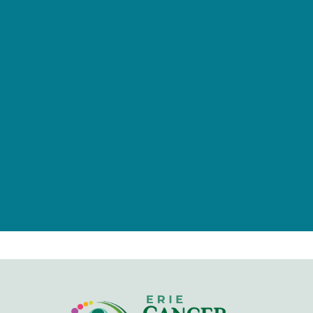
provided by tax-deductible
donations from a caring community
of individuals, families, foundations,
and businesses.
Give Now