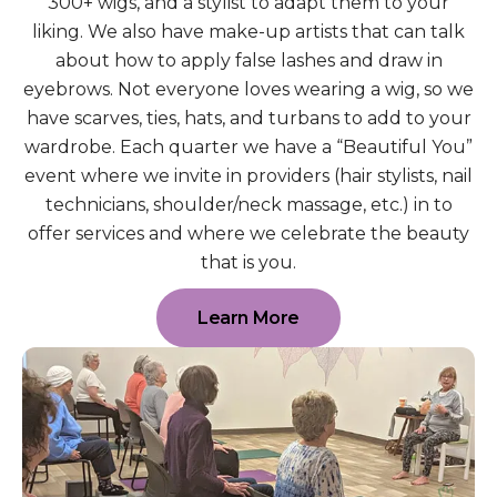
300+ wigs, and a stylist to adapt them to your
liking. We also have make-up artists that can talk
about how to apply false lashes and draw in
eyebrows. Not everyone loves wearing a wig, so we
have scarves, ties, hats, and turbans to add to your
wardrobe. Each quarter we have a “Beautiful You”
event where we invite in providers (hair stylists, nail
technicians, shoulder/neck massage, etc.) in to
offer services and where we celebrate the beauty
that is you.
Learn More