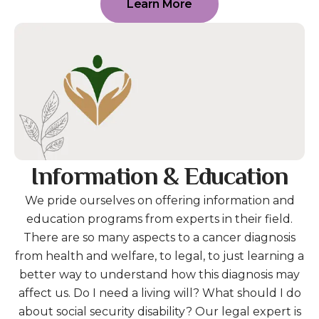
Learn More
Information & Education
We pride ourselves on offering information and
education programs from experts in their field.
There are so many aspects to a cancer diagnosis
from health and welfare, to legal, to just learning a
better way to understand how this diagnosis may
affect us. Do I need a living will? What should I do
about social security disability? Our legal expert is