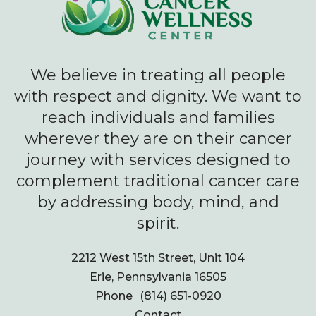
We believe in treating all people
with respect and dignity. We want to
reach individuals and families
wherever they are on their cancer
journey with services designed to
complement traditional cancer care
by addressing body, mind, and
spirit.
2212 West 15th Street, Unit 104
Erie, Pennsylvania 16505
Phone
(814) 651-0920
Contact