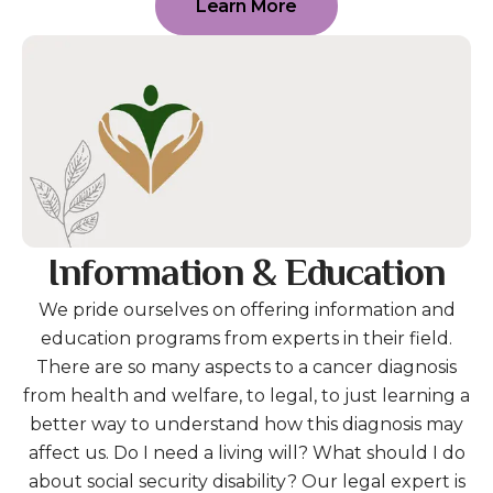
Learn More
Information & Education
We pride ourselves on offering information and
education programs from experts in their field.
There are so many aspects to a cancer diagnosis
from health and welfare, to legal, to just learning a
better way to understand how this diagnosis may
affect us. Do I need a living will? What should I do
about social security disability? Our legal expert is