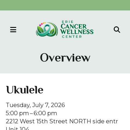
MENU
Use
the
Overview
up
and
down
arrows
Ukulele
to
select
Tuesday, July 7, 2026
a
5:00 pm
6:00 pm
result.
2212 West 15th Street NORTH side entr
Press
Unit 104