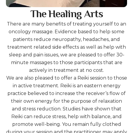
The Healing Arts
There are many benefits of treating yourself to an
oncology massage. Evidence based to help some
patients reduce neuropathy, headaches, and
treatment related side effects as well as help with
sleep and pain issues, we are pleased to offer 30-
minute massages to those participants that are
actively in treatment at no cost.
We are also pleased to offer a Reiki session to those
in active treatment. Reiki is an eastern energy
practice believed to increase the receiver’s flow of
their own energy for the purpose of relaxation
and stress reduction. Studies have shown that
Reiki can reduce stress, help with balance, and
promote well-being. You remain fully clothed
during your session and the practitioner may apply