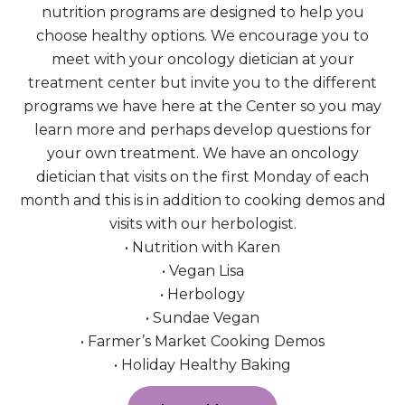
nutrition programs are designed to help you
choose healthy options. We encourage you to
meet with your oncology dietician at your
treatment center but invite you to the different
programs we have here at the Center so you may
learn more and perhaps develop questions for
your own treatment. We have an oncology
dietician that visits on the first Monday of each
month and this is in addition to cooking demos and
visits with our herbologist.
• Nutrition with Karen
• Vegan Lisa
• Herbology
• Sundae Vegan
• Farmer’s Market Cooking Demos
• Holiday Healthy Baking