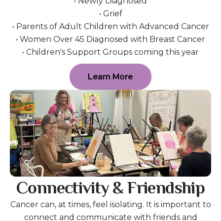
• Newly Diagnosed
• Grief
• Parents of Adult Children with Advanced Cancer
• Women Over 45 Diagnosed with Breast Cancer
• Children's Support Groups coming this year
Learn More
Connectivity & Friendship
Cancer can, at times, feel isolating. It is important to
connect and communicate with friends and