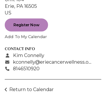
enter
Erie,
PA
16505
to
US
go
to
Register Now
the
selected
Add To My Calendar
search
result.
CONTACT INFO
Touch
Kim Connelly
device
kconnelly@eriecancerwellness.org
users
8146510920
can
use
touch
Return to Calendar
and
swipe