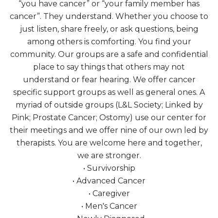
“you have cancer” or “your family member has
cancer”. They understand. Whether you choose to
just listen, share freely, or ask questions, being
among others is comforting. You find your
community. Our groups are a safe and confidential
place to say things that others may not
understand or fear hearing. We offer cancer
specific support groups as well as general ones. A
myriad of outside groups (L&L Society; Linked by
Pink; Prostate Cancer; Ostomy) use our center for
their meetings and we offer nine of our own led by
therapists. You are welcome here and together,
we are stronger.
• Survivorship
• Advanced Cancer
• Caregiver
• Men's Cancer