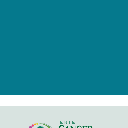
provided by tax-deductible
donations from a caring community
of individuals, families, foundations,
and businesses.
Give Now