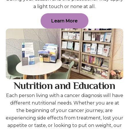
a light touch or none at all.
Learn More
Nutrition and Education
Each person living with a cancer diagnosis will have
different nutritional needs. Whether you are at
the beginning of your cancer journey, are
experiencing side effects from treatment, lost your
appetite or taste, or looking to put on weight, our