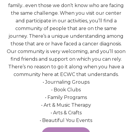
family…even those we don’t know who are facing
the same challenge. When you visit our center
and participate in our activities, you’ll find a
community of people that are on the same
journey. There’s a unique understanding among
those that are or have faced a cancer diagnosis.
Our community is very welcoming, and you’ll soon
find friends and support on which you can rely.
There’s no reason to go it along when you have a
community here at ECWC that understands.
• Journaling Groups
• Book Clubs
• Family Programs
• Art & Music Therapy
• Arts & Crafts
• Beautiful You Events