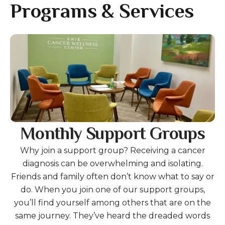
gestures.
Programs & Services
Gallery
Monthly Support Groups
Why join a support group? Receiving a cancer
diagnosis can be overwhelming and isolating.
Friends and family often don’t know what to say or
do. When you join one of our support groups,
you’ll find yourself among others that are on the
same journey. They’ve heard the dreaded words