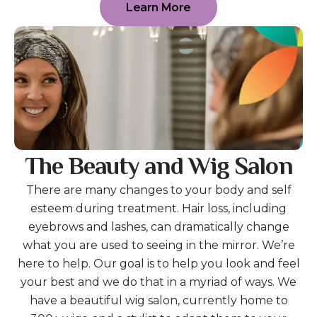
Learn More
The Beauty and Wig Salon
There are many changes to your body and self
esteem during treatment. Hair loss, including
eyebrows and lashes, can dramatically change
what you are used to seeing in the mirror. We’re
here to help. Our goal is to help you look and feel
your best and we do that in a myriad of ways. We
have a beautiful wig salon, currently home to