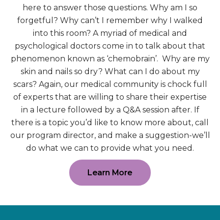
here to answer those questions. Why am I so
forgetful? Why can’t I remember why I walked
into this room? A myriad of medical and
psychological doctors come in to talk about that
phenomenon known as ‘chemobrain’. Why are my
skin and nails so dry? What can I do about my
scars? Again, our medical community is chock full
of experts that are willing to share their expertise
in a lecture followed by a Q&A session after. If
there is a topic you’d like to know more about, call
our program director, and make a suggestion-we’ll
do what we can to provide what you need.
Learn More