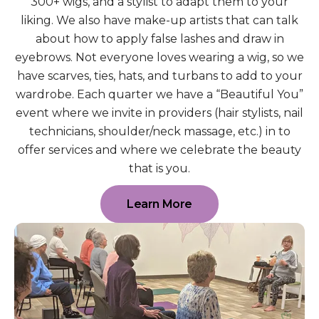
300+ wigs, and a stylist to adapt them to your
liking. We also have make-up artists that can talk
about how to apply false lashes and draw in
eyebrows. Not everyone loves wearing a wig, so we
have scarves, ties, hats, and turbans to add to your
wardrobe. Each quarter we have a “Beautiful You”
event where we invite in providers (hair stylists, nail
technicians, shoulder/neck massage, etc.) in to
offer services and where we celebrate the beauty
that is you.
Learn More