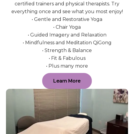
certified trainers and physical therapists. Try
everything once and see what you most enjoy!
• Gentle and Restorative Yoga
• Chair Yoga
• Guided Imagery and Relaxation
• Mindfulness and Meditation QiGong
• Strength & Balance
• Fit & Fabulous
• Plus many more
Learn More