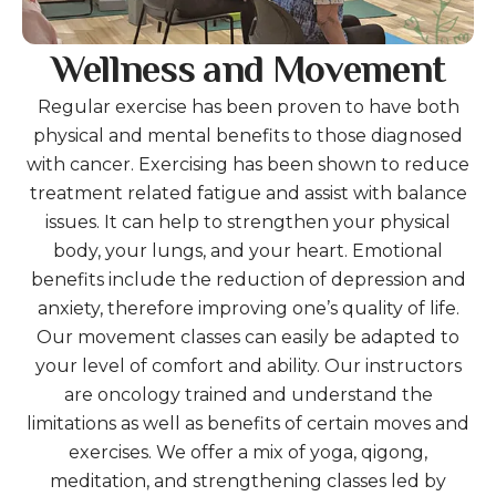
Wellness and Movement
Regular exercise has been proven to have both
physical and mental benefits to those diagnosed
with cancer. Exercising has been shown to reduce
treatment related fatigue and assist with balance
issues. It can help to strengthen your physical
body, your lungs, and your heart. Emotional
benefits include the reduction of depression and
anxiety, therefore improving one’s quality of life.
Our movement classes can easily be adapted to
your level of comfort and ability. Our instructors
are oncology trained and understand the
limitations as well as benefits of certain moves and
exercises. We offer a mix of yoga, qigong,
meditation, and strengthening classes led by