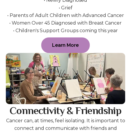
• Newly Diagnosed
• Grief
• Parents of Adult Children with Advanced Cancer
• Women Over 45 Diagnosed with Breast Cancer
• Children's Support Groups coming this year
Learn More
Connectivity & Friendship
Cancer can, at times, feel isolating. It is important to
connect and communicate with friends and