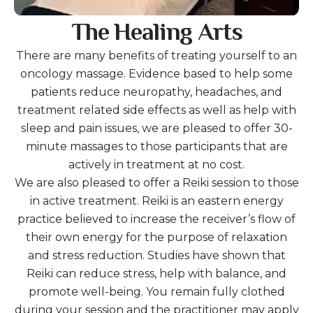
The Healing Arts
There are many benefits of treating yourself to an
oncology massage. Evidence based to help some
patients reduce neuropathy, headaches, and
treatment related side effects as well as help with
sleep and pain issues, we are pleased to offer 30-
minute massages to those participants that are
actively in treatment at no cost.
We are also pleased to offer a Reiki session to those
in active treatment. Reiki is an eastern energy
practice believed to increase the receiver’s flow of
their own energy for the purpose of relaxation
and stress reduction. Studies have shown that
Reiki can reduce stress, help with balance, and
promote well-being. You remain fully clothed
during your session and the practitioner may apply