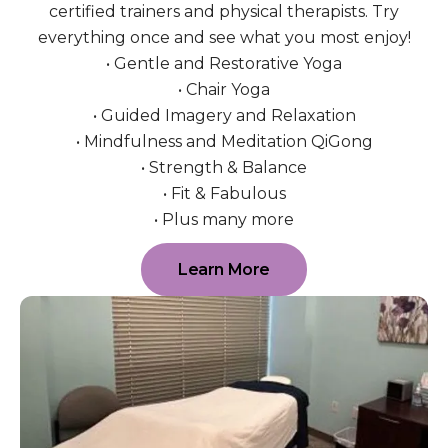
certified trainers and physical therapists. Try
everything once and see what you most enjoy!
• Gentle and Restorative Yoga
• Chair Yoga
• Guided Imagery and Relaxation
• Mindfulness and Meditation QiGong
• Strength & Balance
• Fit & Fabulous
• Plus many more
Learn More