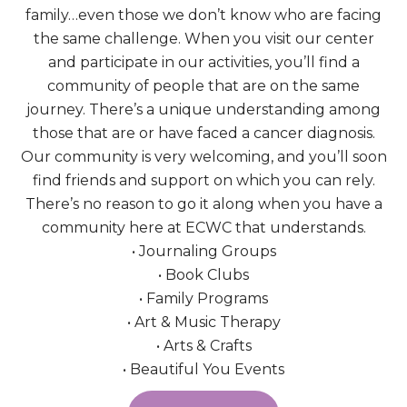
family…even those we don’t know who are facing
the same challenge. When you visit our center
and participate in our activities, you’ll find a
community of people that are on the same
journey. There’s a unique understanding among
those that are or have faced a cancer diagnosis.
Our community is very welcoming, and you’ll soon
find friends and support on which you can rely.
There’s no reason to go it along when you have a
community here at ECWC that understands.
• Journaling Groups
• Book Clubs
• Family Programs
• Art & Music Therapy
• Arts & Crafts
• Beautiful You Events