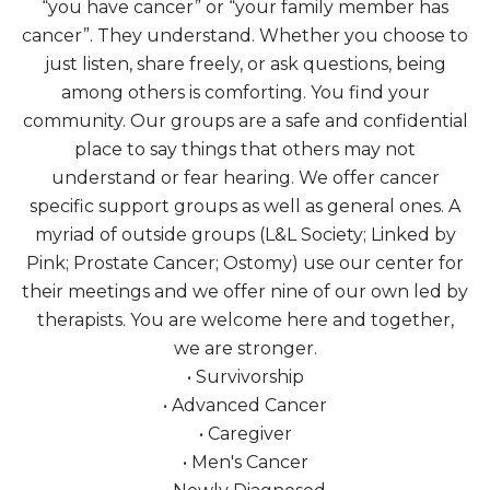
“you have cancer” or “your family member has
cancer”. They understand. Whether you choose to
just listen, share freely, or ask questions, being
among others is comforting. You find your
community. Our groups are a safe and confidential
place to say things that others may not
understand or fear hearing. We offer cancer
specific support groups as well as general ones. A
myriad of outside groups (L&L Society; Linked by
Pink; Prostate Cancer; Ostomy) use our center for
their meetings and we offer nine of our own led by
therapists. You are welcome here and together,
we are stronger.
• Survivorship
• Advanced Cancer
• Caregiver
• Men's Cancer