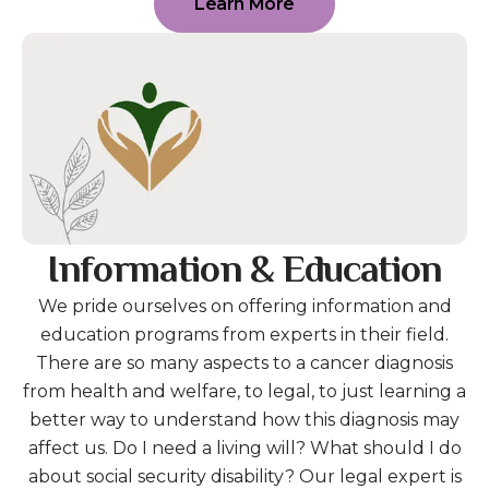
Learn More
Information & Education
We pride ourselves on offering information and
education programs from experts in their field.
There are so many aspects to a cancer diagnosis
from health and welfare, to legal, to just learning a
better way to understand how this diagnosis may
affect us. Do I need a living will? What should I do
about social security disability? Our legal expert is