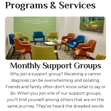
gestures.
Programs & Services
Gallery
Monthly Support Groups
Why join a support group? Receiving a cancer
diagnosis can be overwhelming and isolating.
Friends and family often don’t know what to say or
do. When you join one of our support groups,
you’ll find yourself among others that are on the
same journey. They’ve heard the dreaded words