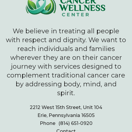
We believe in treating all people
with respect and dignity. We want to
reach individuals and families
wherever they are on their cancer
journey with services designed to
complement traditional cancer care
by addressing body, mind, and
spirit.
2212 West 15th Street, Unit 104
Erie, Pennsylvania 16505
Phone
(814) 651-0920
Contact