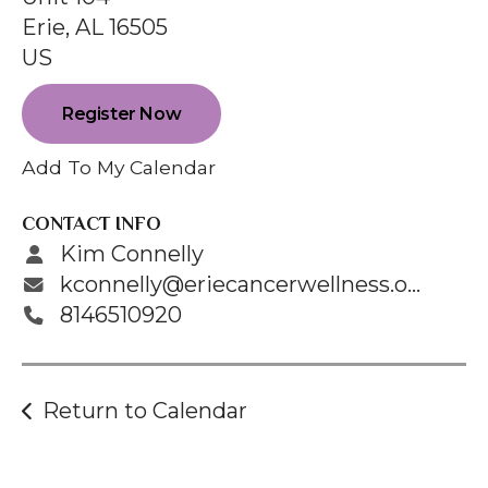
enter
Erie,
AL
16505
to
US
go
to
Register Now
the
selected
Add To My Calendar
search
result.
CONTACT INFO
Touch
Kim Connelly
device
kconnelly@eriecancerwellness.org
users
8146510920
can
use
touch
Return to Calendar
and
swipe