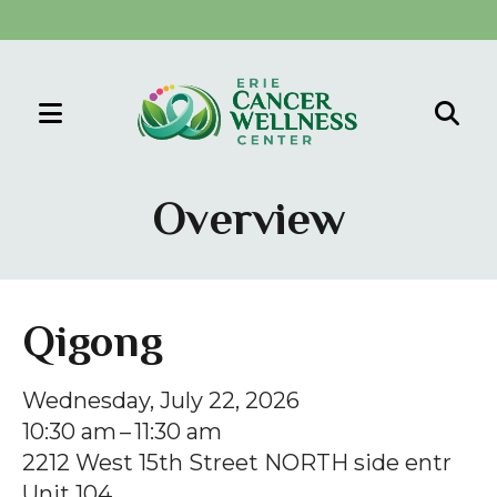
MENU
Use
the
Overview
up
and
down
arrows
Qigong
to
select
Wednesday, July 22, 2026
a
10:30 am
11:30 am
result.
2212 West 15th Street NORTH side entr
Press
Unit 104