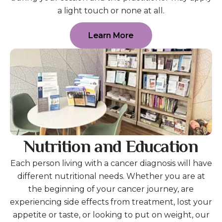
a light touch or none at all.
Learn More
Nutrition and Education
Each person living with a cancer diagnosis will have
different nutritional needs. Whether you are at
the beginning of your cancer journey, are
experiencing side effects from treatment, lost your
appetite or taste, or looking to put on weight, our