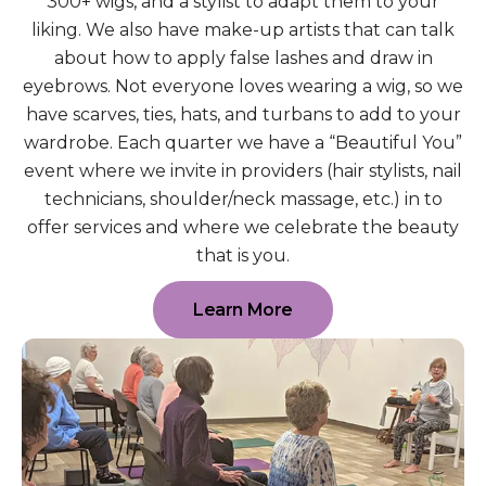
300+ wigs, and a stylist to adapt them to your
liking. We also have make-up artists that can talk
about how to apply false lashes and draw in
eyebrows. Not everyone loves wearing a wig, so we
have scarves, ties, hats, and turbans to add to your
wardrobe. Each quarter we have a “Beautiful You”
event where we invite in providers (hair stylists, nail
technicians, shoulder/neck massage, etc.) in to
offer services and where we celebrate the beauty
that is you.
Learn More