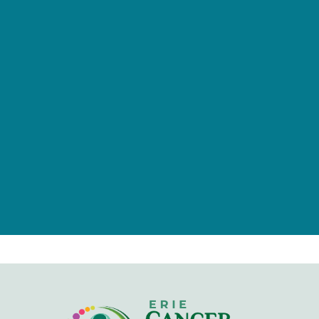
provided by tax-deductible
donations from a caring community
of individuals, families, foundations,
and businesses.
Give Now