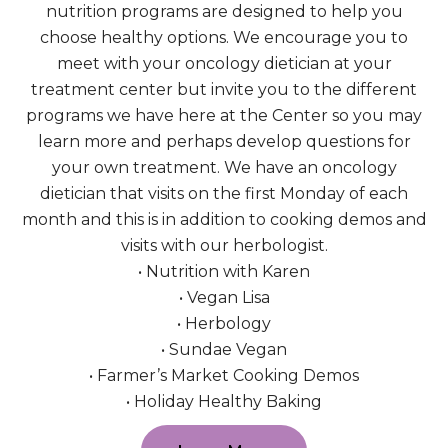
nutrition programs are designed to help you
choose healthy options. We encourage you to
meet with your oncology dietician at your
treatment center but invite you to the different
programs we have here at the Center so you may
learn more and perhaps develop questions for
your own treatment. We have an oncology
dietician that visits on the first Monday of each
month and this is in addition to cooking demos and
visits with our herbologist.
• Nutrition with Karen
• Vegan Lisa
• Herbology
• Sundae Vegan
• Farmer’s Market Cooking Demos
• Holiday Healthy Baking