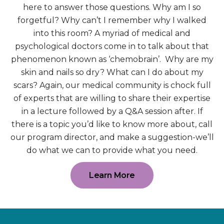
here to answer those questions. Why am I so
forgetful? Why can’t I remember why I walked
into this room? A myriad of medical and
psychological doctors come in to talk about that
phenomenon known as ‘chemobrain’. Why are my
skin and nails so dry? What can I do about my
scars? Again, our medical community is chock full
of experts that are willing to share their expertise
in a lecture followed by a Q&A session after. If
there is a topic you’d like to know more about, call
our program director, and make a suggestion-we’ll
do what we can to provide what you need.
Learn More