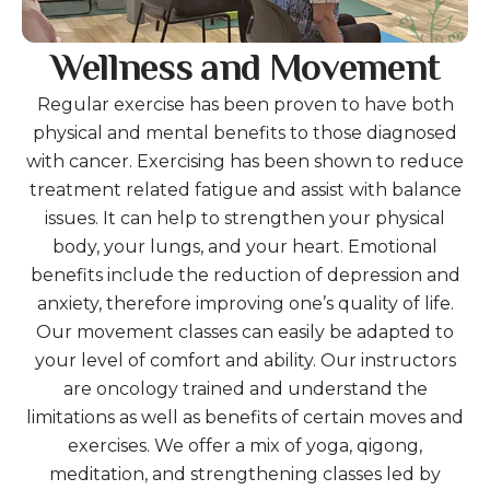
Wellness and Movement
Regular exercise has been proven to have both
physical and mental benefits to those diagnosed
with cancer. Exercising has been shown to reduce
treatment related fatigue and assist with balance
issues. It can help to strengthen your physical
body, your lungs, and your heart. Emotional
benefits include the reduction of depression and
anxiety, therefore improving one’s quality of life.
Our movement classes can easily be adapted to
your level of comfort and ability. Our instructors
are oncology trained and understand the
limitations as well as benefits of certain moves and
exercises. We offer a mix of yoga, qigong,
meditation, and strengthening classes led by