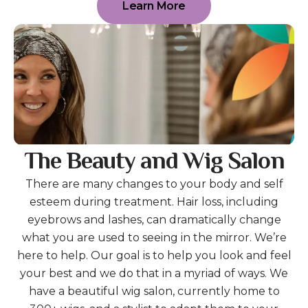
Learn More
The Beauty and Wig Salon
There are many changes to your body and self
esteem during treatment. Hair loss, including
eyebrows and lashes, can dramatically change
what you are used to seeing in the mirror. We’re
here to help. Our goal is to help you look and feel
your best and we do that in a myriad of ways. We
have a beautiful wig salon, currently home to