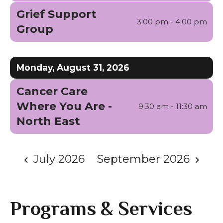
Grief Support
3:00 pm - 4:00 pm
Group
Monday, August 31, 2026
Cancer Care
Where You Are -
9:30 am - 11:30 am
North East
July 2026
September 2026
Programs & Services