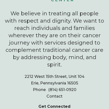
We believe in treating all people
with respect and dignity. We want to
reach individuals and families
wherever they are on their cancer
journey with services designed to
complement traditional cancer care
by addressing body, mind, and
spirit.
2212 West 15th Street, Unit 104
Erie, Pennsylvania 16505
Phone
(814) 651-0920
Contact
Get Connected