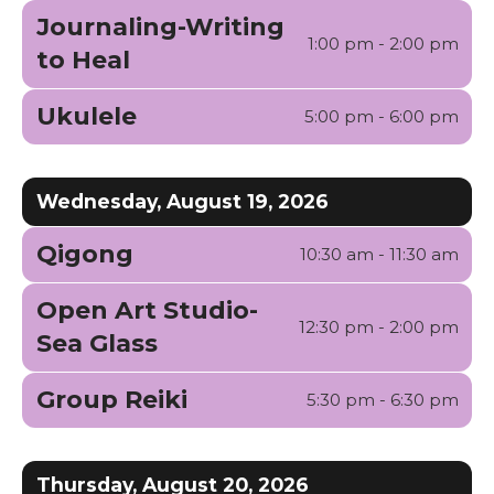
Journaling-Writing
1:00 pm - 2:00 pm
to Heal
Ukulele
5:00 pm - 6:00 pm
Wednesday, August 19, 2026
Qigong
10:30 am - 11:30 am
Open Art Studio-
12:30 pm - 2:00 pm
Sea Glass
Group Reiki
5:30 pm - 6:30 pm
Thursday, August 20, 2026