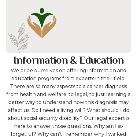
Information & Education
We pride ourselves on offering information and
education programs from experts in their field.
There are so many aspects to a cancer diagnosis
from health and welfare, to legal, to just learning a
better way to understand how this diagnosis may
affect us. Do I need a living will? What should I do
about social security disability? Our legal expert is
here to answer those questions. Why am I so
forgetful? Why can’t I remember why I walked