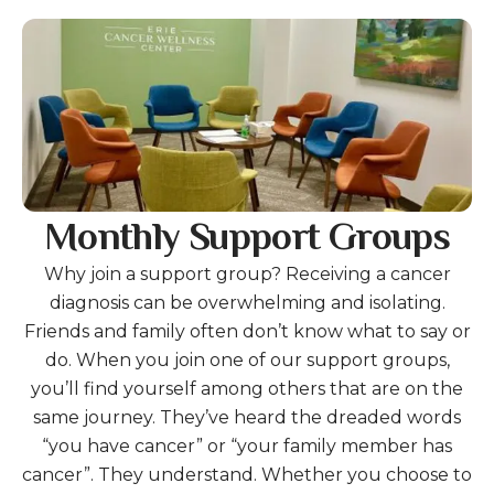
Gallery
Monthly Support Groups
Why join a support group? Receiving a cancer
diagnosis can be overwhelming and isolating.
Friends and family often don’t know what to say or
do. When you join one of our support groups,
you’ll find yourself among others that are on the
same journey. They’ve heard the dreaded words
“you have cancer” or “your family member has
cancer”. They understand. Whether you choose to