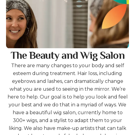
The Beauty and Wig Salon
There are many changes to your body and self
esteem during treatment. Hair loss, including
eyebrows and lashes, can dramatically change
what you are used to seeing in the mirror. We’re
here to help. Our goal is to help you look and feel
your best and we do that in a myriad of ways. We
have a beautiful wig salon, currently home to
300+ wigs, and a stylist to adapt them to your
liking. We also have make-up artists that can talk