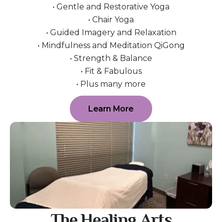
• Gentle and Restorative Yoga
• Chair Yoga
• Guided Imagery and Relaxation
• Mindfulness and Meditation QiGong
• Strength & Balance
• Fit & Fabulous
• Plus many more
Learn More
The Healing Arts