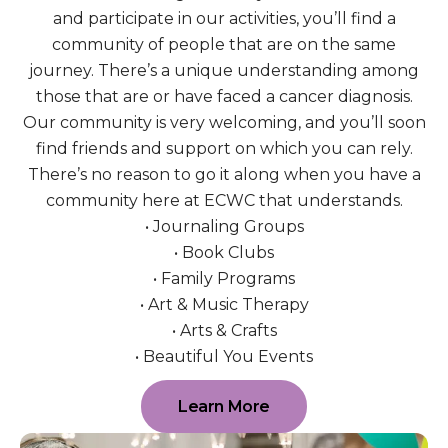
and participate in our activities, you’ll find a
community of people that are on the same
journey. There’s a unique understanding among
those that are or have faced a cancer diagnosis.
Our community is very welcoming, and you’ll soon
find friends and support on which you can rely.
There’s no reason to go it along when you have a
community here at ECWC that understands.
• Journaling Groups
• Book Clubs
• Family Programs
• Art & Music Therapy
• Arts & Crafts
• Beautiful You Events
Learn More