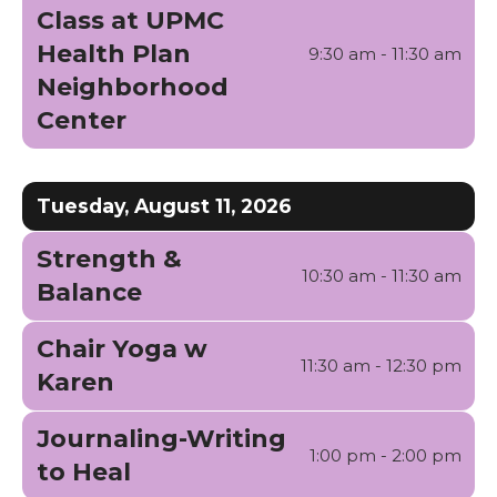
Class at UPMC
Health Plan
9:30 am - 11:30 am
Neighborhood
Center
Tuesday, August 11, 2026
Strength &
10:30 am - 11:30 am
Balance
Chair Yoga w
11:30 am - 12:30 pm
Karen
Journaling-Writing
1:00 pm - 2:00 pm
to Heal