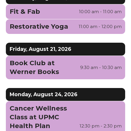
Fit & Fab
10:00 am - 11:00 am
Restorative Yoga
11:00 am - 12:00 pm
Friday, August 21, 2026
Book Club at
9:30 am - 10:30 am
Werner Books
Monday, August 24, 2026
Cancer Wellness
Class at UPMC
Health Plan
12:30 pm - 2:30 pm