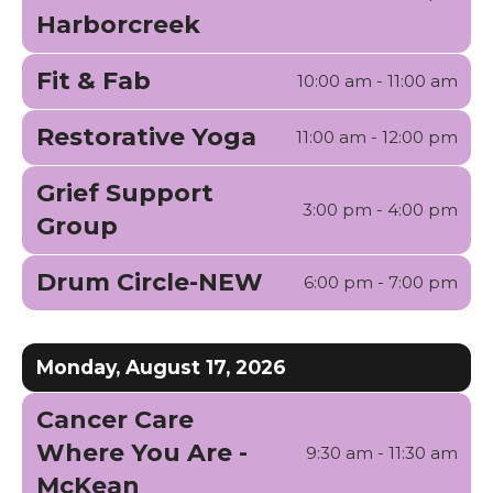
Harborcreek
Fit & Fab
10:00 am - 11:00 am
Restorative Yoga
11:00 am - 12:00 pm
Grief Support
3:00 pm - 4:00 pm
Group
Drum Circle-NEW
6:00 pm - 7:00 pm
Monday, August 17, 2026
Cancer Care
Where You Are -
9:30 am - 11:30 am
McKean