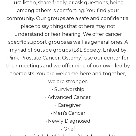
just listen, share freely, or ask questions, being
among others is comforting. You find your
community. Our groups are a safe and confidential
place to say things that others may not
understand or fear hearing. We offer cancer
specific support groups as well as general ones. A
myriad of outside groups (L&L Society; Linked by
Pink; Prostate Cancer; Ostomy) use our center for
their meetings and we offer nine of our own led by
therapists. You are welcome here and together,
we are stronger.
• Survivorship
• Advanced Cancer
• Caregiver
• Men's Cancer
• Newly Diagnosed
• Grief