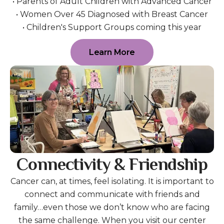
• Parents of Adult Children with Advanced Cancer
• Women Over 45 Diagnosed with Breast Cancer
• Children's Support Groups coming this year
Learn More
Connectivity & Friendship
Cancer can, at times, feel isolating. It is important to
connect and communicate with friends and
family…even those we don’t know who are facing
the same challenge. When you visit our center