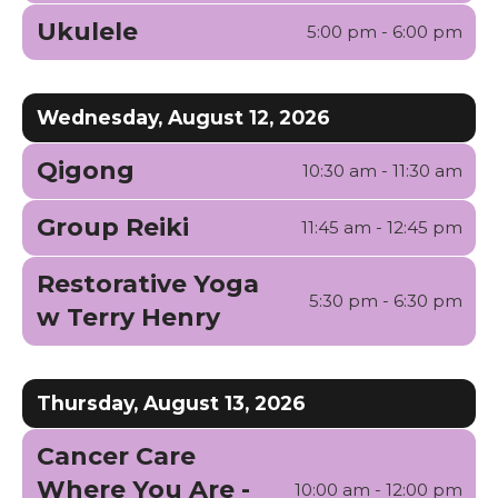
Ukulele
5:00 pm - 6:00 pm
Wednesday, August 12, 2026
Qigong
10:30 am - 11:30 am
Group Reiki
11:45 am - 12:45 pm
Restorative Yoga
5:30 pm - 6:30 pm
w Terry Henry
Thursday, August 13, 2026
Cancer Care
Where You Are -
10:00 am - 12:00 pm