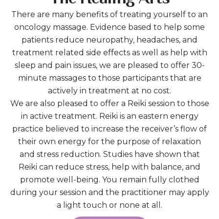
There are many benefits of treating yourself to an
oncology massage. Evidence based to help some
patients reduce neuropathy, headaches, and
treatment related side effects as well as help with
sleep and pain issues, we are pleased to offer 30-
minute massages to those participants that are
actively in treatment at no cost.
We are also pleased to offer a Reiki session to those
in active treatment. Reiki is an eastern energy
practice believed to increase the receiver’s flow of
their own energy for the purpose of relaxation
and stress reduction. Studies have shown that
Reiki can reduce stress, help with balance, and
promote well-being. You remain fully clothed
during your session and the practitioner may apply
a light touch or none at all.