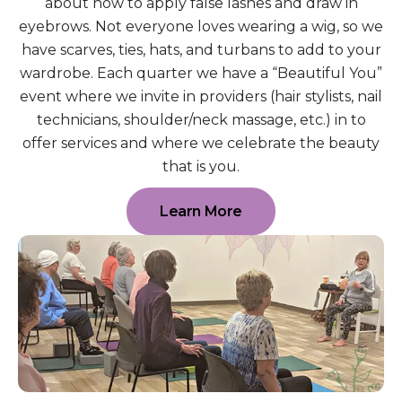
about how to apply false lashes and draw in
eyebrows. Not everyone loves wearing a wig, so we
have scarves, ties, hats, and turbans to add to your
wardrobe. Each quarter we have a “Beautiful You”
event where we invite in providers (hair stylists, nail
technicians, shoulder/neck massage, etc.) in to
offer services and where we celebrate the beauty
that is you.
Learn More