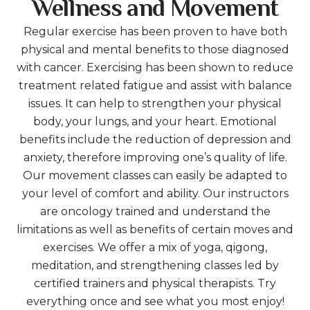
Wellness and Movement
Regular exercise has been proven to have both
physical and mental benefits to those diagnosed
with cancer. Exercising has been shown to reduce
treatment related fatigue and assist with balance
issues. It can help to strengthen your physical
body, your lungs, and your heart. Emotional
benefits include the reduction of depression and
anxiety, therefore improving one’s quality of life.
Our movement classes can easily be adapted to
your level of comfort and ability. Our instructors
are oncology trained and understand the
limitations as well as benefits of certain moves and
exercises. We offer a mix of yoga, qigong,
meditation, and strengthening classes led by
certified trainers and physical therapists. Try
everything once and see what you most enjoy!