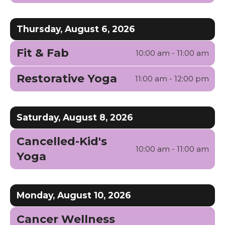
Thursday, August 6, 2026
Fit & Fab
10:00 am - 11:00 am
Restorative Yoga
11:00 am - 12:00 pm
Saturday, August 8, 2026
Cancelled-Kid's
10:00 am - 11:00 am
Yoga
Monday, August 10, 2026
Cancer Wellness