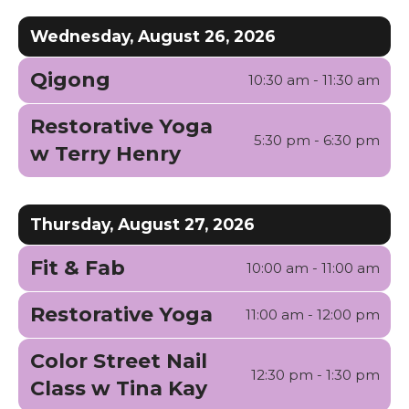
Wednesday, August 26, 2026
Qigong
10:30 am - 11:30 am
Restorative Yoga
5:30 pm - 6:30 pm
w Terry Henry
Thursday, August 27, 2026
Fit & Fab
10:00 am - 11:00 am
Restorative Yoga
11:00 am - 12:00 pm
Color Street Nail
12:30 pm - 1:30 pm
Class w Tina Kay