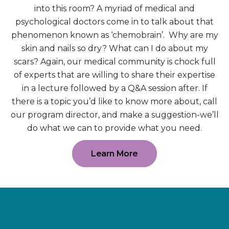
into this room? A myriad of medical and
psychological doctors come in to talk about that
phenomenon known as ‘chemobrain’. Why are my
skin and nails so dry? What can I do about my
scars? Again, our medical community is chock full
of experts that are willing to share their expertise
in a lecture followed by a Q&A session after. If
there is a topic you’d like to know more about, call
our program director, and make a suggestion-we’ll
do what we can to provide what you need.
Learn More