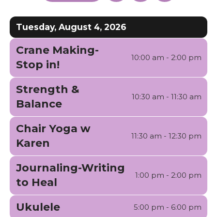
enter
a
to
to
Date
Previous
Next
to
to
Tuesday, August 4, 2026
go
View
to
Crane Making-
the
10:00 am - 2:00 pm
Stop in!
selected
search
Strength &
result.
10:30 am - 11:30 am
Balance
Touch
device
Chair Yoga w
11:30 am - 12:30 pm
users
Karen
can
use
Journaling-Writing
1:00 pm - 2:00 pm
touch
to Heal
and
swipe
Ukulele
5:00 pm - 6:00 pm