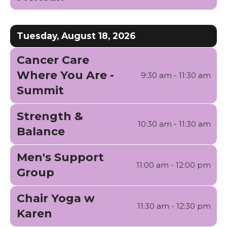
Tuesday, August 18, 2026
Cancer Care
Where You Are -
9:30 am - 11:30 am
Summit
Strength &
10:30 am - 11:30 am
Balance
Men's Support
11:00 am - 12:00 pm
Group
Chair Yoga w
11:30 am - 12:30 pm
Karen