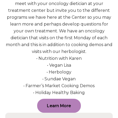
meet with your oncology dietician at your
treatment center but invite you to the different
programs we have here at the Center so you may
learn more and perhaps develop questions for
your own treatment. We have an oncology
dietician that visits on the first Monday of each
month and this is in addition to cooking demos and
visits with our herbologist.
• Nutrition with Karen
• Vegan Lisa
• Herbology
• Sundae Vegan
• Farmer’s Market Cooking Demos
• Holiday Healthy Baking
Learn More