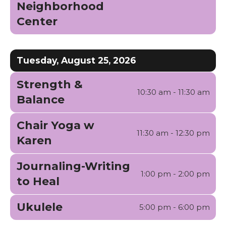
Neighborhood
Center
Tuesday, August 25, 2026
Strength &
10:30 am - 11:30 am
Balance
Chair Yoga w
11:30 am - 12:30 pm
Karen
Journaling-Writing
1:00 pm - 2:00 pm
to Heal
Ukulele
5:00 pm - 6:00 pm