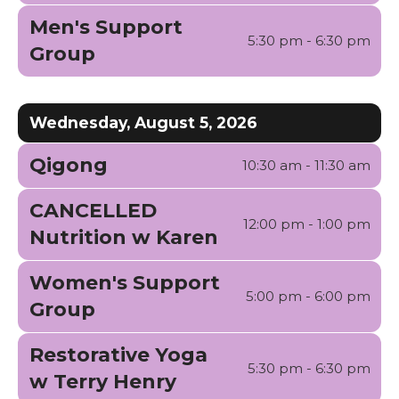
gestures.
Men's Support
5:30 pm - 6:30 pm
Group
Wednesday, August 5, 2026
Qigong
10:30 am - 11:30 am
CANCELLED
12:00 pm - 1:00 pm
Nutrition w Karen
Women's Support
5:00 pm - 6:00 pm
Group
Restorative Yoga
5:30 pm - 6:30 pm
w Terry Henry