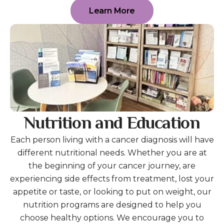
Learn More
Nutrition and Education
Each person living with a cancer diagnosis will have
different nutritional needs. Whether you are at
the beginning of your cancer journey, are
experiencing side effects from treatment, lost your
appetite or taste, or looking to put on weight, our
nutrition programs are designed to help you
choose healthy options. We encourage you to