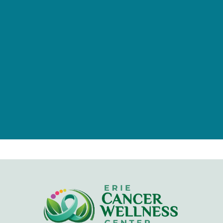
of individuals, families, foundations,
and businesses.
Give Now