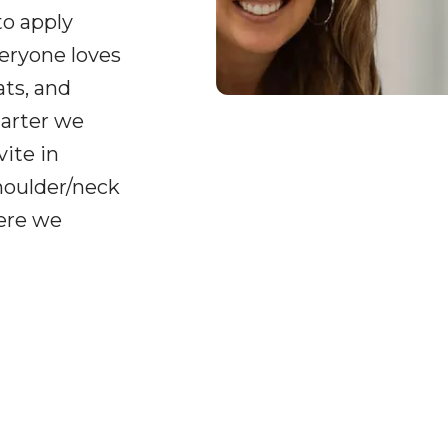
to apply
veryone loves
ats, and
uarter we
ite in
shoulder/neck
here we