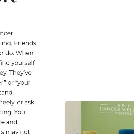
and
swipe
gestures.
ancer
ing. Friends
or do. When
find yourself
ey. They’ve
” or “your
tand.
reely, or ask
ting. You
fe and
ers may not