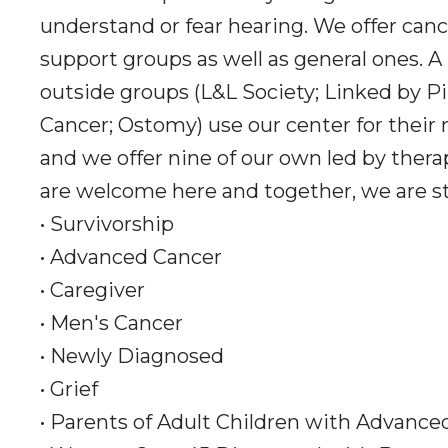
understand or fear hearing. We offer canc
support groups as well as general ones. A
outside groups (L&L Society; Linked by Pi
Cancer; Ostomy) use our center for their
and we offer nine of our own led by thera
are welcome here and together, we are s
• Survivorship
• Advanced Cancer
• Caregiver
• Men's Cancer
• Newly Diagnosed
• Grief
• Parents of Adult Children with Advance