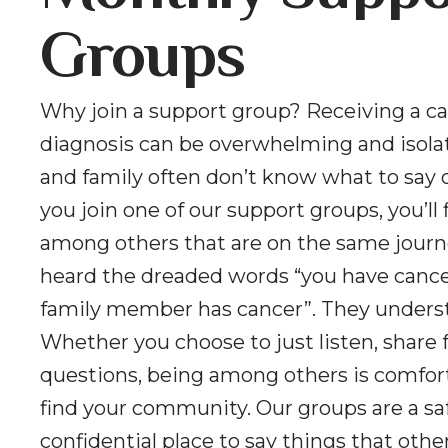
Groups
Why join a support group? Receiving a c
diagnosis can be overwhelming and isolat
and family often don’t know what to say 
you join one of our support groups, you’ll 
among others that are on the same journ
heard the dreaded words “you have cancer
family member has cancer”. They unders
Whether you choose to just listen, share f
questions, being among others is comfor
find your community. Our groups are a sa
confidential place to say things that oth