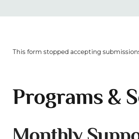
This form stopped accepting submissions
Programs & S
Gallery
Monthly Suppo