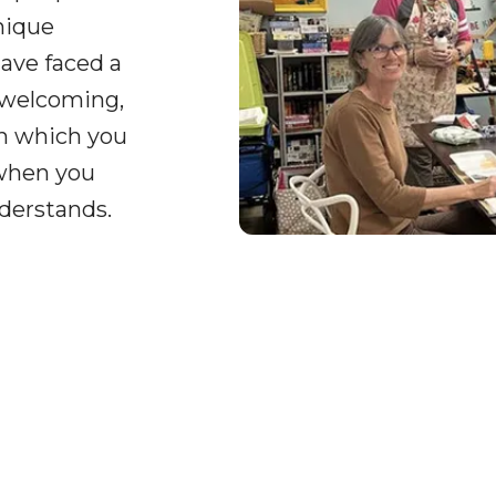
nique
ave faced a
 welcoming,
on which you
 when you
derstands.