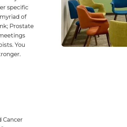
er specific
 myriad of
nk; Prostate
 meetings
pists. You
tronger.
d Cancer