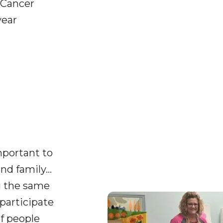
 Cancer
year
important to
nd family…
g the same
participate
of people