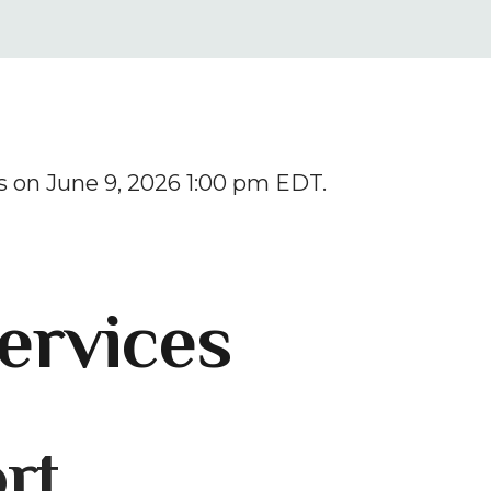
result.
Press
enter
to
go
to
 on June 9, 2026 1:00 pm EDT.
the
selected
search
result.
ervices
Touch
device
users
can
rt
use
touch