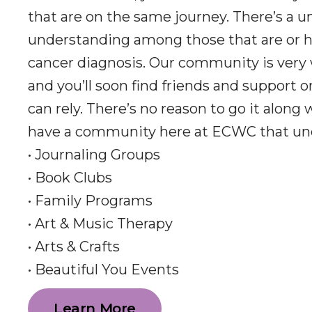
that are on the same journey. There’s a u
understanding among those that are or h
cancer diagnosis. Our community is very
and you’ll soon find friends and support 
can rely. There’s no reason to go it along
have a community here at ECWC that un
• Journaling Groups
• Book Clubs
• Family Programs
• Art & Music Therapy
• Arts & Crafts
• Beautiful You Events
Learn More