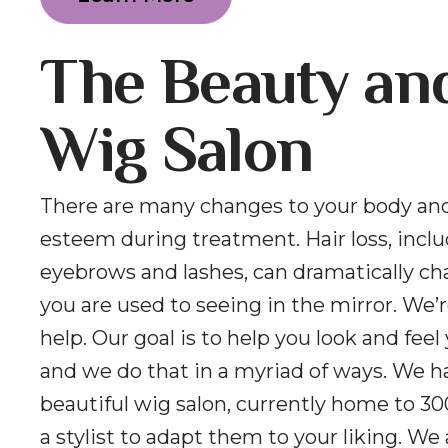
The Beauty an
Wig Salon
There are many changes to your body and
esteem during treatment. Hair loss, incl
eyebrows and lashes, can dramatically c
you are used to seeing in the mirror. We’r
help. Our goal is to help you look and feel
and we do that in a myriad of ways. We h
beautiful wig salon, currently home to 30
a stylist to adapt them to your liking. We