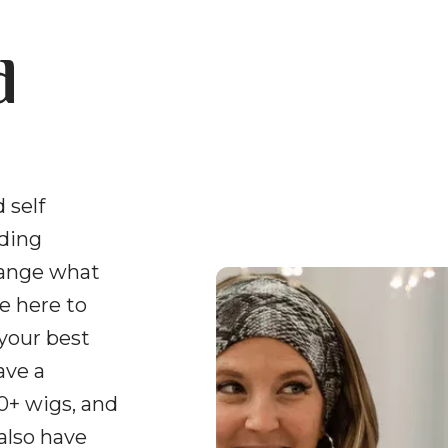
d
 self
uding
hange what
e here to
 your best
ave a
0+ wigs, and
 also have