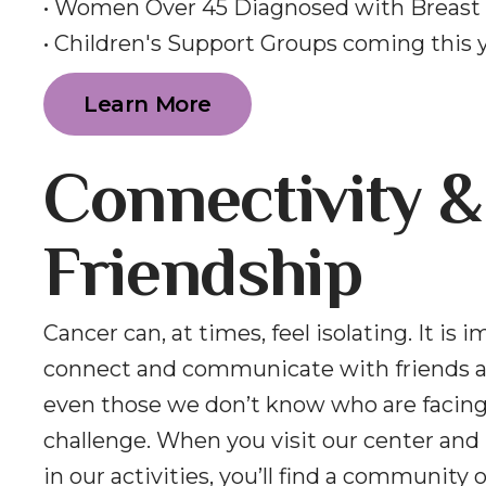
• Women Over 45 Diagnosed with Breast
• Children's Support Groups coming this 
Learn More
Connectivity &
Friendship
Cancer can, at times, feel isolating. It is 
connect and communicate with friends a
even those we don’t know who are facin
challenge. When you visit our center and 
in our activities, you’ll find a community 