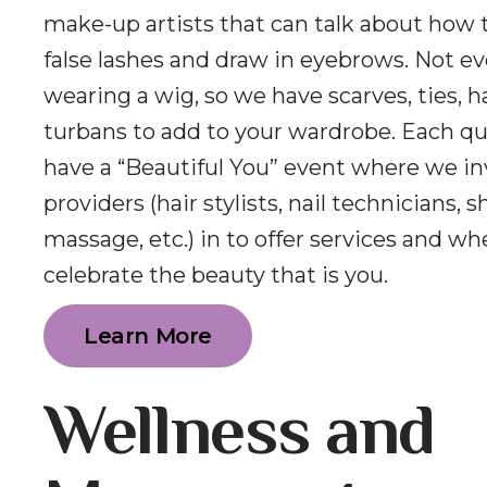
make-up artists that can talk about how 
false lashes and draw in eyebrows. Not e
wearing a wig, so we have scarves, ties, h
turbans to add to your wardrobe. Each q
have a “Beautiful You” event where we inv
providers (hair stylists, nail technicians, 
massage, etc.) in to offer services and w
celebrate the beauty that is you.
Learn More
Wellness and