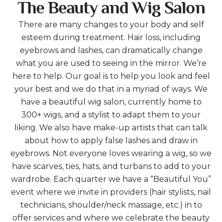
The Beauty and Wig Salon
There are many changes to your body and self
esteem during treatment. Hair loss, including
eyebrows and lashes, can dramatically change
what you are used to seeing in the mirror. We’re
here to help. Our goal is to help you look and feel
your best and we do that in a myriad of ways. We
have a beautiful wig salon, currently home to
300+ wigs, and a stylist to adapt them to your
liking. We also have make-up artists that can talk
about how to apply false lashes and draw in
eyebrows. Not everyone loves wearing a wig, so we
have scarves, ties, hats, and turbans to add to your
wardrobe. Each quarter we have a “Beautiful You”
event where we invite in providers (hair stylists, nail
technicians, shoulder/neck massage, etc.) in to
offer services and where we celebrate the beauty