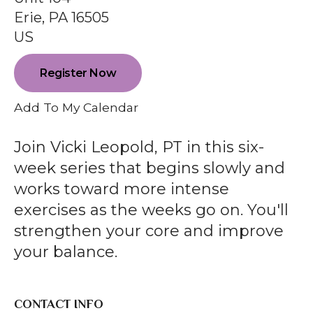
enter
Erie,
PA
16505
to
US
go
to
Register Now
the
selected
Add To My Calendar
search
result.
Join Vicki Leopold, PT in this six-
Touch
week series that begins slowly and
device
works toward more intense
users
exercises as the weeks go on. You'll
can
strengthen your core and improve
use
your balance.
touch
and
swipe
CONTACT INFO