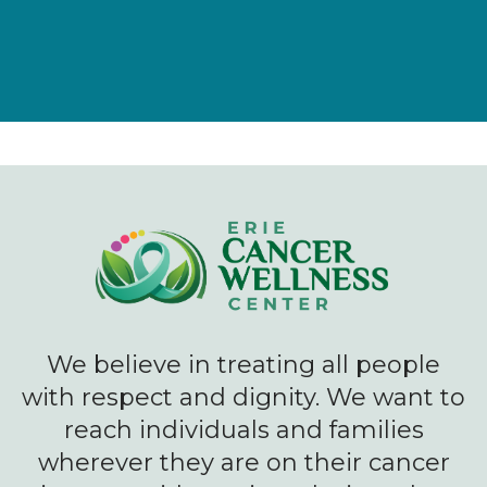
We believe in treating all people
with respect and dignity. We want to
reach individuals and families
wherever they are on their cancer