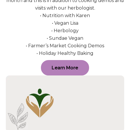
month and this is in addition to cooking demos and
visits with our herbologist.
• Nutrition with Karen
• Vegan Lisa
• Herbology
• Sundae Vegan
• Farmer’s Market Cooking Demos
• Holiday Healthy Baking
Learn More