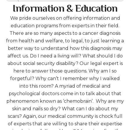
Information & Education
We pride ourselves on offering information and
education programs from experts in their field.
There are so many aspects to a cancer diagnosis
from health and welfare, to legal, to just learning a
better way to understand how this diagnosis may
affect us. Do I need a living will? What should I do
about social security disability? Our legal expert is
here to answer those questions. Why am I so
forgetful? Why can’t I remember why I walked
into this room? A myriad of medical and
psychological doctors come in to talk about that
phenomenon known as ‘chemobrain’. Why are my
skin and nails so dry? What can I do about my
scars? Again, our medical community is chock full
of experts that are willing to share their expertise