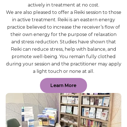
actively in treatment at no cost.
We are also pleased to offer a Reiki session to those
in active treatment. Reiki is an eastern energy
practice believed to increase the receiver’s flow of
their own energy for the purpose of relaxation
and stress reduction. Studies have shown that
Reiki can reduce stress, help with balance, and
promote well-being. You remain fully clothed
during your session and the practitioner may apply
a light touch or none at all.
Learn More