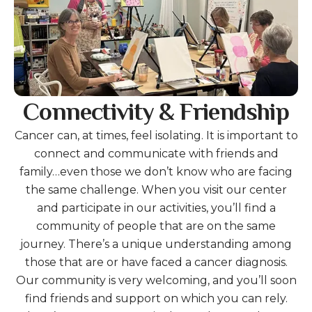
Connectivity & Friendship
Cancer can, at times, feel isolating. It is important to
connect and communicate with friends and
family…even those we don’t know who are facing
the same challenge. When you visit our center
and participate in our activities, you’ll find a
community of people that are on the same
journey. There’s a unique understanding among
those that are or have faced a cancer diagnosis.
Our community is very welcoming, and you’ll soon
find friends and support on which you can rely.