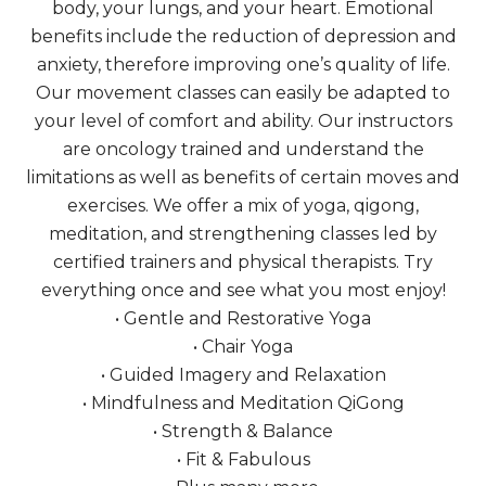
body, your lungs, and your heart. Emotional
benefits include the reduction of depression and
anxiety, therefore improving one’s quality of life.
Our movement classes can easily be adapted to
your level of comfort and ability. Our instructors
are oncology trained and understand the
limitations as well as benefits of certain moves and
exercises. We offer a mix of yoga, qigong,
meditation, and strengthening classes led by
certified trainers and physical therapists. Try
everything once and see what you most enjoy!
• Gentle and Restorative Yoga
• Chair Yoga
• Guided Imagery and Relaxation
• Mindfulness and Meditation QiGong
• Strength & Balance
• Fit & Fabulous