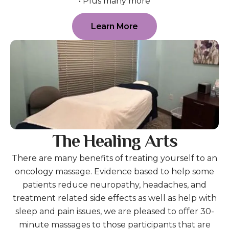
• Plus many more
Learn More
The Healing Arts
There are many benefits of treating yourself to an
oncology massage. Evidence based to help some
patients reduce neuropathy, headaches, and
treatment related side effects as well as help with
sleep and pain issues, we are pleased to offer 30-
minute massages to those participants that are