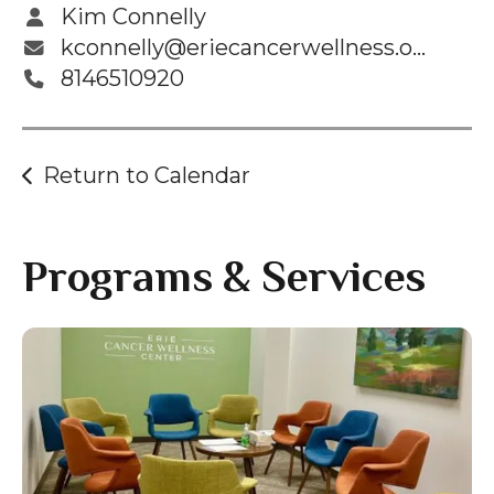
gestures.
Kim Connelly
kconnelly@eriecancerwellness.org
8146510920
Return to Calendar
Programs & Services
Gallery