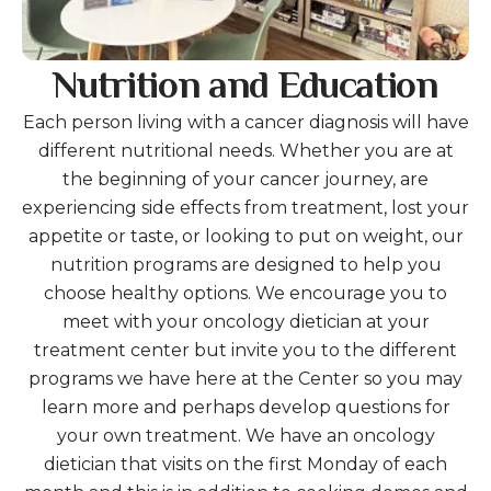
Nutrition and Education
Each person living with a cancer diagnosis will have
different nutritional needs. Whether you are at
the beginning of your cancer journey, are
experiencing side effects from treatment, lost your
appetite or taste, or looking to put on weight, our
nutrition programs are designed to help you
choose healthy options. We encourage you to
meet with your oncology dietician at your
treatment center but invite you to the different
programs we have here at the Center so you may
learn more and perhaps develop questions for
your own treatment. We have an oncology
dietician that visits on the first Monday of each