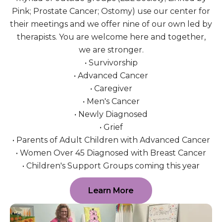
Pink; Prostate Cancer; Ostomy) use our center for
their meetings and we offer nine of our own led by
therapists. You are welcome here and together,
we are stronger.
• Survivorship
• Advanced Cancer
• Caregiver
• Men's Cancer
• Newly Diagnosed
• Grief
• Parents of Adult Children with Advanced Cancer
• Women Over 45 Diagnosed with Breast Cancer
• Children's Support Groups coming this year
Learn More