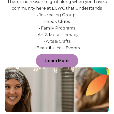
There’s no reason to go it along when you have a
community here at ECWC that understands.
• Journaling Groups
• Book Clubs
• Family Programs
• Art & Music Therapy
• Arts & Crafts
• Beautiful You Events
Learn More