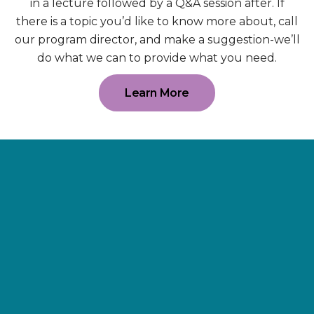
in a lecture followed by a Q&A session after. If
there is a topic you’d like to know more about, call
our program director, and make a suggestion-we’ll
do what we can to provide what you need.
Learn More
Supporting
Wellness.
As a 501(c)(3) nonprofit organization,
The Erie Cancer Wellness Center