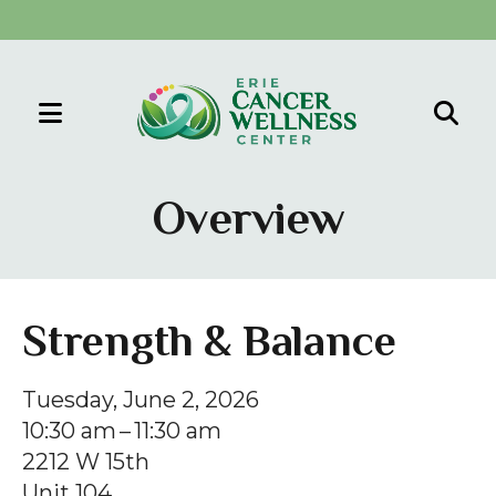
MENU
Use
the
Overview
up
and
down
arrows
Strength & Balance
to
select
Tuesday, June 2, 2026
a
10:30 am
11:30 am
result.
2212 W 15th
Press
Unit 104