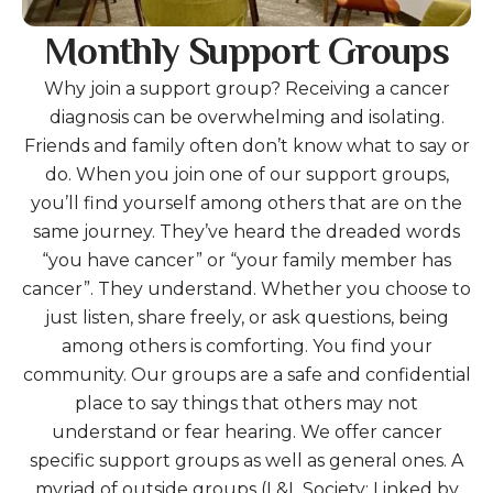
Monthly Support Groups
Why join a support group? Receiving a cancer
diagnosis can be overwhelming and isolating.
Friends and family often don’t know what to say or
do. When you join one of our support groups,
you’ll find yourself among others that are on the
same journey. They’ve heard the dreaded words
“you have cancer” or “your family member has
cancer”. They understand. Whether you choose to
just listen, share freely, or ask questions, being
among others is comforting. You find your
community. Our groups are a safe and confidential
place to say things that others may not
understand or fear hearing. We offer cancer
specific support groups as well as general ones. A
myriad of outside groups (L&L Society; Linked by