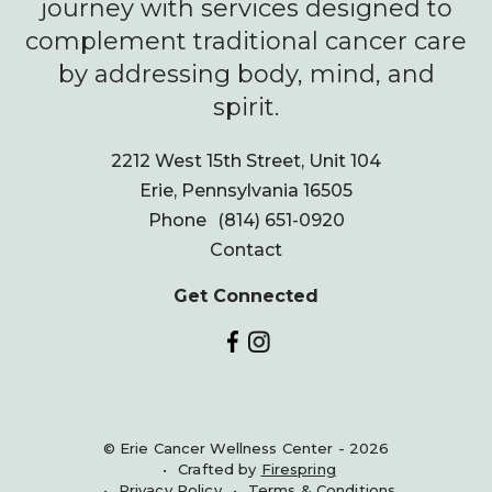
journey with services designed to
complement traditional cancer care
by addressing body, mind, and
spirit.
2212 West 15th Street, Unit 104
Erie, Pennsylvania 16505
Phone
(814) 651-0920
Contact
Get Connected
© Erie Cancer Wellness Center - 2026
Crafted by
Firespring
Privacy Policy
Terms & Conditions