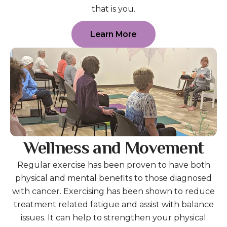
that is you.
Learn More
Wellness and Movement
Regular exercise has been proven to have both
physical and mental benefits to those diagnosed
with cancer. Exercising has been shown to reduce
treatment related fatigue and assist with balance
issues. It can help to strengthen your physical