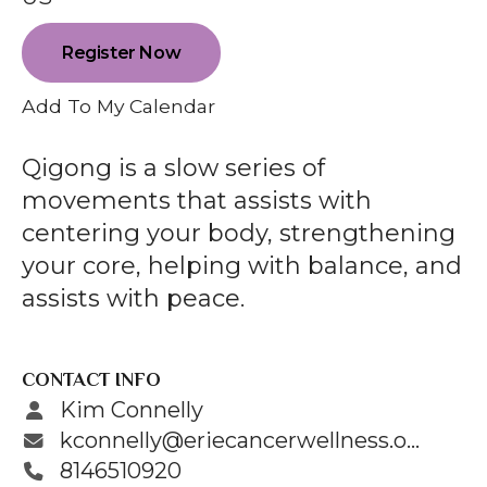
enter
to
Register Now
go
to
Add To My Calendar
the
selected
Qigong is a slow series of
search
movements that assists with
result.
centering your body, strengthening
Touch
your core, helping with balance, and
device
assists with peace.
users
can
use
CONTACT INFO
touch
Kim Connelly
and
kconnelly@eriecancerwellness.org
swipe
8146510920