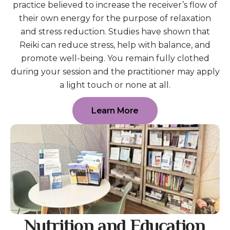
practice believed to increase the receiver’s flow of
their own energy for the purpose of relaxation
and stress reduction. Studies have shown that
Reiki can reduce stress, help with balance, and
promote well-being. You remain fully clothed
during your session and the practitioner may apply
a light touch or none at all.
Learn More
Nutrition and Education