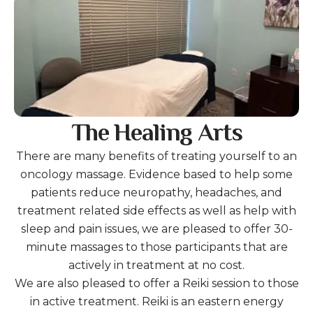
The Healing Arts
There are many benefits of treating yourself to an
oncology massage. Evidence based to help some
patients reduce neuropathy, headaches, and
treatment related side effects as well as help with
sleep and pain issues, we are pleased to offer 30-
minute massages to those participants that are
actively in treatment at no cost.
We are also pleased to offer a Reiki session to those
in active treatment. Reiki is an eastern energy