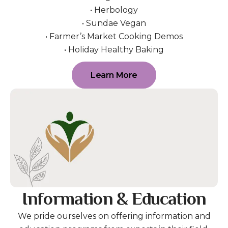
• Herbology
• Sundae Vegan
• Farmer’s Market Cooking Demos
• Holiday Healthy Baking
Learn More
Information & Education
We pride ourselves on offering information and