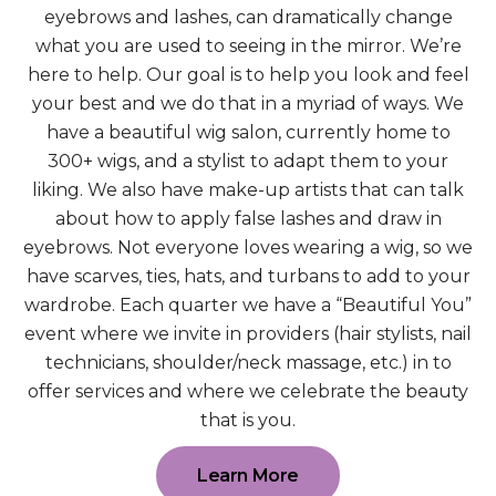
eyebrows and lashes, can dramatically change
what you are used to seeing in the mirror. We’re
here to help. Our goal is to help you look and feel
your best and we do that in a myriad of ways. We
have a beautiful wig salon, currently home to
300+ wigs, and a stylist to adapt them to your
liking. We also have make-up artists that can talk
about how to apply false lashes and draw in
eyebrows. Not everyone loves wearing a wig, so we
have scarves, ties, hats, and turbans to add to your
wardrobe. Each quarter we have a “Beautiful You”
event where we invite in providers (hair stylists, nail
technicians, shoulder/neck massage, etc.) in to
offer services and where we celebrate the beauty
that is you.
Learn More