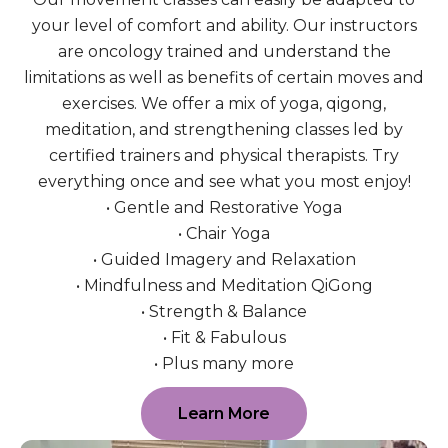
your level of comfort and ability. Our instructors
are oncology trained and understand the
limitations as well as benefits of certain moves and
exercises. We offer a mix of yoga, qigong,
meditation, and strengthening classes led by
certified trainers and physical therapists. Try
everything once and see what you most enjoy!
• Gentle and Restorative Yoga
• Chair Yoga
• Guided Imagery and Relaxation
• Mindfulness and Meditation QiGong
• Strength & Balance
• Fit & Fabulous
• Plus many more
Learn More