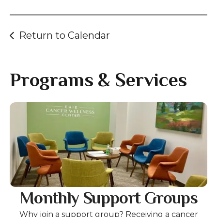
gestures.
Return to Calendar
Programs & Services
Gallery
Monthly Support Groups
Why join a support group? Receiving a cancer