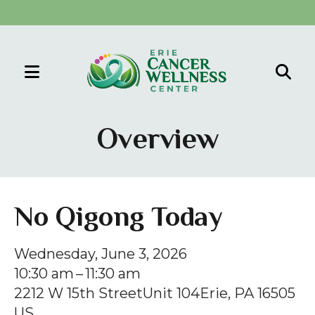
MENU
Use
the
Overview
up
and
down
arrows
No Qigong Today
to
select
Wednesday, June 3, 2026
a
10:30 am
11:30 am
result.
2212 W 15th Street
Unit 104
Erie,
PA
16505
Press
US