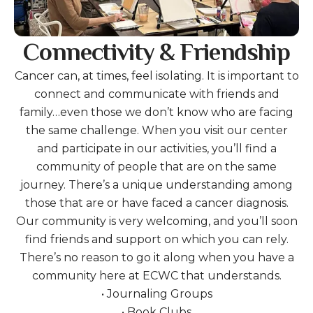
Connectivity & Friendship
Cancer can, at times, feel isolating. It is important to
connect and communicate with friends and
family…even those we don’t know who are facing
the same challenge. When you visit our center
and participate in our activities, you’ll find a
community of people that are on the same
journey. There’s a unique understanding among
those that are or have faced a cancer diagnosis.
Our community is very welcoming, and you’ll soon
find friends and support on which you can rely.
There’s no reason to go it along when you have a
community here at ECWC that understands.
• Journaling Groups
• Book Clubs