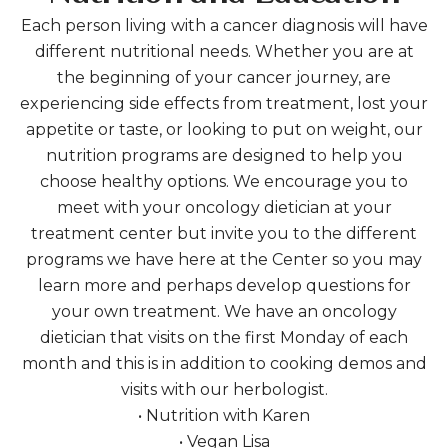
Each person living with a cancer diagnosis will have
different nutritional needs. Whether you are at
the beginning of your cancer journey, are
experiencing side effects from treatment, lost your
appetite or taste, or looking to put on weight, our
nutrition programs are designed to help you
choose healthy options. We encourage you to
meet with your oncology dietician at your
treatment center but invite you to the different
programs we have here at the Center so you may
learn more and perhaps develop questions for
your own treatment. We have an oncology
dietician that visits on the first Monday of each
month and this is in addition to cooking demos and
visits with our herbologist.
• Nutrition with Karen
• Vegan Lisa