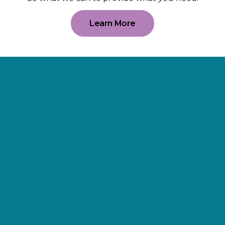
Learn More
Supporting
Wellness.
As a 501(c)(3) nonprofit organization,
The Erie Cancer Wellness Center
relies on our friends, donors,
partners, and community