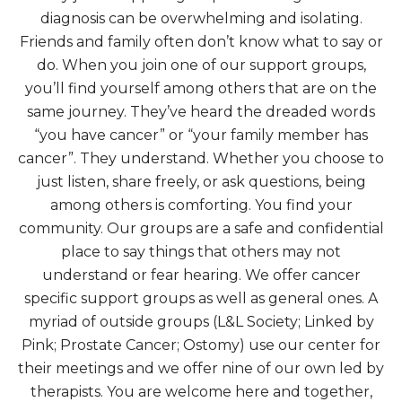
diagnosis can be overwhelming and isolating.
Friends and family often don’t know what to say or
do. When you join one of our support groups,
you’ll find yourself among others that are on the
same journey. They’ve heard the dreaded words
“you have cancer” or “your family member has
cancer”. They understand. Whether you choose to
just listen, share freely, or ask questions, being
among others is comforting. You find your
community. Our groups are a safe and confidential
place to say things that others may not
understand or fear hearing. We offer cancer
specific support groups as well as general ones. A
myriad of outside groups (L&L Society; Linked by
Pink; Prostate Cancer; Ostomy) use our center for
their meetings and we offer nine of our own led by
therapists. You are welcome here and together,