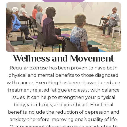
Wellness and Movement
Regular exercise has been proven to have both
physical and mental benefits to those diagnosed
with cancer. Exercising has been shown to reduce
treatment related fatigue and assist with balance
issues. It can help to strengthen your physical
body, your lungs, and your heart. Emotional
benefits include the reduction of depression and
anxiety, therefore improving one’s quality of life.
Our movement classes can easily be adapted to