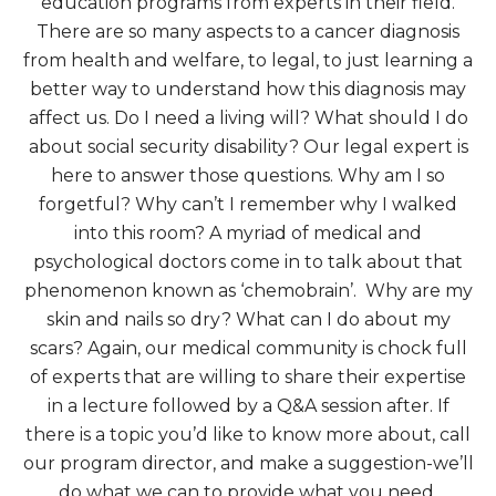
education programs from experts in their field.
There are so many aspects to a cancer diagnosis
from health and welfare, to legal, to just learning a
better way to understand how this diagnosis may
affect us. Do I need a living will? What should I do
about social security disability? Our legal expert is
here to answer those questions. Why am I so
forgetful? Why can’t I remember why I walked
into this room? A myriad of medical and
psychological doctors come in to talk about that
phenomenon known as ‘chemobrain’. Why are my
skin and nails so dry? What can I do about my
scars? Again, our medical community is chock full
of experts that are willing to share their expertise
in a lecture followed by a Q&A session after. If
there is a topic you’d like to know more about, call
our program director, and make a suggestion-we’ll
do what we can to provide what you need.