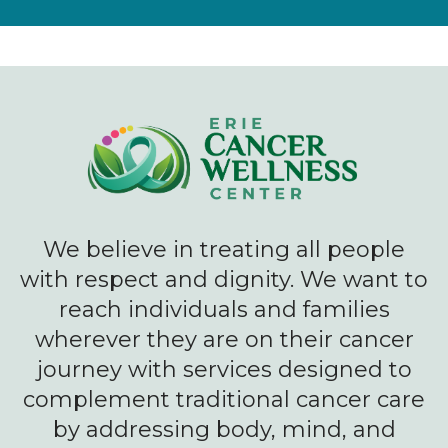
We believe in treating all people
with respect and dignity. We want to
reach individuals and families
wherever they are on their cancer
journey with services designed to
complement traditional cancer care
by addressing body, mind, and