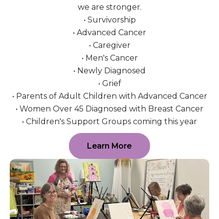
we are stronger.
• Survivorship
• Advanced Cancer
• Caregiver
• Men's Cancer
• Newly Diagnosed
• Grief
• Parents of Adult Children with Advanced Cancer
• Women Over 45 Diagnosed with Breast Cancer
• Children's Support Groups coming this year
Learn More