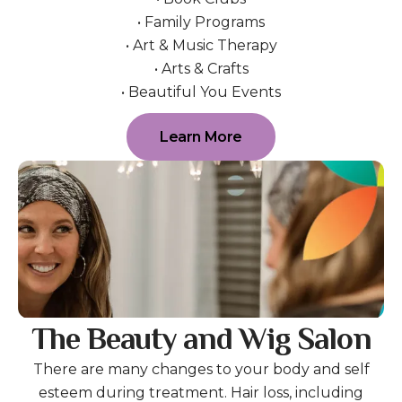
• Family Programs
• Art & Music Therapy
• Arts & Crafts
• Beautiful You Events
Learn More
The Beauty and Wig Salon
There are many changes to your body and self
esteem during treatment. Hair loss, including