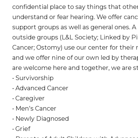
confidential place to say things that oth
understand or fear hearing. We offer canc
support groups as well as general ones. A
outside groups (L&L Society; Linked by Pi
Cancer; Ostomy) use our center for their
and we offer nine of our own led by thera
are welcome here and together, we are s
• Survivorship
• Advanced Cancer
• Caregiver
• Men's Cancer
• Newly Diagnosed
• Grief