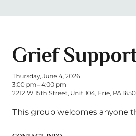
Grief Suppor
Thursday, June 4, 2026
3:00 pm
4:00 pm
2212 W 15th Street
Unit 104
Erie,
PA
1650
This group welcomes anyone th