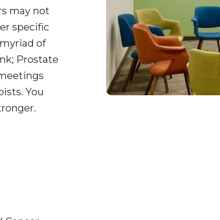
ers may not
er specific
 myriad of
nk; Prostate
 meetings
pists. You
tronger.