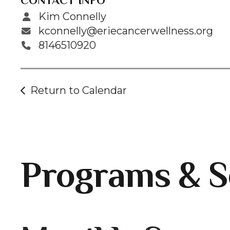
CONTACT INFO
Kim Connelly
kconnelly@eriecancerwellness.org
8146510920
Return to Calendar
Programs & S
Gallery