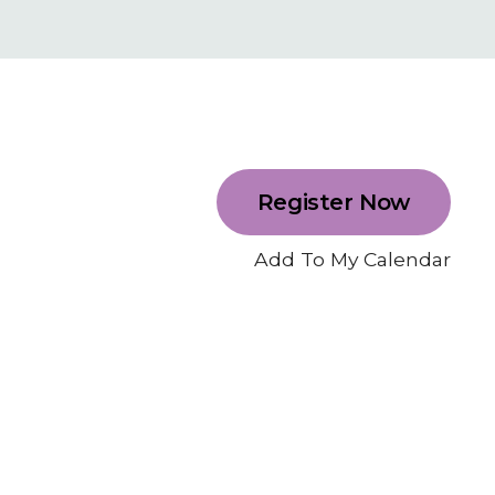
Register Now
Add To My Calendar