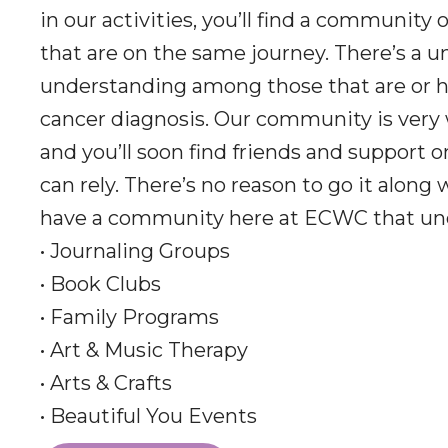
in our activities, you’ll find a community 
that are on the same journey. There’s a u
understanding among those that are or h
cancer diagnosis. Our community is very
and you’ll soon find friends and support 
can rely. There’s no reason to go it along
have a community here at ECWC that un
• Journaling Groups
• Book Clubs
• Family Programs
• Art & Music Therapy
• Arts & Crafts
• Beautiful You Events