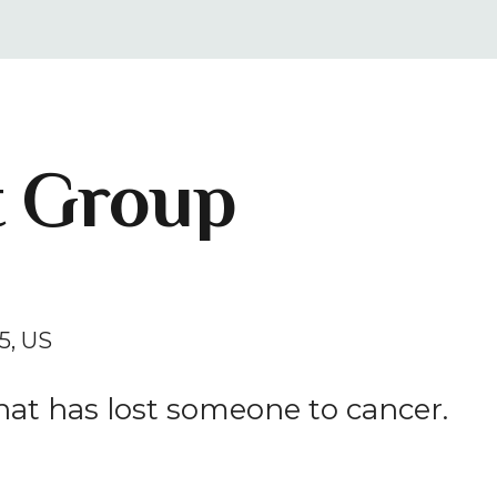
result.
Press
enter
to
go
t Group
to
the
selected
search
result.
Touch
5
US
device
users
at has lost someone to cancer.
can
use
touch