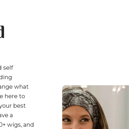
d
 self
uding
hange what
e here to
 your best
ave a
0+ wigs, and