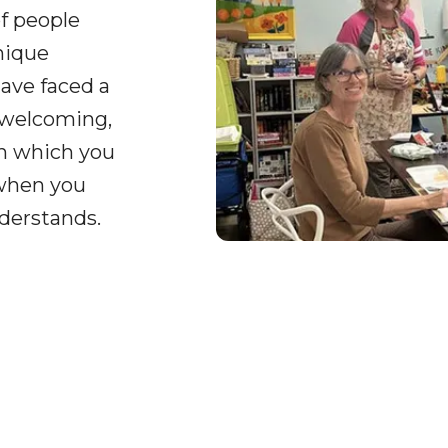
of people
nique
ave faced a
 welcoming,
on which you
 when you
derstands.