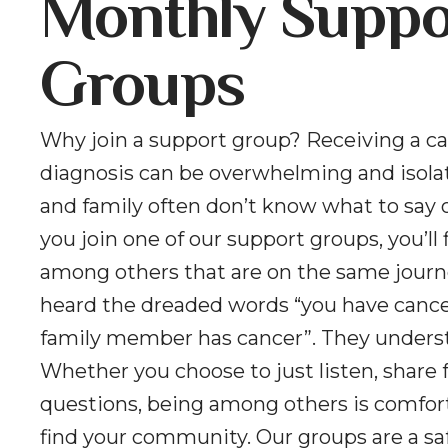
Monthly Suppo
Groups
Why join a support group? Receiving a c
diagnosis can be overwhelming and isolat
and family often don’t know what to say 
you join one of our support groups, you’ll 
among others that are on the same journ
heard the dreaded words “you have cancer
family member has cancer”. They unders
Whether you choose to just listen, share f
questions, being among others is comfor
find your community. Our groups are a sa