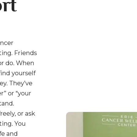
rt
ancer
ing. Friends
or do. When
find yourself
ey. They’ve
” or “your
tand.
reely, or ask
ting. You
fe and