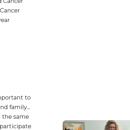
d Cancer
 Cancer
year
important to
nd family…
g the same
participate