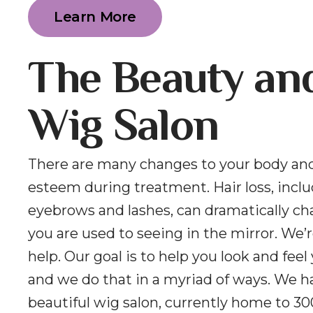
Learn More
The Beauty an
Wig Salon
There are many changes to your body and
esteem during treatment. Hair loss, incl
eyebrows and lashes, can dramatically c
you are used to seeing in the mirror. We’r
help. Our goal is to help you look and feel
and we do that in a myriad of ways. We h
beautiful wig salon, currently home to 30