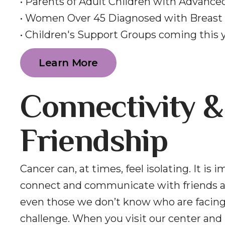
• Parents of Adult Children with Advance
• Women Over 45 Diagnosed with Breast
• Children's Support Groups coming this 
Learn More
Connectivity &
Friendship
Cancer can, at times, feel isolating. It is 
connect and communicate with friends a
even those we don’t know who are facin
challenge. When you visit our center and 