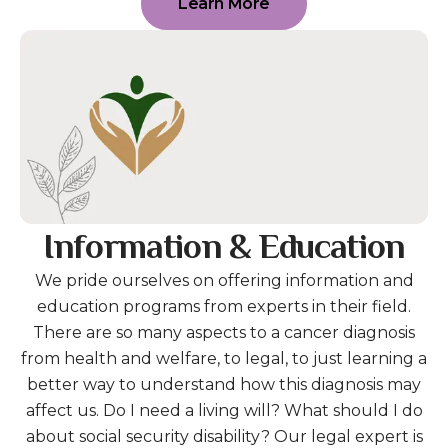
Learn More
Information & Education
We pride ourselves on offering information and
education programs from experts in their field.
There are so many aspects to a cancer diagnosis
from health and welfare, to legal, to just learning a
better way to understand how this diagnosis may
affect us. Do I need a living will? What should I do
about social security disability? Our legal expert is