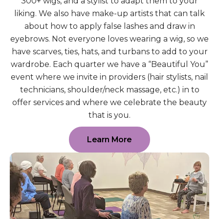
300+ wigs, and a stylist to adapt them to your
liking. We also have make-up artists that can talk
about how to apply false lashes and draw in
eyebrows. Not everyone loves wearing a wig, so we
have scarves, ties, hats, and turbans to add to your
wardrobe. Each quarter we have a “Beautiful You”
event where we invite in providers (hair stylists, nail
technicians, shoulder/neck massage, etc.) in to
offer services and where we celebrate the beauty
that is you.
Learn More