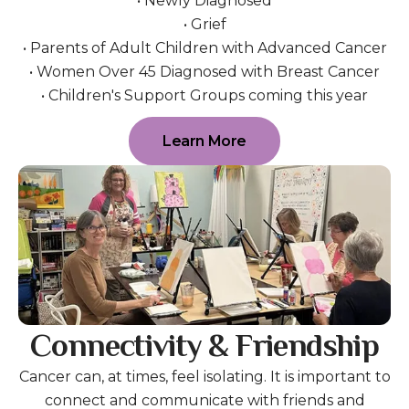
• Newly Diagnosed
• Grief
• Parents of Adult Children with Advanced Cancer
• Women Over 45 Diagnosed with Breast Cancer
• Children's Support Groups coming this year
Learn More
Connectivity & Friendship
Cancer can, at times, feel isolating. It is important to
connect and communicate with friends and