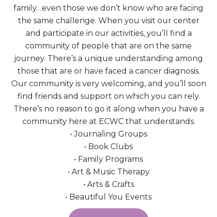
family…even those we don’t know who are facing
the same challenge. When you visit our center
and participate in our activities, you’ll find a
community of people that are on the same
journey. There’s a unique understanding among
those that are or have faced a cancer diagnosis.
Our community is very welcoming, and you’ll soon
find friends and support on which you can rely.
There’s no reason to go it along when you have a
community here at ECWC that understands.
• Journaling Groups
• Book Clubs
• Family Programs
• Art & Music Therapy
• Arts & Crafts
• Beautiful You Events