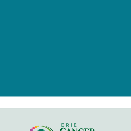
provided by tax-deductible
donations from a caring community
of individuals, families, foundations,
and businesses.
Give Now