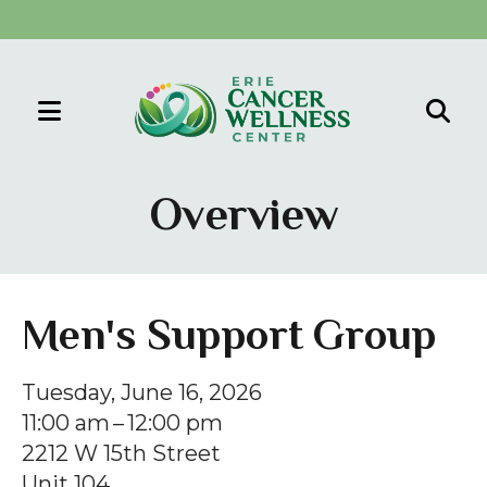
MENU
Use
the
Overview
up
and
down
arrows
Men's Support Group
to
select
Tuesday, June 16, 2026
a
11:00 am
12:00 pm
result.
2212 W 15th Street
Press
Unit 104