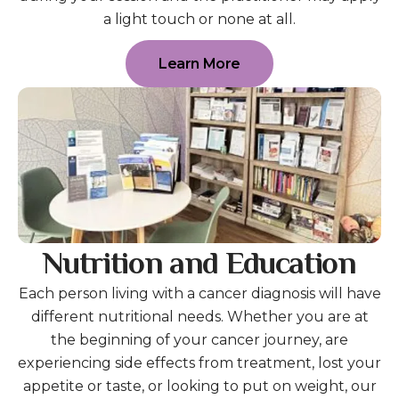
a light touch or none at all.
Learn More
Nutrition and Education
Each person living with a cancer diagnosis will have
different nutritional needs. Whether you are at
the beginning of your cancer journey, are
experiencing side effects from treatment, lost your
appetite or taste, or looking to put on weight, our