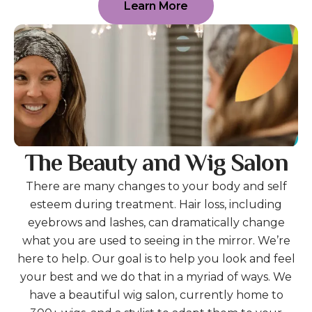
Learn More
The Beauty and Wig Salon
There are many changes to your body and self
esteem during treatment. Hair loss, including
eyebrows and lashes, can dramatically change
what you are used to seeing in the mirror. We’re
here to help. Our goal is to help you look and feel
your best and we do that in a myriad of ways. We
have a beautiful wig salon, currently home to