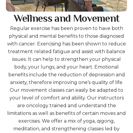
Wellness and Movement
Regular exercise has been proven to have both
physical and mental benefits to those diagnosed
with cancer. Exercising has been shown to reduce
treatment related fatigue and assist with balance
issues. It can help to strengthen your physical
body, your lungs, and your heart. Emotional
benefits include the reduction of depression and
anxiety, therefore improving one’s quality of life.
Our movement classes can easily be adapted to
your level of comfort and ability. Our instructors
are oncology trained and understand the
limitations as well as benefits of certain moves and
exercises. We offer a mix of yoga, qigong,
meditation, and strengthening classes led by