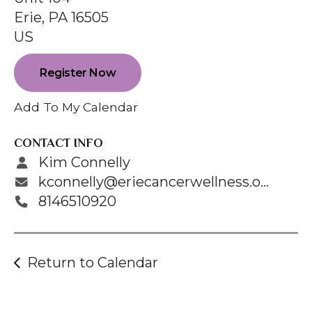
enter
Erie,
PA
16505
to
US
go
to
Register Now
the
selected
Add To My Calendar
search
result.
CONTACT INFO
Touch
Kim Connelly
device
kconnelly@eriecancerwellness.org
users
8146510920
can
use
touch
Return to Calendar
and
swipe