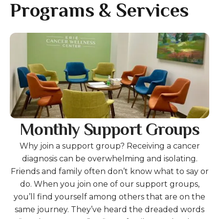
gestures.
Programs & Services
Gallery
Monthly Support Groups
Why join a support group? Receiving a cancer
diagnosis can be overwhelming and isolating.
Friends and family often don’t know what to say or
do. When you join one of our support groups,
you’ll find yourself among others that are on the
same journey. They’ve heard the dreaded words