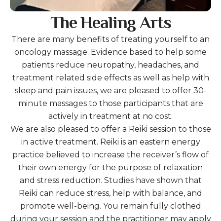
The Healing Arts
There are many benefits of treating yourself to an
oncology massage. Evidence based to help some
patients reduce neuropathy, headaches, and
treatment related side effects as well as help with
sleep and pain issues, we are pleased to offer 30-
minute massages to those participants that are
actively in treatment at no cost.
We are also pleased to offer a Reiki session to those
in active treatment. Reiki is an eastern energy
practice believed to increase the receiver’s flow of
their own energy for the purpose of relaxation
and stress reduction. Studies have shown that
Reiki can reduce stress, help with balance, and
promote well-being. You remain fully clothed
during your session and the practitioner may apply