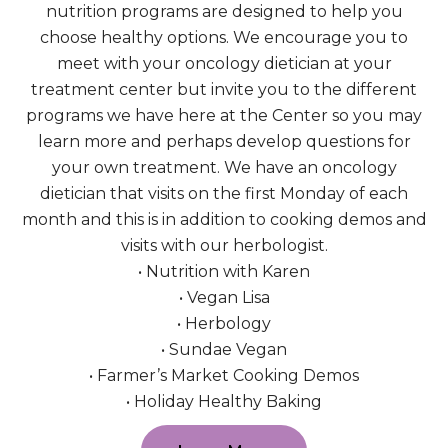
nutrition programs are designed to help you
choose healthy options. We encourage you to
meet with your oncology dietician at your
treatment center but invite you to the different
programs we have here at the Center so you may
learn more and perhaps develop questions for
your own treatment. We have an oncology
dietician that visits on the first Monday of each
month and this is in addition to cooking demos and
visits with our herbologist.
• Nutrition with Karen
• Vegan Lisa
• Herbology
• Sundae Vegan
• Farmer’s Market Cooking Demos
• Holiday Healthy Baking