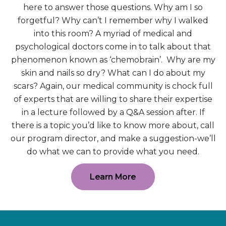
here to answer those questions. Why am I so
forgetful? Why can’t I remember why I walked
into this room? A myriad of medical and
psychological doctors come in to talk about that
phenomenon known as ‘chemobrain’. Why are my
skin and nails so dry? What can I do about my
scars? Again, our medical community is chock full
of experts that are willing to share their expertise
in a lecture followed by a Q&A session after. If
there is a topic you’d like to know more about, call
our program director, and make a suggestion-we’ll
do what we can to provide what you need.
Learn More