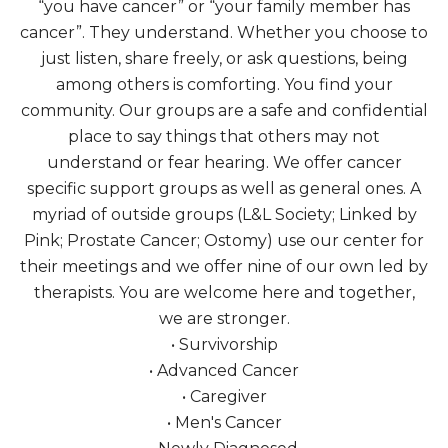
“you have cancer” or “your family member has
cancer”. They understand. Whether you choose to
just listen, share freely, or ask questions, being
among others is comforting. You find your
community. Our groups are a safe and confidential
place to say things that others may not
understand or fear hearing. We offer cancer
specific support groups as well as general ones. A
myriad of outside groups (L&L Society; Linked by
Pink; Prostate Cancer; Ostomy) use our center for
their meetings and we offer nine of our own led by
therapists. You are welcome here and together,
we are stronger.
• Survivorship
• Advanced Cancer
• Caregiver
• Men's Cancer