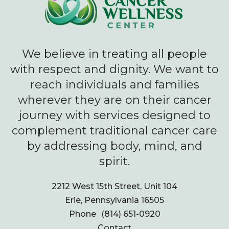
We believe in treating all people
with respect and dignity. We want to
reach individuals and families
wherever they are on their cancer
journey with services designed to
complement traditional cancer care
by addressing body, mind, and
spirit.
2212 West 15th Street, Unit 104
Erie, Pennsylvania 16505
Phone
(814) 651-0920
Contact