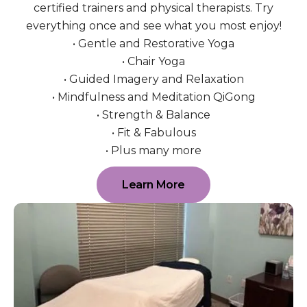
certified trainers and physical therapists. Try
everything once and see what you most enjoy!
• Gentle and Restorative Yoga
• Chair Yoga
• Guided Imagery and Relaxation
• Mindfulness and Meditation QiGong
• Strength & Balance
• Fit & Fabulous
• Plus many more
Learn More