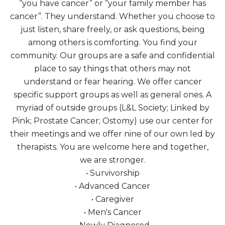
“you have cancer” or “your family member has
cancer”. They understand. Whether you choose to
just listen, share freely, or ask questions, being
among others is comforting. You find your
community. Our groups are a safe and confidential
place to say things that others may not
understand or fear hearing. We offer cancer
specific support groups as well as general ones. A
myriad of outside groups (L&L Society; Linked by
Pink; Prostate Cancer; Ostomy) use our center for
their meetings and we offer nine of our own led by
therapists. You are welcome here and together,
we are stronger.
• Survivorship
• Advanced Cancer
• Caregiver
• Men's Cancer