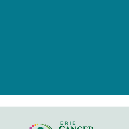
provided by tax-deductible
donations from a caring community
of individuals, families, foundations,
and businesses.
Give Now