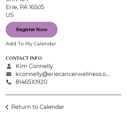
enter
Erie,
PA
16505
to
US
go
to
Register Now
the
selected
Add To My Calendar
search
result.
CONTACT INFO
Touch
Kim Connelly
device
kconnelly@eriecancerwellness.org
users
8146510920
can
use
touch
Return to Calendar
and
swipe