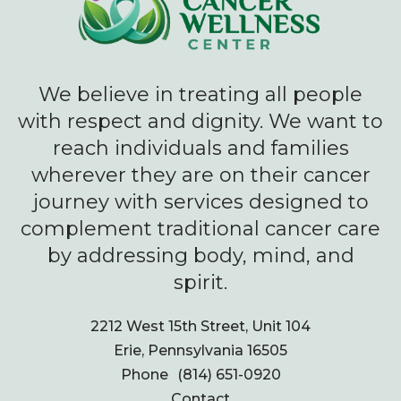
We believe in treating all people
with respect and dignity. We want to
reach individuals and families
wherever they are on their cancer
journey with services designed to
complement traditional cancer care
by addressing body, mind, and
spirit.
2212 West 15th Street, Unit 104
Erie, Pennsylvania 16505
Phone
(814) 651-0920
Contact