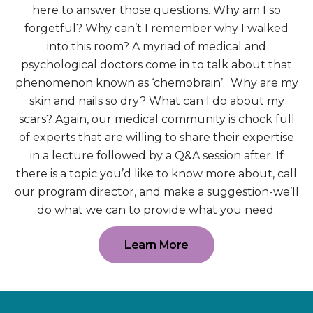
here to answer those questions. Why am I so
forgetful? Why can’t I remember why I walked
into this room? A myriad of medical and
psychological doctors come in to talk about that
phenomenon known as ‘chemobrain’. Why are my
skin and nails so dry? What can I do about my
scars? Again, our medical community is chock full
of experts that are willing to share their expertise
in a lecture followed by a Q&A session after. If
there is a topic you’d like to know more about, call
our program director, and make a suggestion-we’ll
do what we can to provide what you need.
Learn More