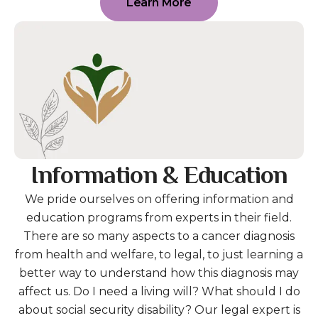
Learn More
Information & Education
We pride ourselves on offering information and
education programs from experts in their field.
There are so many aspects to a cancer diagnosis
from health and welfare, to legal, to just learning a
better way to understand how this diagnosis may
affect us. Do I need a living will? What should I do
about social security disability? Our legal expert is