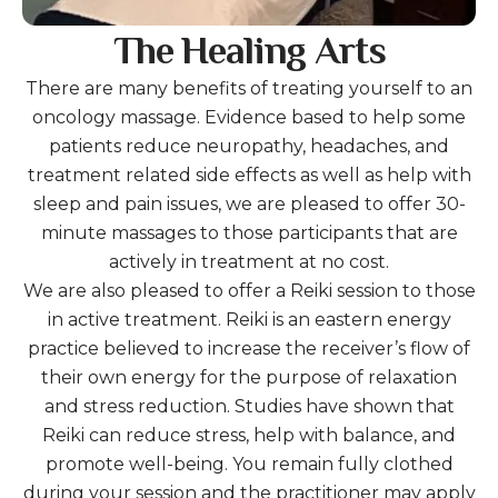
The Healing Arts
There are many benefits of treating yourself to an
oncology massage. Evidence based to help some
patients reduce neuropathy, headaches, and
treatment related side effects as well as help with
sleep and pain issues, we are pleased to offer 30-
minute massages to those participants that are
actively in treatment at no cost.
We are also pleased to offer a Reiki session to those
in active treatment. Reiki is an eastern energy
practice believed to increase the receiver’s flow of
their own energy for the purpose of relaxation
and stress reduction. Studies have shown that
Reiki can reduce stress, help with balance, and
promote well-being. You remain fully clothed
during your session and the practitioner may apply