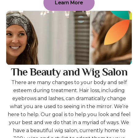
Learn More
The Beauty and Wig Salon
There are many changes to your body and self
esteem during treatment. Hair loss, including
eyebrows and lashes, can dramatically change
what you are used to seeing in the mirror. We’re
here to help. Our goal is to help you look and feel
your best and we do that in a myriad of ways. We
have a beautiful wig salon, currently home to