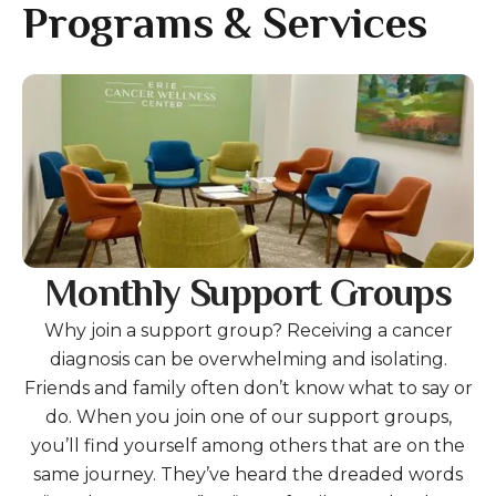
gestures.
Programs & Services
Gallery
Monthly Support Groups
Why join a support group? Receiving a cancer
diagnosis can be overwhelming and isolating.
Friends and family often don’t know what to say or
do. When you join one of our support groups,
you’ll find yourself among others that are on the
same journey. They’ve heard the dreaded words