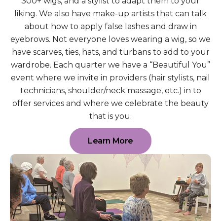
300+ wigs, and a stylist to adapt them to your
liking. We also have make-up artists that can talk
about how to apply false lashes and draw in
eyebrows. Not everyone loves wearing a wig, so we
have scarves, ties, hats, and turbans to add to your
wardrobe. Each quarter we have a “Beautiful You”
event where we invite in providers (hair stylists, nail
technicians, shoulder/neck massage, etc.) in to
offer services and where we celebrate the beauty
that is you.
Learn More