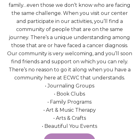
family…even those we don’t know who are facing
the same challenge. When you visit our center
and participate in our activities, you’ll find a
community of people that are on the same
journey. There’s a unique understanding among
those that are or have faced a cancer diagnosis.
Our community is very welcoming, and you’ll soon
find friends and support on which you can rely.
There’s no reason to go it along when you have a
community here at ECWC that understands.
• Journaling Groups
• Book Clubs
• Family Programs
• Art & Music Therapy
• Arts & Crafts
• Beautiful You Events