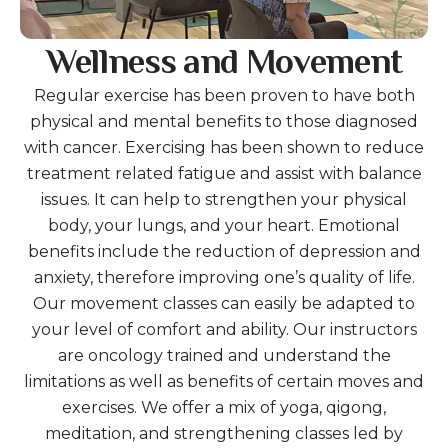
Wellness and Movement
Regular exercise has been proven to have both
physical and mental benefits to those diagnosed
with cancer. Exercising has been shown to reduce
treatment related fatigue and assist with balance
issues. It can help to strengthen your physical
body, your lungs, and your heart. Emotional
benefits include the reduction of depression and
anxiety, therefore improving one’s quality of life.
Our movement classes can easily be adapted to
your level of comfort and ability. Our instructors
are oncology trained and understand the
limitations as well as benefits of certain moves and
exercises. We offer a mix of yoga, qigong,
meditation, and strengthening classes led by