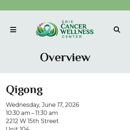
MENU
Use
the
Overview
up
and
down
arrows
Qigong
to
select
Wednesday, June 17, 2026
a
10:30 am
11:30 am
result.
2212 W 15th Street
Press
Unit 104