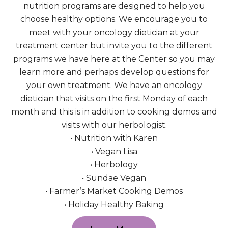
nutrition programs are designed to help you
choose healthy options. We encourage you to
meet with your oncology dietician at your
treatment center but invite you to the different
programs we have here at the Center so you may
learn more and perhaps develop questions for
your own treatment. We have an oncology
dietician that visits on the first Monday of each
month and this is in addition to cooking demos and
visits with our herbologist.
• Nutrition with Karen
• Vegan Lisa
• Herbology
• Sundae Vegan
• Farmer’s Market Cooking Demos
• Holiday Healthy Baking