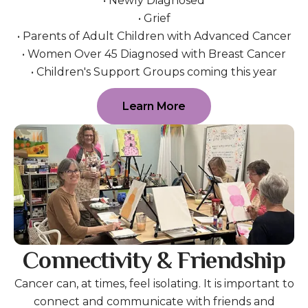
• Newly Diagnosed
• Grief
• Parents of Adult Children with Advanced Cancer
• Women Over 45 Diagnosed with Breast Cancer
• Children's Support Groups coming this year
Learn More
Connectivity & Friendship
Cancer can, at times, feel isolating. It is important to
connect and communicate with friends and