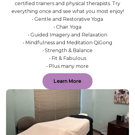
certified trainers and physical therapists. Try
everything once and see what you most enjoy!
• Gentle and Restorative Yoga
• Chair Yoga
• Guided Imagery and Relaxation
• Mindfulness and Meditation QiGong
• Strength & Balance
• Fit & Fabulous
• Plus many more
Learn More