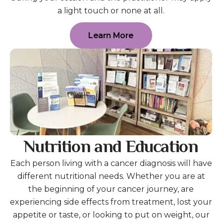
a light touch or none at all.
Learn More
Nutrition and Education
Each person living with a cancer diagnosis will have
different nutritional needs. Whether you are at
the beginning of your cancer journey, are
experiencing side effects from treatment, lost your
appetite or taste, or looking to put on weight, our