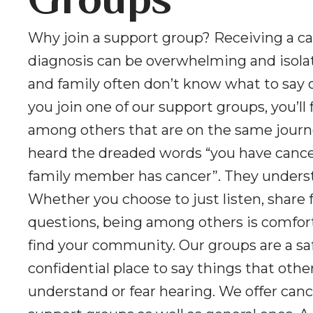
Groups
Why join a support group? Receiving a c
diagnosis can be overwhelming and isolat
and family often don’t know what to say 
you join one of our support groups, you’ll 
among others that are on the same journ
heard the dreaded words “you have cancer
family member has cancer”. They unders
Whether you choose to just listen, share f
questions, being among others is comfor
find your community. Our groups are a sa
confidential place to say things that oth
understand or fear hearing. We offer canc