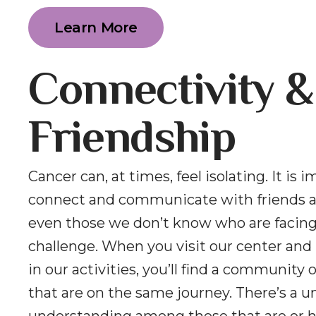
Learn More
Connectivity &
Friendship
Cancer can, at times, feel isolating. It is 
connect and communicate with friends a
even those we don’t know who are facin
challenge. When you visit our center and 
in our activities, you’ll find a community 
that are on the same journey. There’s a u