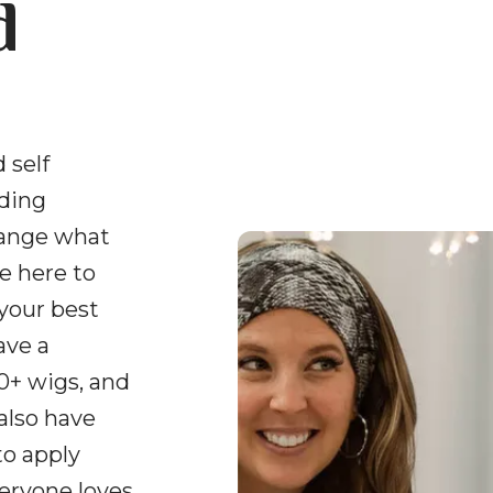
d
 self
uding
hange what
e here to
 your best
ave a
0+ wigs, and
 also have
to apply
veryone loves