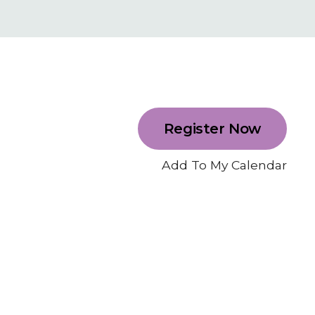
Register Now
Add To My Calendar