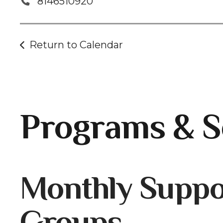
8146510920
Return to Calendar
Programs & S
Gallery
Monthly Suppo