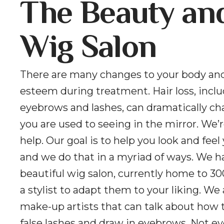
The Beauty an
Wig Salon
There are many changes to your body and
esteem during treatment. Hair loss, incl
eyebrows and lashes, can dramatically c
you are used to seeing in the mirror. We’r
help. Our goal is to help you look and feel
and we do that in a myriad of ways. We h
beautiful wig salon, currently home to 30
a stylist to adapt them to your liking. We
make-up artists that can talk about how 
false lashes and draw in eyebrows. Not e