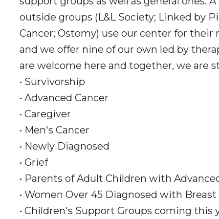
support groups as well as general ones. A
outside groups (L&L Society; Linked by Pi
Cancer; Ostomy) use our center for their
and we offer nine of our own led by thera
are welcome here and together, we are s
• Survivorship
• Advanced Cancer
• Caregiver
• Men's Cancer
• Newly Diagnosed
• Grief
• Parents of Adult Children with Advance
• Women Over 45 Diagnosed with Breast
• Children's Support Groups coming this 