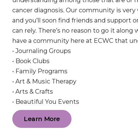
understanding among those that are or h
cancer diagnosis. Our community is very
and you’ll soon find friends and support 
can rely. There’s no reason to go it along
have a community here at ECWC that un
• Journaling Groups
• Book Clubs
• Family Programs
• Art & Music Therapy
• Arts & Crafts
• Beautiful You Events
Learn More