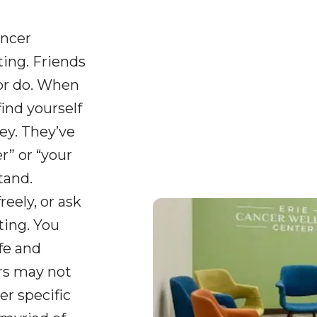
ancer
ing. Friends
or do. When
find yourself
ey. They’ve
” or “your
tand.
reely, or ask
ting. You
fe and
ers may not
er specific