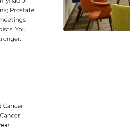
 myriad of
nk; Prostate
 meetings
pists. You
tronger.
d Cancer
 Cancer
year