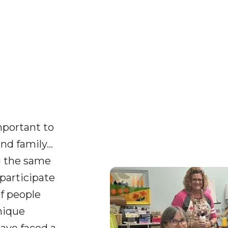
important to
nd family…
g the same
participate
of people
nique