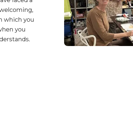
ave faced a
 welcoming,
on which you
 when you
derstands.