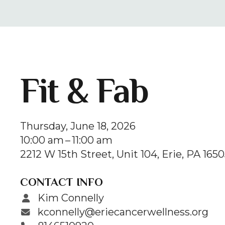
Fit & Fab
Thursday, June 18, 2026
10:00 am
11:00 am
2212 W 15th Street
Unit 104
Erie,
PA
1650
CONTACT INFO
Kim Connelly
kconnelly@eriecancerwellness.org