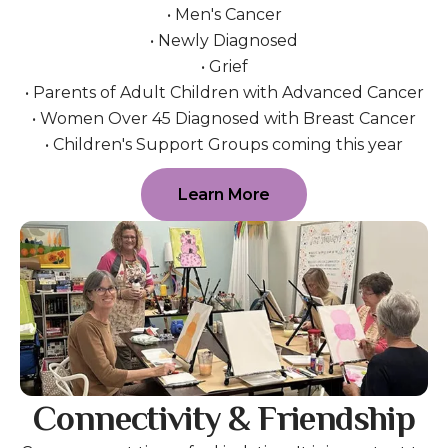
• Men's Cancer
• Newly Diagnosed
• Grief
• Parents of Adult Children with Advanced Cancer
• Women Over 45 Diagnosed with Breast Cancer
• Children's Support Groups coming this year
Learn More
Connectivity & Friendship