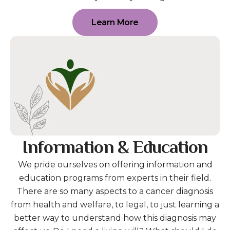
Learn More
Information & Education
We pride ourselves on offering information and
education programs from experts in their field.
There are so many aspects to a cancer diagnosis
from health and welfare, to legal, to just learning a
better way to understand how this diagnosis may