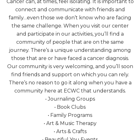
Cancer can, at times, feel isolating. It is important to
connect and communicate with friends and
family…even those we don’t know who are facing
the same challenge. When you visit our center
and participate in our activities, you’ll find a
community of people that are on the same
journey. There’s a unique understanding among
those that are or have faced a cancer diagnosis.
Our community is very welcoming, and you’ll soon
find friends and support on which you can rely.
There’s no reason to go it along when you have a
community here at ECWC that understands.
• Journaling Groups
• Book Clubs
• Family Programs
• Art & Music Therapy
• Arts & Crafts
• Beautiful You Events