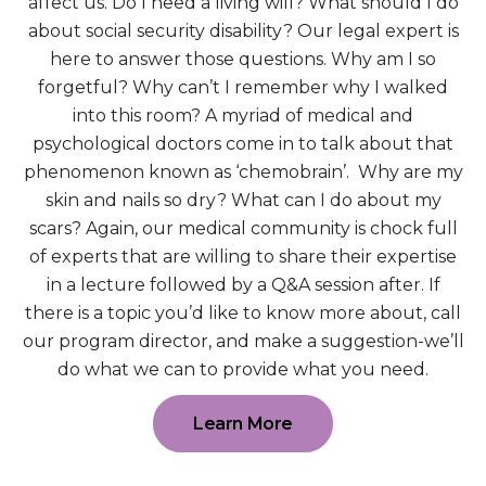
affect us. Do I need a living will? What should I do
about social security disability? Our legal expert is
here to answer those questions. Why am I so
forgetful? Why can’t I remember why I walked
into this room? A myriad of medical and
psychological doctors come in to talk about that
phenomenon known as ‘chemobrain’. Why are my
skin and nails so dry? What can I do about my
scars? Again, our medical community is chock full
of experts that are willing to share their expertise
in a lecture followed by a Q&A session after. If
there is a topic you’d like to know more about, call
our program director, and make a suggestion-we’ll
do what we can to provide what you need.
Learn More