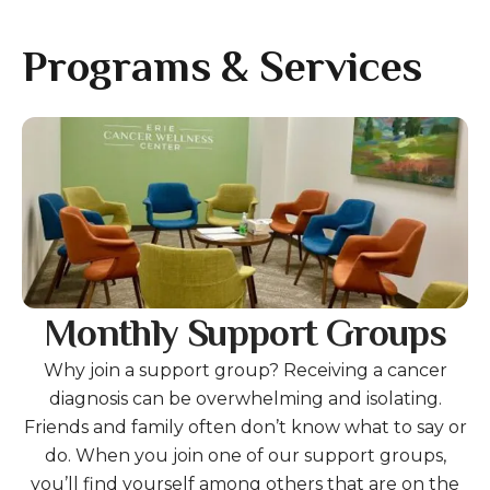
gestures.
Programs & Services
Gallery
Monthly Support Groups
Why join a support group? Receiving a cancer
diagnosis can be overwhelming and isolating.
Friends and family often don’t know what to say or
do. When you join one of our support groups,
you’ll find yourself among others that are on the