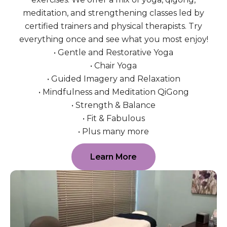
meditation, and strengthening classes led by
certified trainers and physical therapists. Try
everything once and see what you most enjoy!
• Gentle and Restorative Yoga
• Chair Yoga
• Guided Imagery and Relaxation
• Mindfulness and Meditation QiGong
• Strength & Balance
• Fit & Fabulous
• Plus many more
Learn More