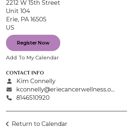
enter
2212 W 15th Street
to
Unit 104
go
Erie,
PA
16505
to
US
the
selected
Register Now
search
Add To My Calendar
result.
Touch
CONTACT INFO
device
Kim Connelly
users
kconnelly@eriecancerwellness.org
can
8146510920
use
touch
and
Return to Calendar
swipe