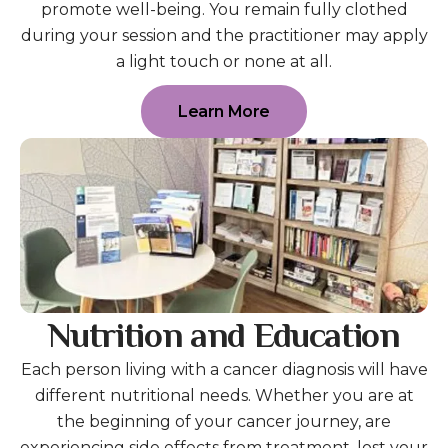
promote well-being. You remain fully clothed
during your session and the practitioner may apply
a light touch or none at all.
Learn More
Nutrition and Education
Each person living with a cancer diagnosis will have
different nutritional needs. Whether you are at
the beginning of your cancer journey, are
experiencing side effects from treatment, lost your