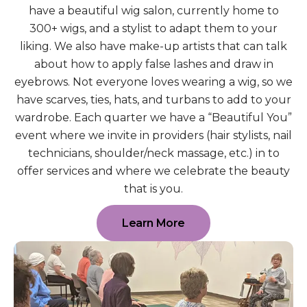
have a beautiful wig salon, currently home to
300+ wigs, and a stylist to adapt them to your
liking. We also have make-up artists that can talk
about how to apply false lashes and draw in
eyebrows. Not everyone loves wearing a wig, so we
have scarves, ties, hats, and turbans to add to your
wardrobe. Each quarter we have a “Beautiful You”
event where we invite in providers (hair stylists, nail
technicians, shoulder/neck massage, etc.) in to
offer services and where we celebrate the beauty
that is you.
Learn More