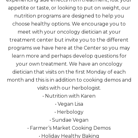
appetite or taste, or looking to put on weight, our
nutrition programs are designed to help you
choose healthy options. We encourage you to
meet with your oncology dietician at your
treatment center but invite you to the different
programs we have here at the Center so you may
learn more and perhaps develop questions for
your own treatment. We have an oncology
dietician that visits on the first Monday of each
month and this is in addition to cooking demos and
visits with our herbologist.
• Nutrition with Karen
• Vegan Lisa
• Herbology
• Sundae Vegan
• Farmer’s Market Cooking Demos
• Holiday Healthy Baking