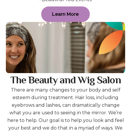
Learn More
The Beauty and Wig Salon
There are many changes to your body and self
esteem during treatment. Hair loss, including
eyebrows and lashes, can dramatically change
what you are used to seeing in the mirror. We’re
here to help. Our goal is to help you look and feel
your best and we do that in a myriad of ways. We