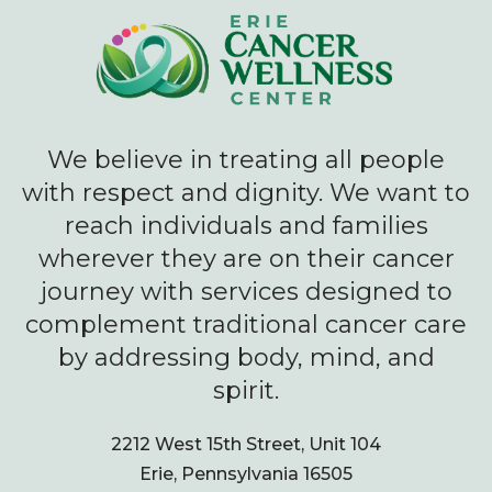
We believe in treating all people
with respect and dignity. We want to
reach individuals and families
wherever they are on their cancer
journey with services designed to
complement traditional cancer care
by addressing body, mind, and
spirit.
2212 West 15th Street, Unit 104
Erie, Pennsylvania 16505