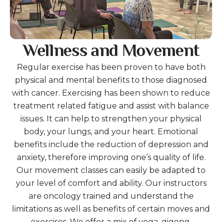
Wellness and Movement
Regular exercise has been proven to have both
physical and mental benefits to those diagnosed
with cancer. Exercising has been shown to reduce
treatment related fatigue and assist with balance
issues. It can help to strengthen your physical
body, your lungs, and your heart. Emotional
benefits include the reduction of depression and
anxiety, therefore improving one’s quality of life.
Our movement classes can easily be adapted to
your level of comfort and ability. Our instructors
are oncology trained and understand the
limitations as well as benefits of certain moves and
exercises. We offer a mix of yoga, qigong,