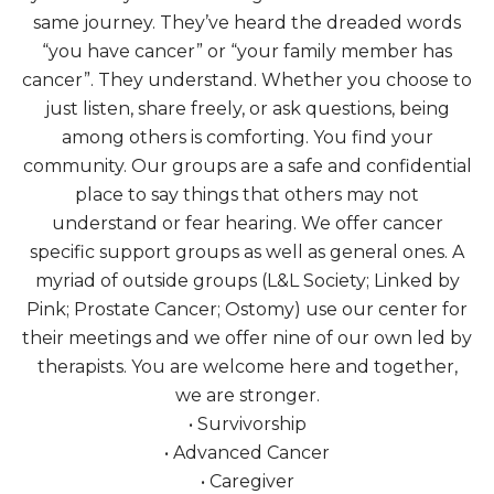
same journey. They’ve heard the dreaded words
“you have cancer” or “your family member has
cancer”. They understand. Whether you choose to
just listen, share freely, or ask questions, being
among others is comforting. You find your
community. Our groups are a safe and confidential
place to say things that others may not
understand or fear hearing. We offer cancer
specific support groups as well as general ones. A
myriad of outside groups (L&L Society; Linked by
Pink; Prostate Cancer; Ostomy) use our center for
their meetings and we offer nine of our own led by
therapists. You are welcome here and together,
we are stronger.
• Survivorship
• Advanced Cancer
• Caregiver