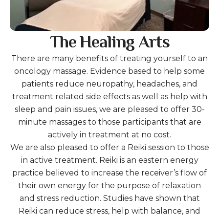
The Healing Arts
There are many benefits of treating yourself to an
oncology massage. Evidence based to help some
patients reduce neuropathy, headaches, and
treatment related side effects as well as help with
sleep and pain issues, we are pleased to offer 30-
minute massages to those participants that are
actively in treatment at no cost.
We are also pleased to offer a Reiki session to those
in active treatment. Reiki is an eastern energy
practice believed to increase the receiver’s flow of
their own energy for the purpose of relaxation
and stress reduction. Studies have shown that
Reiki can reduce stress, help with balance, and