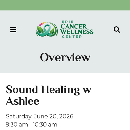
MENU
Use
the
Overview
up
and
down
arrows
Sound Healing w
to
Ashlee
select
a
result.
Saturday, June 20, 2026
Press
9:30 am
10:30 am