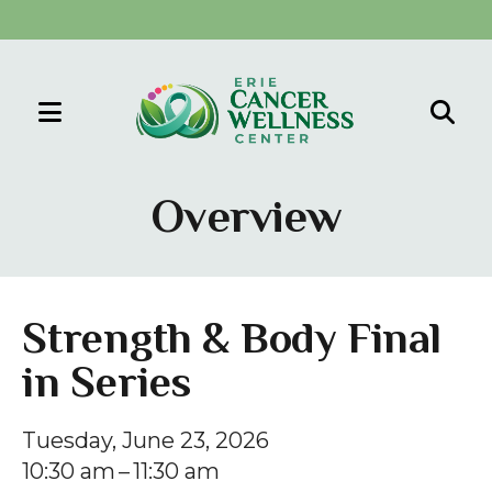
MENU
Use
the
Overview
up
and
down
arrows
Strength & Body Final
to
in Series
select
a
result.
Tuesday, June 23, 2026
Press
10:30 am
11:30 am