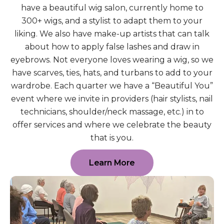
have a beautiful wig salon, currently home to
300+ wigs, and a stylist to adapt them to your
liking. We also have make-up artists that can talk
about how to apply false lashes and draw in
eyebrows. Not everyone loves wearing a wig, so we
have scarves, ties, hats, and turbans to add to your
wardrobe. Each quarter we have a “Beautiful You”
event where we invite in providers (hair stylists, nail
technicians, shoulder/neck massage, etc.) in to
offer services and where we celebrate the beauty
that is you.
Learn More