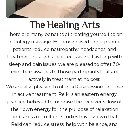
The Healing Arts
There are many benefits of treating yourself to an
oncology massage. Evidence based to help some
patients reduce neuropathy, headaches, and
treatment related side effects as well as help with
sleep and pain issues, we are pleased to offer 30-
minute massages to those participants that are
actively in treatment at no cost.
We are also pleased to offer a Reiki session to those
in active treatment. Reiki is an eastern energy
practice believed to increase the receiver’s flow of
their own energy for the purpose of relaxation
and stress reduction. Studies have shown that
Reiki can reduce stress, help with balance, and