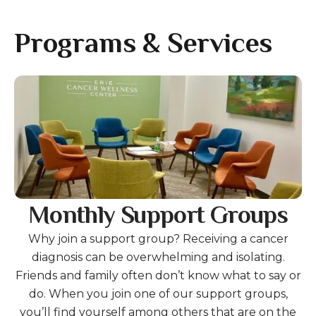
gestures.
Programs & Services
Gallery
Monthly Support Groups
Why join a support group? Receiving a cancer
diagnosis can be overwhelming and isolating.
Friends and family often don’t know what to say or
do. When you join one of our support groups,
you’ll find yourself among others that are on the