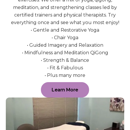
meditation, and strengthening classes led by
certified trainers and physical therapists. Try
everything once and see what you most enjoy!
• Gentle and Restorative Yoga
• Chair Yoga
• Guided Imagery and Relaxation
• Mindfulness and Meditation QiGong
• Strength & Balance
• Fit & Fabulous
• Plus many more
Learn More