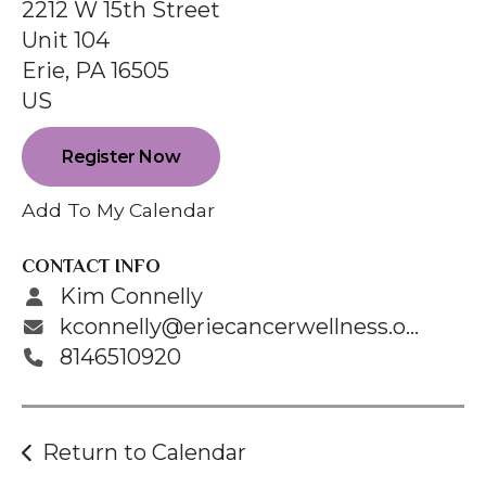
enter
2212 W 15th Street
to
Unit 104
go
Erie,
PA
16505
to
US
the
selected
Register Now
search
Add To My Calendar
result.
Touch
CONTACT INFO
device
Kim Connelly
users
kconnelly@eriecancerwellness.org
can
8146510920
use
touch
and
Return to Calendar
swipe