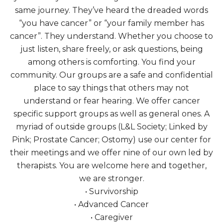
same journey. They’ve heard the dreaded words
“you have cancer” or “your family member has
cancer”. They understand. Whether you choose to
just listen, share freely, or ask questions, being
among others is comforting. You find your
community. Our groups are a safe and confidential
place to say things that others may not
understand or fear hearing. We offer cancer
specific support groups as well as general ones. A
myriad of outside groups (L&L Society; Linked by
Pink; Prostate Cancer; Ostomy) use our center for
their meetings and we offer nine of our own led by
therapists. You are welcome here and together,
we are stronger.
• Survivorship
• Advanced Cancer
• Caregiver