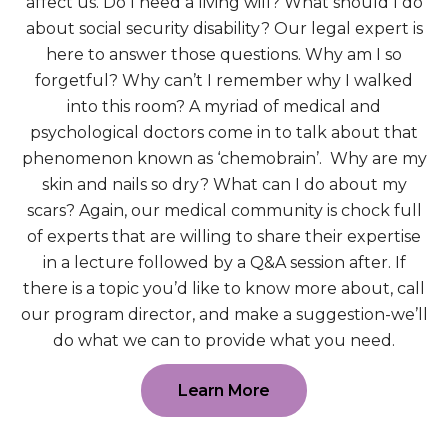
affect us. Do I need a living will? What should I do
about social security disability? Our legal expert is
here to answer those questions. Why am I so
forgetful? Why can’t I remember why I walked
into this room? A myriad of medical and
psychological doctors come in to talk about that
phenomenon known as ‘chemobrain’. Why are my
skin and nails so dry? What can I do about my
scars? Again, our medical community is chock full
of experts that are willing to share their expertise
in a lecture followed by a Q&A session after. If
there is a topic you’d like to know more about, call
our program director, and make a suggestion-we’ll
do what we can to provide what you need.
Learn More