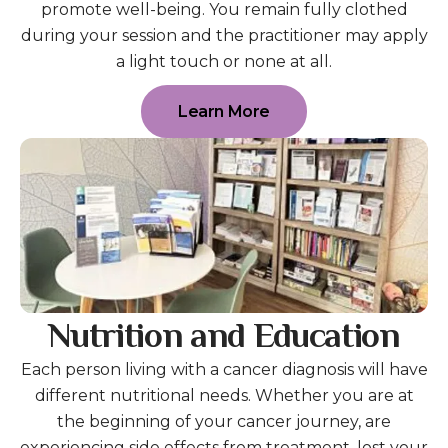
promote well-being. You remain fully clothed
during your session and the practitioner may apply
a light touch or none at all.
Learn More
Nutrition and Education
Each person living with a cancer diagnosis will have
different nutritional needs. Whether you are at
the beginning of your cancer journey, are
experiencing side effects from treatment, lost your