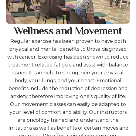
Wellness and Movement
Regular exercise has been proven to have both
physical and mental benefits to those diagnosed
with cancer. Exercising has been shown to reduce
treatment related fatigue and assist with balance
issues. It can help to strengthen your physical
body, your lungs, and your heart. Emotional
benefits include the reduction of depression and
anxiety, therefore improving one’s quality of life.
Our movement classes can easily be adapted to
your level of comfort and ability. Our instructors
are oncology trained and understand the
limitations as well as benefits of certain moves and
exercises. We offer a mix of yoga, qigong,