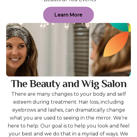
Learn More
The Beauty and Wig Salon
There are many changes to your body and self
esteem during treatment. Hair loss, including
eyebrows and lashes, can dramatically change
what you are used to seeing in the mirror. We’re
here to help. Our goal is to help you look and feel
your best and we do that in a myriad of ways. We