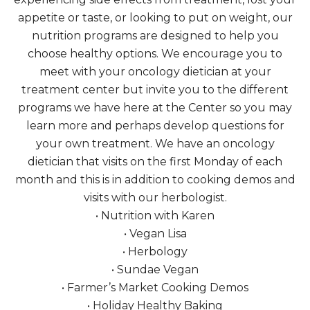
appetite or taste, or looking to put on weight, our
nutrition programs are designed to help you
choose healthy options. We encourage you to
meet with your oncology dietician at your
treatment center but invite you to the different
programs we have here at the Center so you may
learn more and perhaps develop questions for
your own treatment. We have an oncology
dietician that visits on the first Monday of each
month and this is in addition to cooking demos and
visits with our herbologist.
• Nutrition with Karen
• Vegan Lisa
• Herbology
• Sundae Vegan
• Farmer’s Market Cooking Demos
• Holiday Healthy Baking