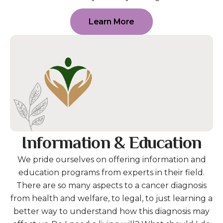
Learn More
Information & Education
We pride ourselves on offering information and
education programs from experts in their field.
There are so many aspects to a cancer diagnosis
from health and welfare, to legal, to just learning a
better way to understand how this diagnosis may