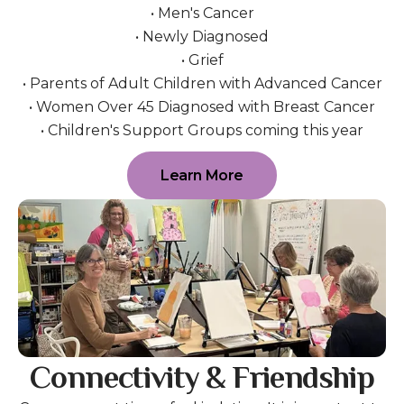
• Men's Cancer
• Newly Diagnosed
• Grief
• Parents of Adult Children with Advanced Cancer
• Women Over 45 Diagnosed with Breast Cancer
• Children's Support Groups coming this year
Learn More
Connectivity & Friendship