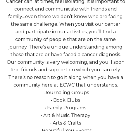
Cancer can, at times, feel isolating. It is important to
connect and communicate with friends and
family…even those we don’t know who are facing
the same challenge. When you visit our center
and participate in our activities, you’ll find a
community of people that are on the same
journey. There’s a unique understanding among
those that are or have faced a cancer diagnosis.
Our community is very welcoming, and you’ll soon
find friends and support on which you can rely.
There’s no reason to go it along when you have a
community here at ECWC that understands.
• Journaling Groups
• Book Clubs
• Family Programs
• Art & Music Therapy
• Arts & Crafts
• Beautiful You Events