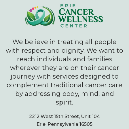
We believe in treating all people
with respect and dignity. We want to
reach individuals and families
wherever they are on their cancer
journey with services designed to
complement traditional cancer care
by addressing body, mind, and
spirit.
2212 West 15th Street, Unit 104
Erie, Pennsylvania 16505