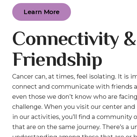
Learn More
Connectivity &
Friendship
Cancer can, at times, feel isolating. It is 
connect and communicate with friends a
even those we don’t know who are facin
challenge. When you visit our center and 
in our activities, you’ll find a community 
that are on the same journey. There’s a u