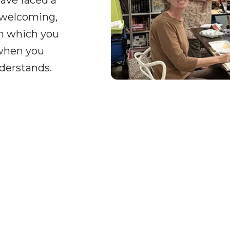
ave faced a
 welcoming,
on which you
 when you
derstands.