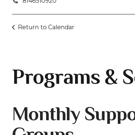
8146510920
Return to Calendar
Programs & S
Gallery
Monthly Suppo