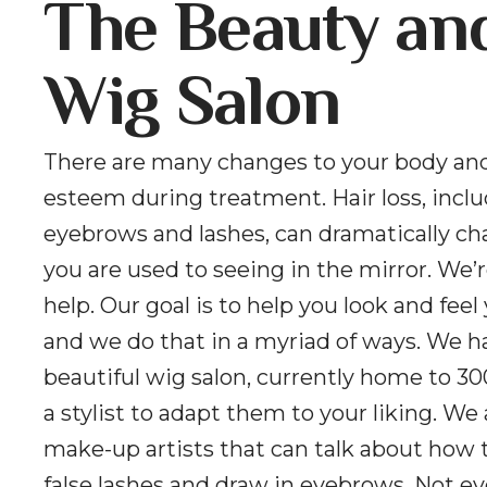
The Beauty an
Wig Salon
There are many changes to your body and
esteem during treatment. Hair loss, incl
eyebrows and lashes, can dramatically c
you are used to seeing in the mirror. We’r
help. Our goal is to help you look and feel
and we do that in a myriad of ways. We h
beautiful wig salon, currently home to 30
a stylist to adapt them to your liking. We
make-up artists that can talk about how 
false lashes and draw in eyebrows. Not e