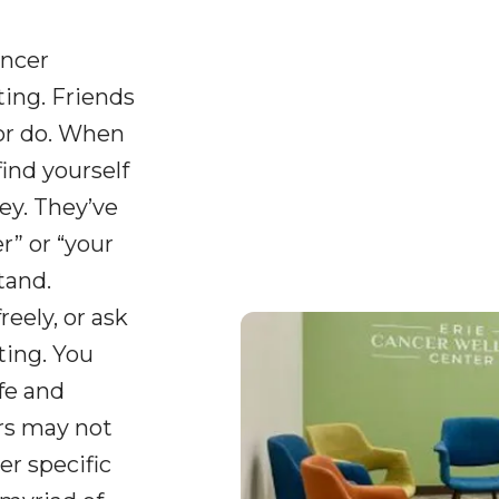
ancer
ing. Friends
or do. When
find yourself
ey. They’ve
” or “your
tand.
reely, or ask
ting. You
fe and
ers may not
er specific