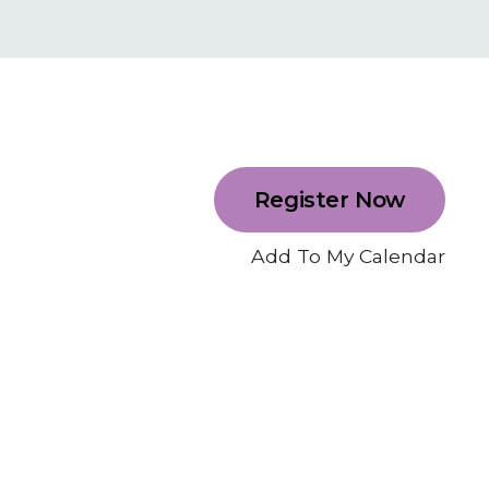
Register Now
Add To My Calendar