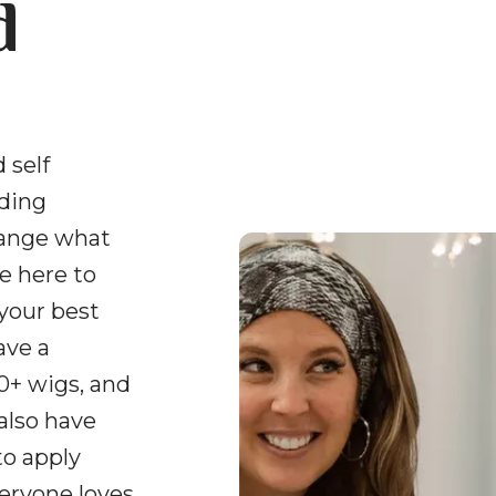
d
 self
uding
hange what
e here to
 your best
ave a
0+ wigs, and
 also have
to apply
veryone loves