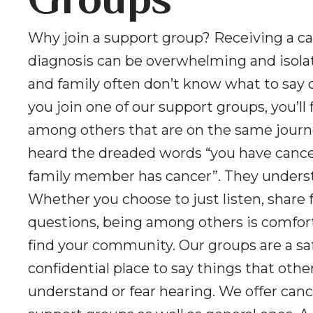
Groups
Why join a support group? Receiving a c
diagnosis can be overwhelming and isolat
and family often don’t know what to say 
you join one of our support groups, you’ll 
among others that are on the same journ
heard the dreaded words “you have cancer
family member has cancer”. They unders
Whether you choose to just listen, share f
questions, being among others is comfor
find your community. Our groups are a sa
confidential place to say things that oth
understand or fear hearing. We offer canc