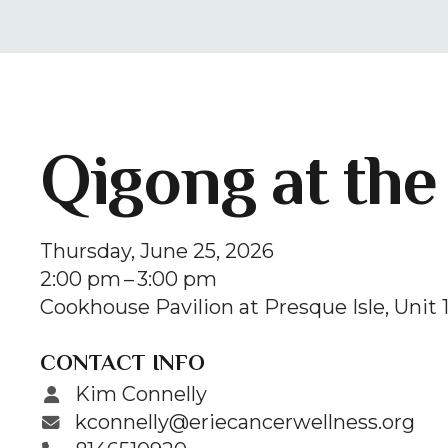
Qigong at the
Thursday, June 25, 2026
2:00 pm
3:00 pm
Cookhouse Pavilion at Presque Isle
Unit 
CONTACT INFO
Kim Connelly
kconnelly@eriecancerwellness.org