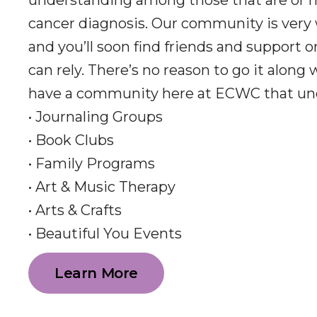
understanding among those that are or h
cancer diagnosis. Our community is very
and you’ll soon find friends and support 
can rely. There’s no reason to go it along
have a community here at ECWC that un
• Journaling Groups
• Book Clubs
• Family Programs
• Art & Music Therapy
• Arts & Crafts
• Beautiful You Events
Learn More