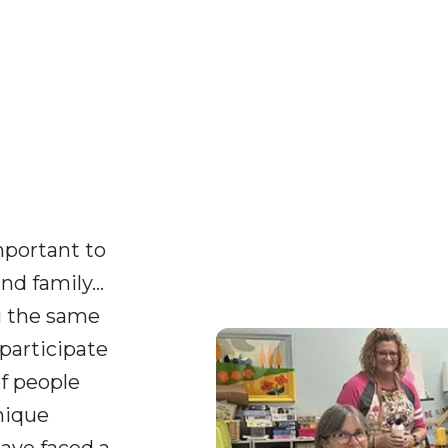
important to
nd family…
g the same
participate
of people
nique