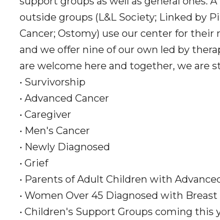
support groups as well as general ones. A
outside groups (L&L Society; Linked by Pi
Cancer; Ostomy) use our center for their
and we offer nine of our own led by thera
are welcome here and together, we are s
• Survivorship
• Advanced Cancer
• Caregiver
• Men's Cancer
• Newly Diagnosed
• Grief
• Parents of Adult Children with Advance
• Women Over 45 Diagnosed with Breast
• Children's Support Groups coming this 