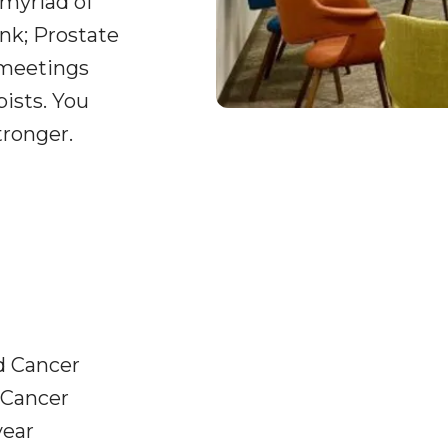
 myriad of
nk; Prostate
 meetings
pists. You
tronger.
d Cancer
 Cancer
year