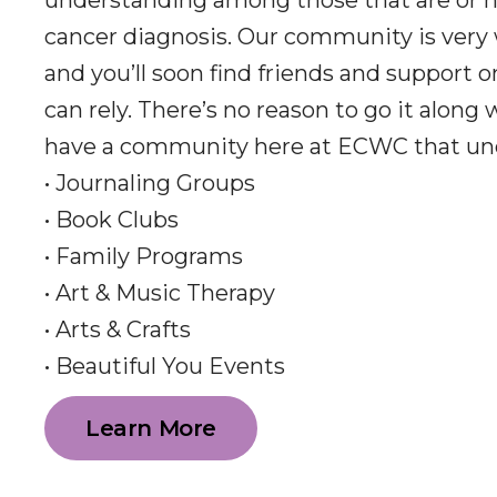
understanding among those that are or h
cancer diagnosis. Our community is very
and you’ll soon find friends and support 
can rely. There’s no reason to go it along
have a community here at ECWC that un
• Journaling Groups
• Book Clubs
• Family Programs
• Art & Music Therapy
• Arts & Crafts
• Beautiful You Events
Learn More