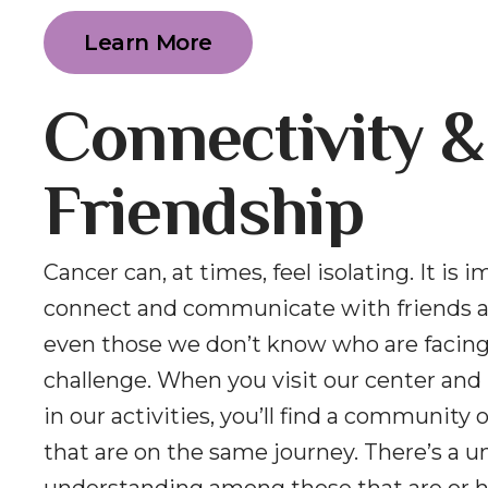
Learn More
Connectivity &
Friendship
Cancer can, at times, feel isolating. It is 
connect and communicate with friends a
even those we don’t know who are facin
challenge. When you visit our center and 
in our activities, you’ll find a community 
that are on the same journey. There’s a u