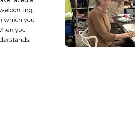
ave faced a
 welcoming,
on which you
 when you
derstands.