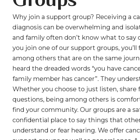
Groups
Why join a support group? Receiving a c
diagnosis can be overwhelming and isolat
and family often don’t know what to say 
you join one of our support groups, you’ll 
among others that are on the same journ
heard the dreaded words “you have cancer
family member has cancer”. They unders
Whether you choose to just listen, share f
questions, being among others is comfor
find your community. Our groups are a sa
confidential place to say things that oth
understand or fear hearing. We offer canc