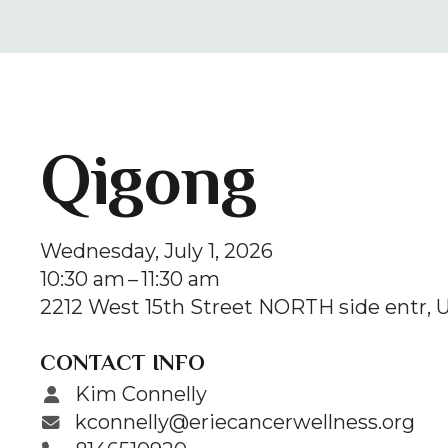
Qigong
Wednesday, July 1, 2026
10:30 am
11:30 am
2212 West 15th Street NORTH side entr
U
CONTACT INFO
Kim Connelly
kconnelly@eriecancerwellness.org