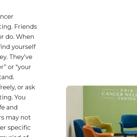
ancer
ing. Friends
or do. When
find yourself
ey. They’ve
” or “your
tand.
reely, or ask
ting. You
fe and
ers may not
er specific