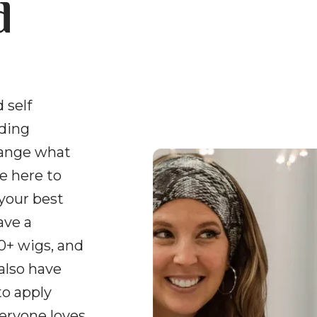
d
 self
uding
hange what
e here to
 your best
ave a
0+ wigs, and
 also have
to apply
veryone loves