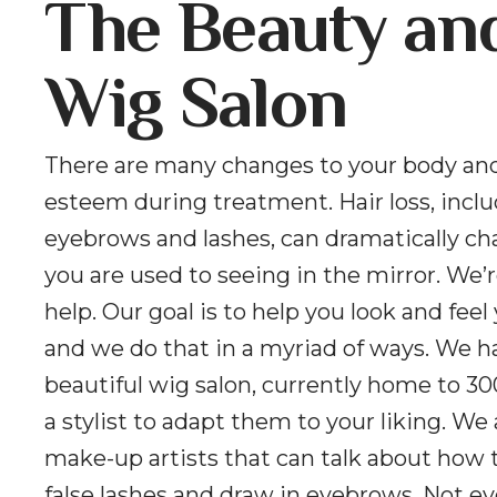
The Beauty an
Wig Salon
There are many changes to your body and
esteem during treatment. Hair loss, incl
eyebrows and lashes, can dramatically c
you are used to seeing in the mirror. We’r
help. Our goal is to help you look and feel
and we do that in a myriad of ways. We h
beautiful wig salon, currently home to 30
a stylist to adapt them to your liking. We
make-up artists that can talk about how 
false lashes and draw in eyebrows. Not e