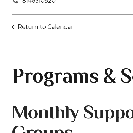
8146510920
Return to Calendar
Programs & S
Gallery
Monthly Suppo