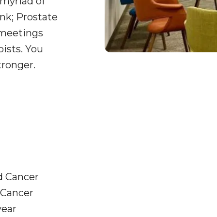
 myriad of
nk; Prostate
 meetings
pists. You
tronger.
d Cancer
 Cancer
year