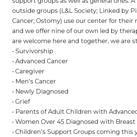
support groups as well as general ones. A
outside groups (L&L Society; Linked by Pi
Cancer; Ostomy) use our center for their
and we offer nine of our own led by thera
are welcome here and together, we are s
• Survivorship
• Advanced Cancer
• Caregiver
• Men's Cancer
• Newly Diagnosed
• Grief
• Parents of Adult Children with Advance
• Women Over 45 Diagnosed with Breast
• Children's Support Groups coming this 