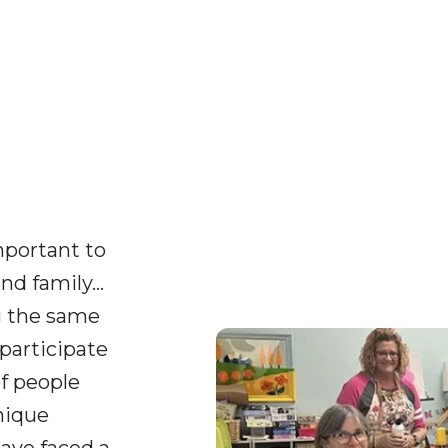
important to
nd family…
g the same
participate
of people
nique