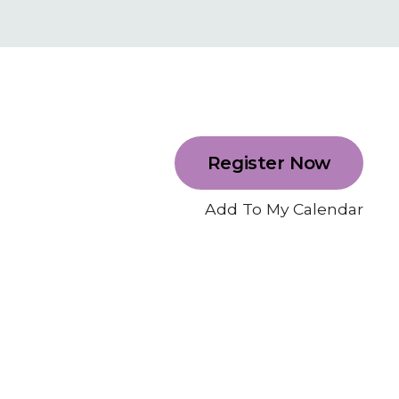
Register Now
Add To My Calendar