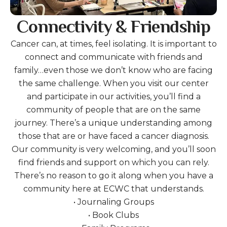
Connectivity & Friendship
Cancer can, at times, feel isolating. It is important to
connect and communicate with friends and
family…even those we don’t know who are facing
the same challenge. When you visit our center
and participate in our activities, you’ll find a
community of people that are on the same
journey. There’s a unique understanding among
those that are or have faced a cancer diagnosis.
Our community is very welcoming, and you’ll soon
find friends and support on which you can rely.
There’s no reason to go it along when you have a
community here at ECWC that understands.
• Journaling Groups
• Book Clubs