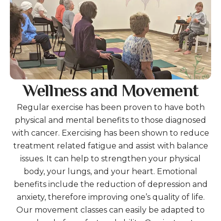
Wellness and Movement
Regular exercise has been proven to have both
physical and mental benefits to those diagnosed
with cancer. Exercising has been shown to reduce
treatment related fatigue and assist with balance
issues. It can help to strengthen your physical
body, your lungs, and your heart. Emotional
benefits include the reduction of depression and
anxiety, therefore improving one’s quality of life.
Our movement classes can easily be adapted to