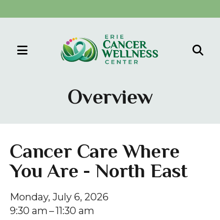
MENU
Use
the
Overview
up
and
down
arrows
Cancer Care Where
to
You Are - North East
select
a
result.
Monday, July 6, 2026
Press
9:30 am
11:30 am