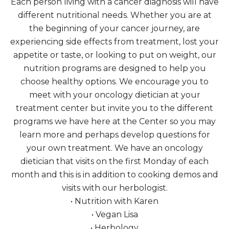
Each person living with a cancer diagnosis will have
different nutritional needs. Whether you are at
the beginning of your cancer journey, are
experiencing side effects from treatment, lost your
appetite or taste, or looking to put on weight, our
nutrition programs are designed to help you
choose healthy options. We encourage you to
meet with your oncology dietician at your
treatment center but invite you to the different
programs we have here at the Center so you may
learn more and perhaps develop questions for
your own treatment. We have an oncology
dietician that visits on the first Monday of each
month and this is in addition to cooking demos and
visits with our herbologist.
• Nutrition with Karen
• Vegan Lisa
• Herbology