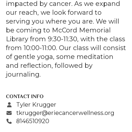
gestures.
impacted by cancer. As we expand
our reach, we look forward to
serving you where you are. We will
be coming to McCord Memorial
Library from 9:30-11:30, with the class
from 10:00-11:00. Our class will consist
of gentle yoga, some meditation
and reflection, followed by
journaling.
CONTACT INFO
Tyler Krugger
tkrugger@eriecancerwellness.org
8146510920