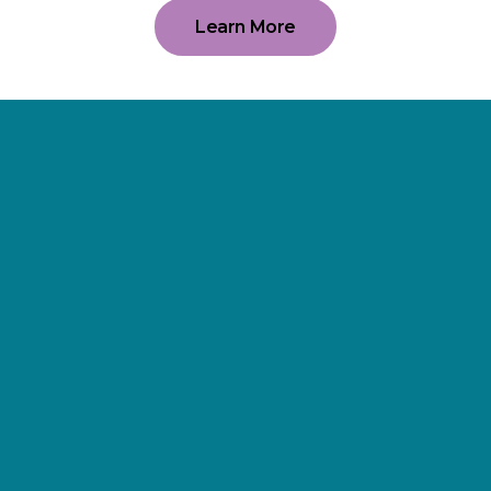
Learn More
Supporting
Wellness.
As a 501(c)(3) nonprofit organization,
The Erie Cancer Wellness Center
relies on our friends, donors,
partners, and community
supporters. The organization is 100%