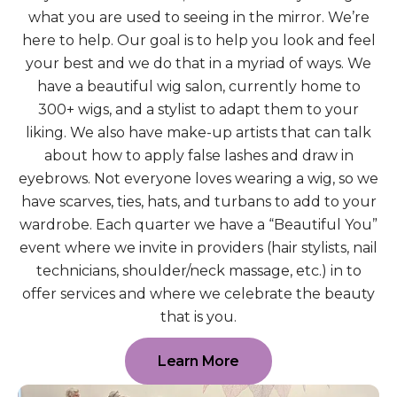
what you are used to seeing in the mirror. We’re
here to help. Our goal is to help you look and feel
your best and we do that in a myriad of ways. We
have a beautiful wig salon, currently home to
300+ wigs, and a stylist to adapt them to your
liking. We also have make-up artists that can talk
about how to apply false lashes and draw in
eyebrows. Not everyone loves wearing a wig, so we
have scarves, ties, hats, and turbans to add to your
wardrobe. Each quarter we have a “Beautiful You”
event where we invite in providers (hair stylists, nail
technicians, shoulder/neck massage, etc.) in to
offer services and where we celebrate the beauty
that is you.
Learn More