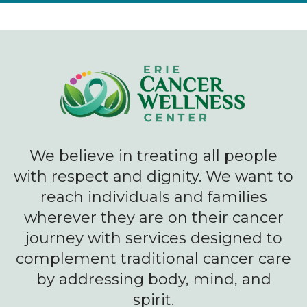
We believe in treating all people
with respect and dignity. We want to
reach individuals and families
wherever they are on their cancer
journey with services designed to
complement traditional cancer care
by addressing body, mind, and
spirit.