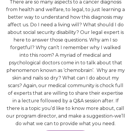
There are so many aspects to a cancer diagnosis
from health and welfare, to legal, to just learning a
better way to understand how this diagnosis may
affect us. Do I need a living will? What should I do
about social security disability? Our legal expert is
here to answer those questions. Why am I so
forgetful? Why can’t I remember why I walked
into this room? A myriad of medical and
psychological doctors come in to talk about that
phenomenon known as ‘chemobrain’. Why are my
skin and nails so dry? What can I do about my
scars? Again, our medical community is chock full
of experts that are willing to share their expertise
in a lecture followed by a Q&A session after. If
there is a topic you’d like to know more about, call
our program director, and make a suggestion-we’ll
do what we can to provide what you need.