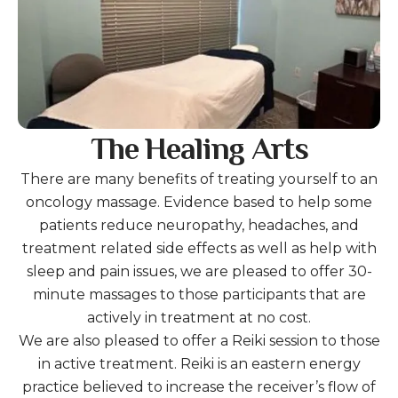
The Healing Arts
There are many benefits of treating yourself to an
oncology massage. Evidence based to help some
patients reduce neuropathy, headaches, and
treatment related side effects as well as help with
sleep and pain issues, we are pleased to offer 30-
minute massages to those participants that are
actively in treatment at no cost.
We are also pleased to offer a Reiki session to those
in active treatment. Reiki is an eastern energy
practice believed to increase the receiver’s flow of