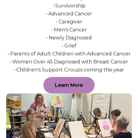
• Survivorship
• Advanced Cancer
• Caregiver
• Men's Cancer
• Newly Diagnosed
• Grief
• Parents of Adult Children with Advanced Cancer
• Women Over 45 Diagnosed with Breast Cancer
• Children's Support Groups coming this year
Learn More