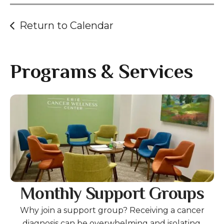
Return to Calendar
Programs & Services
Gallery
Monthly Support Groups
Why join a support group? Receiving a cancer
diagnosis can be overwhelming and isolating.