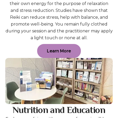
their own energy for the purpose of relaxation
and stress reduction. Studies have shown that
Reiki can reduce stress, help with balance, and
promote well-being. You remain fully clothed
during your session and the practitioner may apply
a light touch or none at all.
Learn More
Nutrition and Education