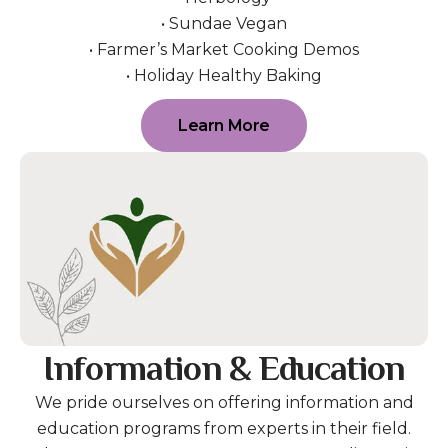
• Sundae Vegan
• Farmer’s Market Cooking Demos
• Holiday Healthy Baking
Learn More
Information & Education
We pride ourselves on offering information and
education programs from experts in their field.