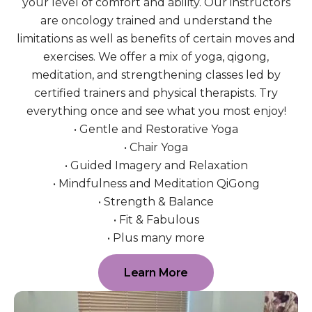
your level of comfort and ability. Our instructors
are oncology trained and understand the
limitations as well as benefits of certain moves and
exercises. We offer a mix of yoga, qigong,
meditation, and strengthening classes led by
certified trainers and physical therapists. Try
everything once and see what you most enjoy!
• Gentle and Restorative Yoga
• Chair Yoga
• Guided Imagery and Relaxation
• Mindfulness and Meditation QiGong
• Strength & Balance
• Fit & Fabulous
• Plus many more
Learn More