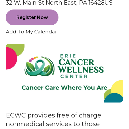
enter
32 W. Main St.
North East,
PA
16428
US
to
go
Register Now
to
Add To My Calendar
the
selected
search
result.
Touch
device
users
can
use
touch
and
ECWC provides free of charge
swipe
nonmedical services to those