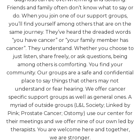
Friends and family often don’t know what to say or
do. When you join one of our support groups,
you’ll find yourself among others that are on the
same journey. They’ve heard the dreaded words
“you have cancer” or “your family member has
cancer”. They understand. Whether you choose to
just listen, share freely, or ask questions, being
among others is comforting. You find your
community. Our groups are a safe and confidential
place to say things that others may not
understand or fear hearing. We offer cancer
specific support groups as well as general ones. A
myriad of outside groups (L&L Society; Linked by
Pink; Prostate Cancer; Ostomy) use our center for
their meetings and we offer nine of our own led by
therapists. You are welcome here and together,
we are stronger.