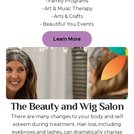
• Family Programs
• Art & Music Therapy
• Arts & Crafts
• Beautiful You Events
Learn More
The Beauty and Wig Salon
There are many changes to your body and self
esteem during treatment. Hair loss, including
eyebrows and lashes, can dramatically change